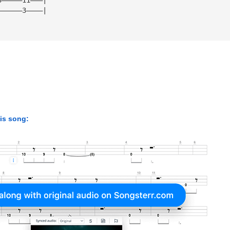
——————3————|
his song: