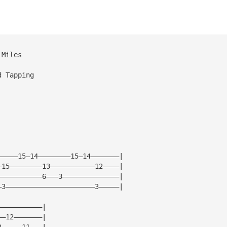
 Miles
d Tapping
—————15—14————————15—14———————|
—15————————13———————————12————|
———————————6———3——————————————|
—3——————————————————————3—————|
———————————|
——12———————|
3—————11———|