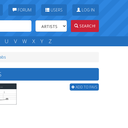
FORUM
USERS
LOG IN
SEARCH!
U
V
W
X
Y
Z
tabs
S
Misc - Children Very Easy Two Hand Tapping Bass Tab
ADD TO FAVS