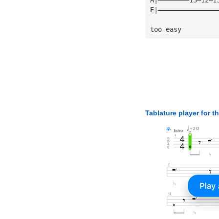
E|———————————————
too easy
Tablature player for t