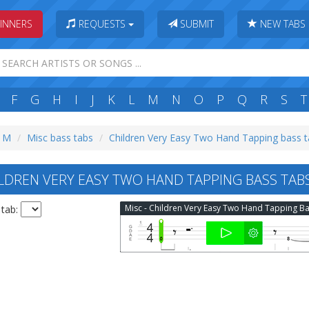
INNERS
REQUESTS
SUBMIT
NEW TABS
F
G
H
I
J
K
L
M
N
O
P
Q
R
S
T
: M
Misc bass tabs
Children Very Easy Two Hand Tapping bass 
LDREN VERY EASY TWO HAND TAPPING BASS TAB
 tab: