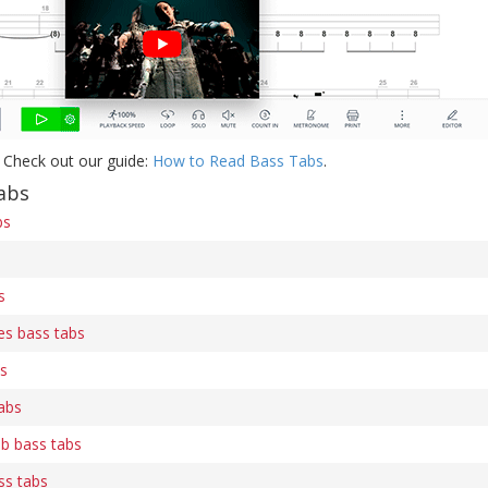
 Check out our guide:
How to Read Bass Tabs
.
abs
bs
s
es bass tabs
bs
abs
b bass tabs
ss tabs