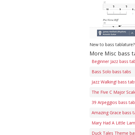
New to bass tablature?
More Misc bass t
Beginner Jazz bass ta
Bass Solo bass tabs
Jazz Walking! bass tab
The Five C Major Scal
39 Arpeggios bass ta
Amazing Grace bass t
Mary Had A Little Lam
Duck Tales Theme ba