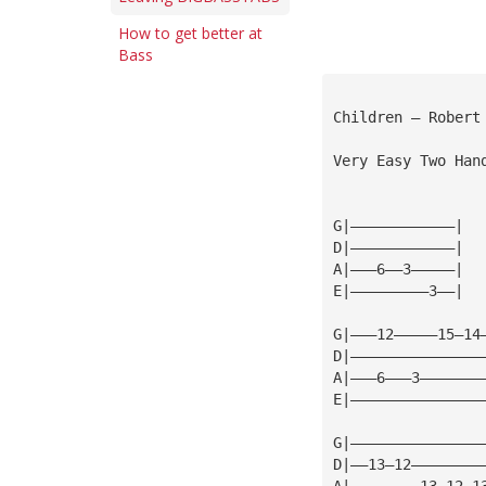
How to get better at
Bass
Children — Robert
Very Easy Two Han
G|————————————|
D|————————————|
A|———6——3—————|
E|—————————3——|
G|———12—————15—14
D|———————————————
A|———6———3———————
E|———————————————
G|———————————————
D|——13—12————————
A|————————13—12—1