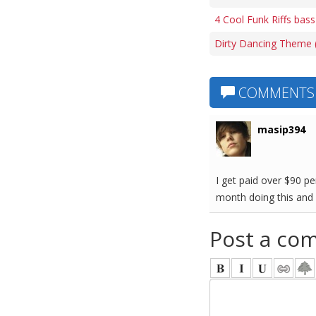
4 Cool Funk Riffs bass
Dirty Dancing Theme (
COMMENTS
masip394
I get paid over $90 p
month doing this and 
Post a co