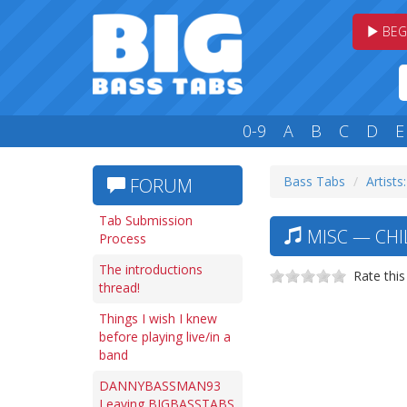
BEG
0-9
A
B
C
D
E
Bass Tabs
Artists
FORUM
Tab Submission
MISC — CHI
Process
The introductions
Rate this
thread!
Things I wish I knew
before playing live/in a
band
DANNYBASSMAN93
Leaving BIGBASSTABS