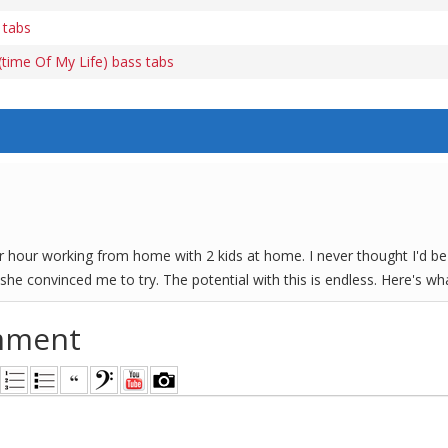
 tabs
time Of My Life) bass tabs
er hour working from home with 2 kids at home. I never thought I'd be 
she convinced me to try. The potential with this is endless. Here's w
mment