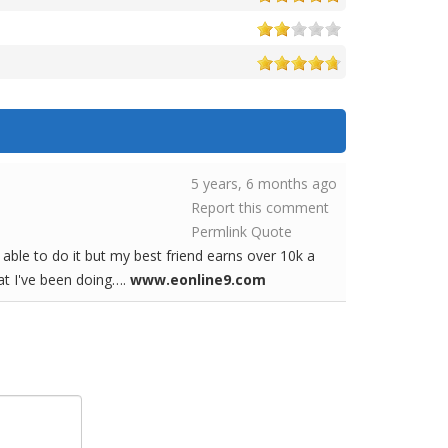
5 years, 6 months ago
Report this comment
Permlink
Quote
able to do it but my best friend earns over 10k a
hat I've been doing….
www.eonline9.com