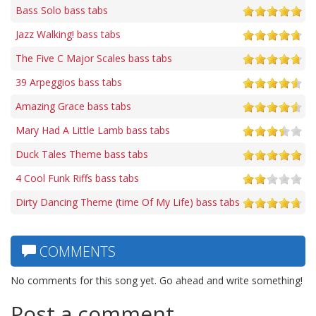
Bass Solo bass tabs
Jazz Walking! bass tabs
The Five C Major Scales bass tabs
39 Arpeggios bass tabs
Amazing Grace bass tabs
Mary Had A Little Lamb bass tabs
Duck Tales Theme bass tabs
4 Cool Funk Riffs bass tabs
Dirty Dancing Theme (time Of My Life) bass tabs
COMMENTS
No comments for this song yet. Go ahead and write something!
Post a comment