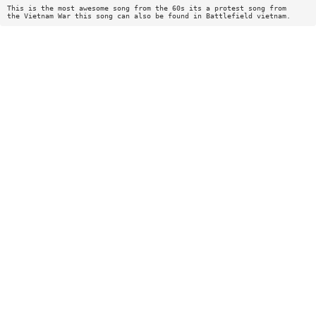
This is the most awesome song from the 60s its a protest song from
the Vietnam War this song can also be found in Battlefield vietnam.