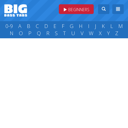
BEGINNERS
0-9
A
B
C
D
E
F
G
H
I
J
K
L
M
N
O
P
Q
R
S
T
U
V
W
X
Y
Z