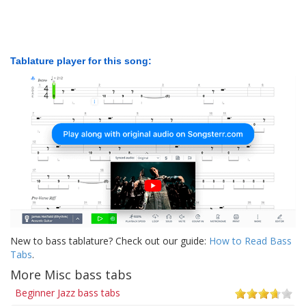
Tablature player for this song:
New to bass tablature? Check out our guide:
How to Read Bass
Tabs
.
More Misc bass tabs
Beginner Jazz bass tabs