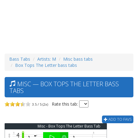
Bass Tabs
Artists: M
Misc bass tabs
Box Tops The Letter bass tabs
MISC — BOX TOPS THE LETTER BASS
TABS
Rate this tab:
3.5 / 5 (2x)
ADD TO FAVS
Misc - Box Tops The Letter Bass Tab