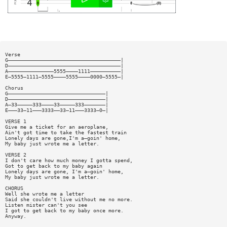
Verse
G—————————————————————————————————————|
D—————————————————————————————————————|
A———————————————5555————1111——————————|
E—5555—1111—5555————5555————0000—5555—|
Chorus
G————————————————————————————————|
D————————————————————————————————|
A—33—————333————33—————333———————|
E———33—11———3333——33—11———3333—0—|
VERSE 1
Give me a ticket for an aeroplane,
Ain't got time to take the fastest train
Lonely days are gone,I'm a—goin' home,
My baby just wrote me a letter.
VERSE 2
I don't care how much money I gotta spend,
Got to get back to my baby again
Lonely days are gone, I'm a—goin' home,
My baby just wrote me a letter.
CHORUS
Well she wrote me a letter
Said she couldn't live without me no more.
Listen mister can't you see
I got to get back to my baby once more.
Anyway.