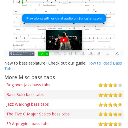
New to bass tablature? Check out our guide:
How to Read Bass
Tabs
.
More Misc bass tabs
Beginner Jazz bass tabs
Bass Solo bass tabs
Jazz Walking! bass tabs
The Five C Major Scales bass tabs
39 Arpeggios bass tabs