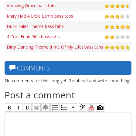
Amazing Grace bass tabs
Mary Had A Little Lamb bass tabs
Duck Tales Theme bass tabs
4 Cool Funk Riffs bass tabs
Dirty Dancing Theme (time Of My Life) bass tabs
COMMENTS
No comments for this song yet. Go ahead and write something!
Post a comment