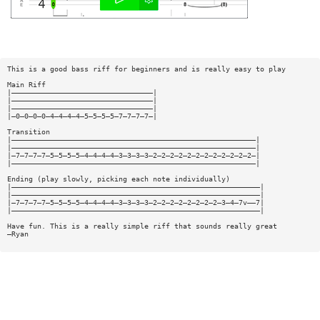
This is a good bass riff for beginners and is really easy to play
Main Riff
|—————————————————————————————————|
|—————————————————————————————————|
|—————————————————————————————————|
|—0—0—0—0—4—4—4—4—5—5—5—5—7—7—7—7—|
Transition
|—————————————————————————————————————————————————————————|
|—————————————————————————————————————————————————————————|
|—7—7—7—7—5—5—5—5—4—4—4—4—3—3—3—3—2—2—2—2—2—2—2—2—2—2—2—2—|
|—————————————————————————————————————————————————————————|
Ending (play slowly, picking each note individually)
|——————————————————————————————————————————————————————————|
|——————————————————————————————————————————————————————————|
|—7—7—7—7—5—5—5—5—4—4—4—4—3—3—3—3—2—2—2—2—2—2—2—2—3—4—7v——7|
|——————————————————————————————————————————————————————————|
Have fun. This is a really simple riff that sounds really great
—Ryan