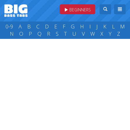
BEGINNERS
0-9
A
B
C
D
E
F
G
H
I
J
K
L
M
N
O
P
Q
R
S
T
U
V
W
X
Y
Z