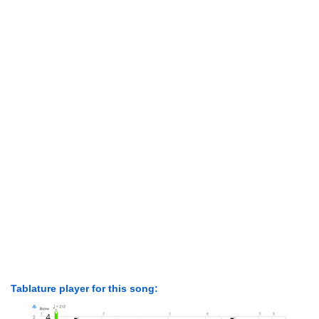
Tablature player for this song: