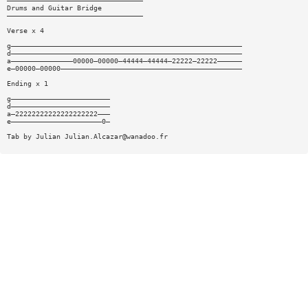
—————————————————————————————————
Drums and Guitar Bridge
—————————————————————————————————
Verse x 4
g————————————————————————————————————————————————————————
d————————————————————————————————————————————————————————
a———————————————00000—00000—44444—44444—22222—22222——————
e—00000—00000————————————————————————————————————————————
Ending x 1
g————————————————————————
d————————————————————————
a—22222222222222222222———
e——————————————————————0—
Tab by Julian
Julian.Alcazar@wanadoo.fr