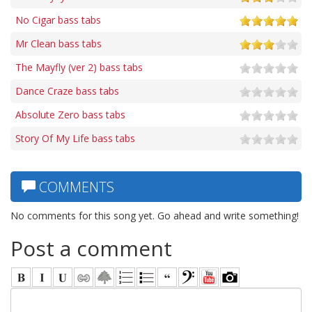
No Cigar bass tabs
Mr Clean bass tabs
The Mayfly (ver 2) bass tabs
Dance Craze bass tabs
Absolute Zero bass tabs
Story Of My Life bass tabs
COMMENTS
No comments for this song yet. Go ahead and write something!
Post a comment