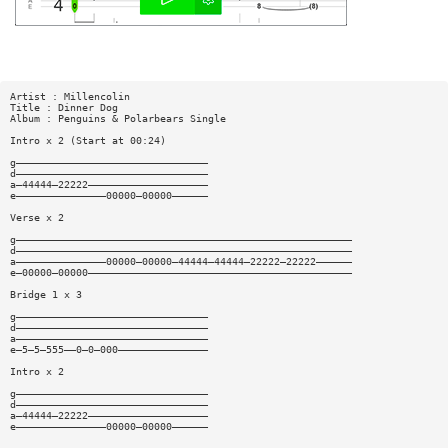
Artist : Millencolin
Title : Dinner Dog
Album : Penguins & Polarbears Single
Intro x 2 (Start at 00:24)
g————————————————————————————————
d————————————————————————————————
a—44444—22222————————————————————
e———————————————00000—00000——————
Verse x 2
g————————————————————————————————————————————————————————
d————————————————————————————————————————————————————————
a———————————————00000—00000—44444—44444—22222—22222——————
e—00000—00000————————————————————————————————————————————
Bridge 1 x 3
g————————————————————————————————
d————————————————————————————————
a————————————————————————————————
e—5—5—555——0—0—000———————————————
Intro x 2
g————————————————————————————————
d————————————————————————————————
a—44444—22222————————————————————
e———————————————00000—00000——————