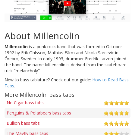
About Millencolin
Millencolin
is a punk rock band that was formed in October
1992 by Erik Ohlsson, Mathias Färm and Nikola Sarcevic in
Örebro, Sweden. In early 1993, drummer Fredrik Larzon joined
the band. The name Millencolin is derived from the skateboard
trick "melancholy".
New to bass tablature? Check out our guide:
How to Read Bass
Tabs
.
More Millencolin bass tabs
No Cigar bass tabs
Penguins & Polarbears bass tabs
Bullion bass tabs
The Mayfly bass tabs