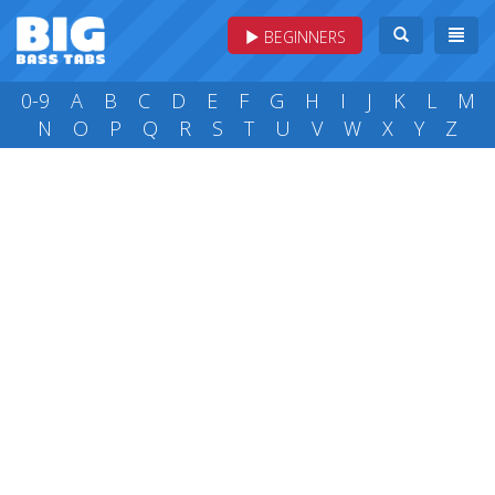
BEGINNERS
0-9
A
B
C
D
E
F
G
H
I
J
K
L
M
N
O
P
Q
R
S
T
U
V
W
X
Y
Z