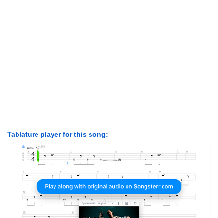
Tablature player for this song: