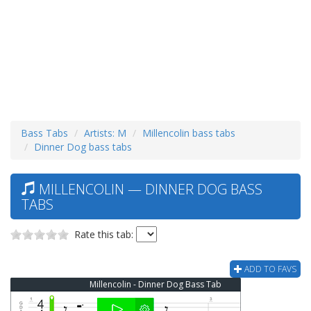
Bass Tabs
Artists: M
Millencolin bass tabs
Dinner Dog bass tabs
MILLENCOLIN — DINNER DOG BASS
TABS
Rate this tab:
ADD TO FAVS
Millencolin - Dinner Dog Bass Tab