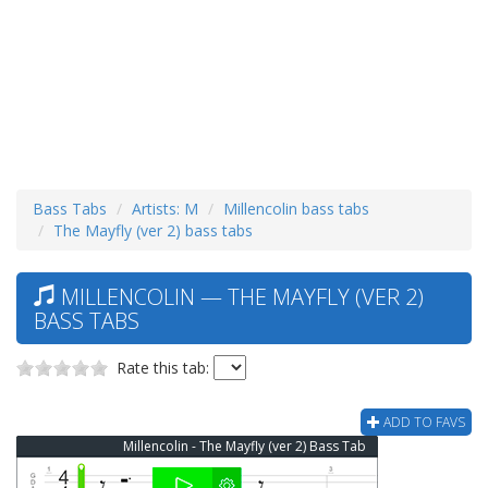
Bass Tabs
Artists: M
Millencolin bass tabs
The Mayfly (ver 2) bass tabs
MILLENCOLIN — THE MAYFLY (VER 2)
BASS TABS
Rate this tab:
ADD TO FAVS
Millencolin - The Mayfly (ver 2) Bass Tab