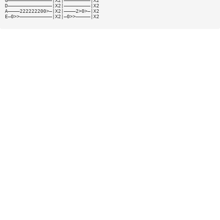
G———————————————|X2|—————————|X2
D———————————————|X2|—————————|X2
A————222222200>—|X2|————2>0>—|X2
E—0>>———————————|X2|—0>>—————|X2