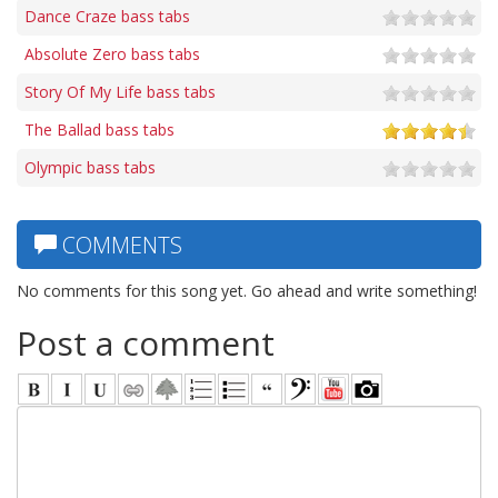
Dance Craze bass tabs
Absolute Zero bass tabs
Story Of My Life bass tabs
The Ballad bass tabs
Olympic bass tabs
COMMENTS
No comments for this song yet. Go ahead and write something!
Post a comment