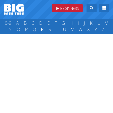
BEGINNERS
0-9
A
B
C
D
E
F
G
H
I
J
K
L
M
N
O
P
Q
R
S
T
U
V
W
X
Y
Z