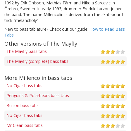
1992 by Erik Ohlsson, Mathias Färm and Nikola Sarcevic in
Örebro, Sweden. In early 1993, drummer Fredrik Larzon joined
the band. The name Millencolin is derived from the skateboard
trick "melancholy".
New to bass tablature? Check out our guide:
How to Read Bass
Tabs
.
Other versions of The Mayfly
The Mayfly bass tabs
The Mayfly (complete) bass tabs
More Millencolin bass tabs
No Cigar bass tabs
Penguins & Polarbears bass tabs
Bullion bass tabs
No Cigar bass tabs
Mr Clean bass tabs