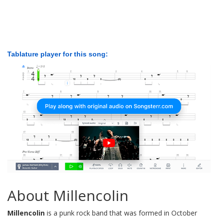
Tablature player for this song:
About Millencolin
Millencolin
is a punk rock band that was formed in October