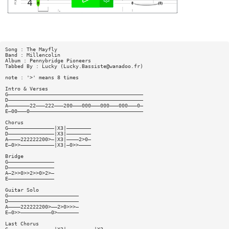
Song : The Mayfly
Band : Millencolin
Album : Pennybridge Pioneers
Tabbed By : Lucky (
Lucky.Bassiste@wanadoo.fr
)
note : '>' means 8 times
Intro & Verses
G————————————————————————————————————————————
D————————————————————————————————————————————
A———————22———222———200———000———000———000———0—
E—00———0—————————————————————————————————————
Chorus
G———————————————|X3|————————
D———————————————|X3|————————
A————222222200>—|X3|————2>0—
E—0>>———————————|X3|—0>>————
Bridge
G———————————————
D———————————————
A—2>>0>>2>>0>2>—
E———————————————
Guitar Solo
G———————————————————————
D———————————————————————
A————222222200>——2>0>>>—
E—0>>——————————0>———————
Last Chorus