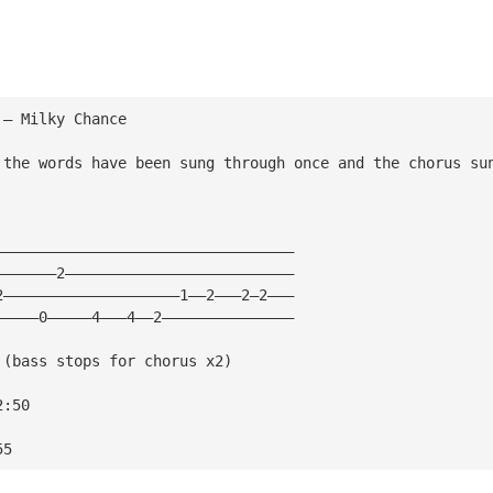
 — Milky Chance
 the words have been sung through once and the chorus su
——————————————————————————————————
———————2——————————————————————————
2————————————————————1——2———2—2———
—————0—————4———4——2———————————————
 (bass stops for chorus x2)
2:50
55