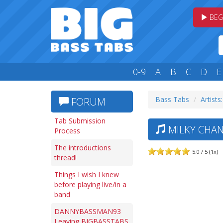
BEG
0-9
A
B
C
D
E
Bass Tabs
Artists
FORUM
Tab Submission
MILKY CHAN
Process
The introductions
5.0 / 5 (1x)
thread!
Things I wish I knew
before playing live/in a
band
DANNYBASSMAN93
Leaving BIGBASSTABS