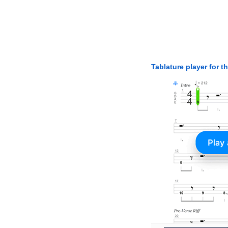
Tablature player for t