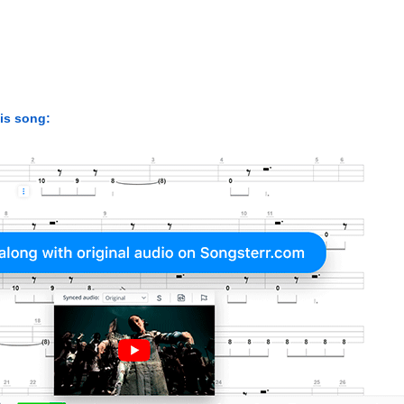
his song: