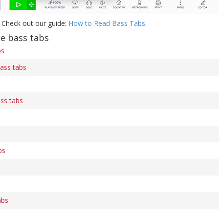
 Check out our guide:
How to Read Bass Tabs
.
e bass tabs
bs
bass tabs
ss tabs
bs
abs