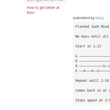
How to get better at
Bass
(submitted by
blue
)
Flashed Junk Mind
No bass until all
Start at 1:13
G ———————————————
D ———————————————
A ————————————1——
E ——4———4——2—————
Repeat until 2:18
Comes back in at 
Stops again at 3: