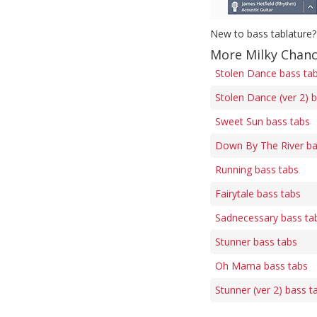
New to bass tablature?
More Milky Chanc
Stolen Dance bass ta
Stolen Dance (ver 2) 
Sweet Sun bass tabs
Down By The River ba
Running bass tabs
Fairytale bass tabs
Sadnecessary bass ta
Stunner bass tabs
Oh Mama bass tabs
Stunner (ver 2) bass t