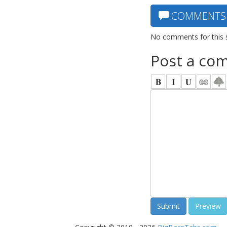
COMMENTS
No comments for this 
Post a co