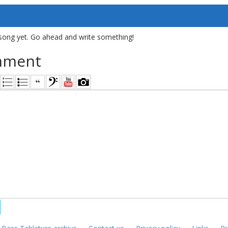
song yet. Go ahead and write something!
mment