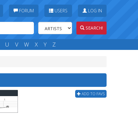
FORUM
USERS
LOG IN
SEARCH!
U
V
W
X
Y
Z
ADD TO FAVS