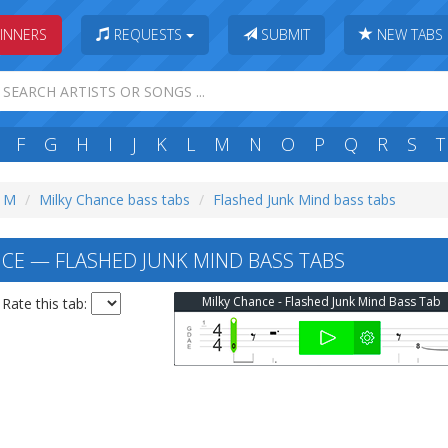
INNERS
REQUESTS
SUBMIT
NEW TABS
F
G
H
I
J
K
L
M
N
O
P
Q
R
S
T
: M
Milky Chance bass tabs
Flashed Junk Mind bass tabs
CE — FLASHED JUNK MIND BASS TABS
Milky Chance - Flashed Junk Mind Bass Tab
Rate this tab: