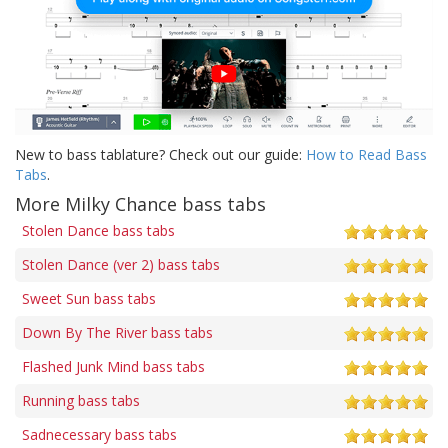
New to bass tablature? Check out our guide:
How to Read Bass
Tabs
.
More Milky Chance bass tabs
Stolen Dance bass tabs
Stolen Dance (ver 2) bass tabs
Sweet Sun bass tabs
Down By The River bass tabs
Flashed Junk Mind bass tabs
Running bass tabs
Sadnecessary bass tabs