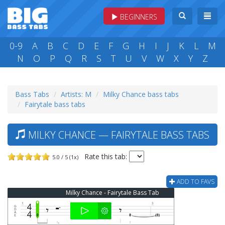
BEGINNERS
0-9
A
B
C
D
E
F
G
H
I
J
K
L
M
N
O
P
Q
R
S
T
U
V
W
X
Y
Z
Bass Tabs
Artists: M
Milky Chance bass tabs
Fairytale bass tabs
MILKY CHANCE — FAIRYTALE BASS TABS
Rate this tab:
5.0 / 5 (1x)
ADD TO FAVS
Milky Chance - Fairytale Bass Tab