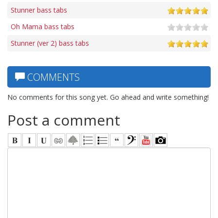
Stunner bass tabs
Oh Mama bass tabs
Stunner (ver 2) bass tabs
COMMENTS
No comments for this song yet. Go ahead and write something!
Post a comment