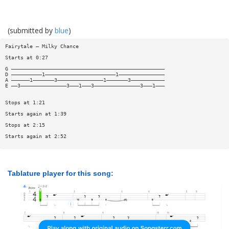
(submitted by
blue
)
Fairytale — Milky Chance
Starts at 0:27
G ——————————————————————————————————————————————————
D ——————————1———————————————————————1———————————————
A ——————1———————3———————————————1———————3———————————
E ——3———————————————3———1———3———————————————3———1———
Stops at 1:21
Starts again at 1:39
Stops at 2:15
Starts again at 2:52
Tablature player for this song: