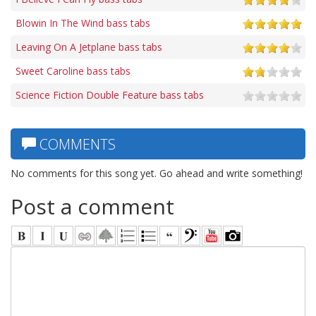
Blowin In The Wind bass tabs
Leaving On A Jetplane bass tabs
Sweet Caroline bass tabs
Science Fiction Double Feature bass tabs
COMMENTS
No comments for this song yet. Go ahead and write something!
Post a comment