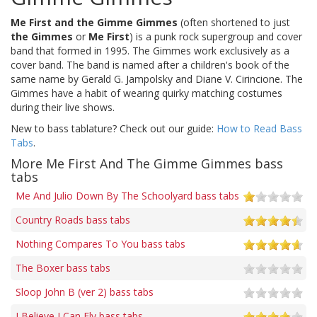
Me First and the Gimme Gimmes
(often shortened to just
the Gimmes
or
Me First
) is a punk rock supergroup and cover
band that formed in 1995. The Gimmes work exclusively as a
cover band. The band is named after a children's book of the
same name by Gerald G. Jampolsky and Diane V. Cirincione. The
Gimmes have a habit of wearing quirky matching costumes
during their live shows.
New to bass tablature? Check out our guide:
How to Read Bass
Tabs
.
More Me First And The Gimme Gimmes bass
tabs
Me And Julio Down By The Schoolyard bass tabs
Country Roads bass tabs
Nothing Compares To You bass tabs
The Boxer bass tabs
Sloop John B (ver 2) bass tabs
I Believe I Can Fly bass tabs