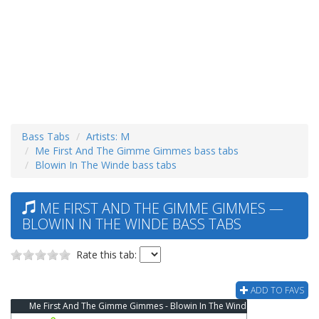
Bass Tabs
Artists: M
Me First And The Gimme Gimmes bass tabs
Blowin In The Winde bass tabs
ME FIRST AND THE GIMME GIMMES —
BLOWIN IN THE WINDE BASS TABS
Rate this tab:
ADD TO FAVS
Me First And The Gimme Gimmes - Blowin In The Winde Bass Tab