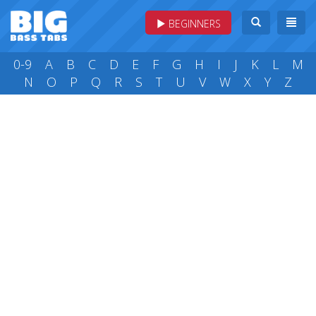
BEGINNERS
0-9
A
B
C
D
E
F
G
H
I
J
K
L
M
N
O
P
Q
R
S
T
U
V
W
X
Y
Z