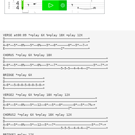
VERSE at00:09 *=play 6X %=play 18X =play 12X
G——————————————————————————————————————————————+
D——————————————————————————————————————————————+
A—0*——5*——0%———5*——0%———5*——0*——————0*——5*——7—+
E———————————————————————————————2*—————————————+
CHORUS *=play 6X %=play 18X
G————————————————————————————————————————————————————————+
D————————————————————————————————————————————————————————+
A—0*——5*——0%———5*——0%———5*——7*————————————————————5*——7*—+
E———————————————————————————————5—5—5——4—4—4——2*—————————+
BRIDGE *=play 6X
G—————————————————————+
D—————————————————————+
A—0*——5—0—0—5—0—0—5—0—+
E—————————————————————+
VERSE2 *=play 6X %=play 18X =play 12X
G——————————————————————————————————————————————————+
D——————————————————————————————————————————————————+
A—0*——5*——0%———5*——12——0*——5*——0*——————0*——5*——7%—+
E———————————————————————————————————2*—————————————+
CHORUS2 *=play 6X %=play 18X =play 12X
G————————————————————————————————————————————————————————+
D————————————————————————————————————————————————————————+
A—0*——5*——0%———5*——12——5*——7*————————————————————5*——7*—+
E———————————————————————————————5—5—5——4—4—4——2*—————————+
BRIDGE2 =play 12X