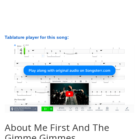
Tablature player for this song:
About Me First And The
Gimme Gimmes