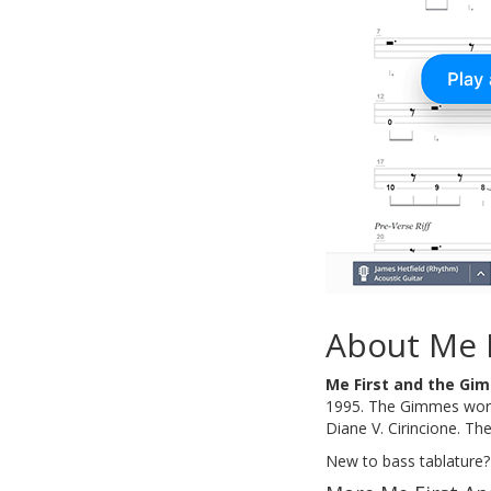
About Me 
Me First and the G
1995. The Gimmes work 
Diane V. Cirincione. T
New to bass tablature?