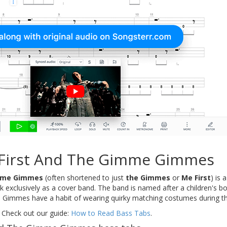
First And The Gimme Gimmes
imme Gimmes
(often shortened to just
the Gimmes
or
Me First
) is
exclusively as a cover band. The band is named after a children's 
he Gimmes have a habit of wearing quirky matching costumes during the
 Check out our guide:
How to Read Bass Tabs
.