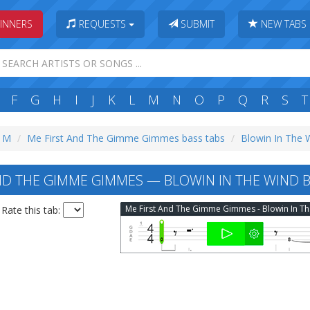
INNERS
REQUESTS
SUBMIT
NEW TABS
F
G
H
I
J
K
L
M
N
O
P
Q
R
S
T
: M
Me First And The Gimme Gimmes bass tabs
Blowin In The 
ND THE GIMME GIMMES — BLOWIN IN THE WIND B
Me F
Rate this tab: