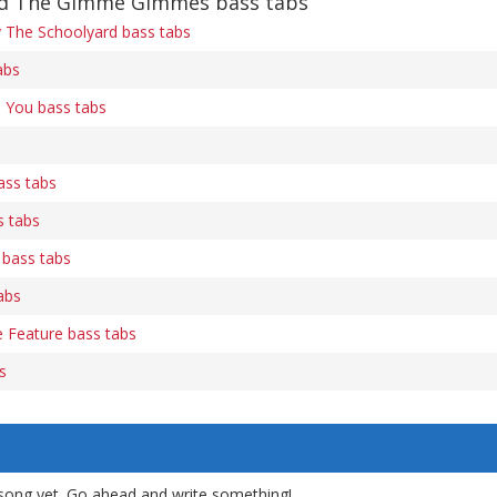
nd The Gimme Gimmes bass tabs
 The Schoolyard bass tabs
abs
 You bass tabs
ass tabs
s tabs
 bass tabs
abs
e Feature bass tabs
s
song yet. Go ahead and write something!