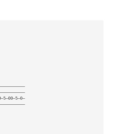
———————————
———————————
0—5—00—5—0—
———————————