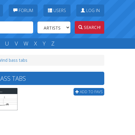
FORUM
USERS
LOG IN
SEARCH!
U
V
W
X
Y
Z
Wind bass tabs
ASS TABS
irst And The Gimme Gimmes - Blowin In The Wind Bass Tab
ADD TO FAVS