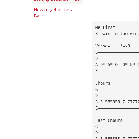
How to get better at
Bass
Me First
Blowin in the win
Verse—    *—x8   
G————————————————
D————————————————
A—0*—5*—0!—0*—5*—
E————————————————
Chours
G————————————————
D————————————————
A—5—555555—7—7777
E————————————————
Last Chours
G————————————————
D————————————————
A—5—555555—7—7777