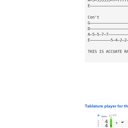
E————————————————
Con't
G————————————————
D————————————————
A—5—5—7—7————————
E—————————5—4—2—2
THIS IS ACCUATE R
Tablature player for t