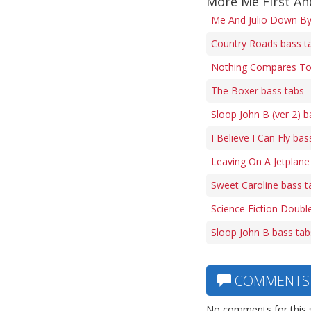
More Me First A
Me And Julio Down By
Country Roads bass t
Nothing Compares To
The Boxer bass tabs
Sloop John B (ver 2) b
I Believe I Can Fly bas
Leaving On A Jetplane
Sweet Caroline bass t
Science Fiction Doubl
Sloop John B bass tab
COMMENTS
No comments for this 