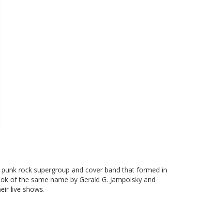
 a punk rock supergroup and cover band that formed in
book of the same name by Gerald G. Jampolsky and
ir live shows.