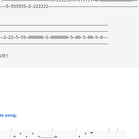
———5—555555—2—222222————————————————————————————————————
————————————————————————————————————————————
————————————————————————————————————————————
——2—22—5—55—000000—5—0000000—5—00—5—00—5—0——
————————————————————————————————————————————
ATE!
his song: