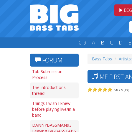
BEG
0-9
A
B
C
D
E
Bass Tabs
Artists
FORUM
Tab Submission
ME FIRST A
Process
The introductions
5.0 / 5 (1x)
thread!
Things I wish I knew
before playing live/in a
band
DANNYBASSMAN93
Leaving BIGBASSTABS