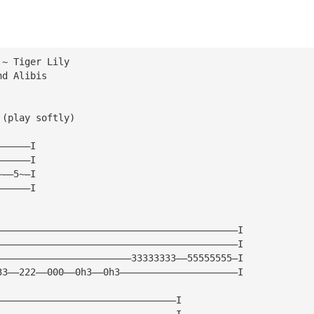
 ~ Tiger Lily 
nd Alibis
 (play softly)
——————I
——————I
~——5~—I
——————I
———————————————————————————————————————————I
———————————————————————————————————————————I
————————————————————————33333333——55555555—I
33——222——000——0h3——0h3—————————————————————I
————————————————————————————————I
————————————————————————————————I