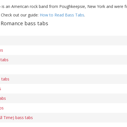
e
is an American rock band from Poughkeepsie, New York and were f
 Check out our guide:
How to Read Bass Tabs
.
Romance bass tabs
bs
 tabs
s tabs
s
tabs
abs
All Time) bass tabs