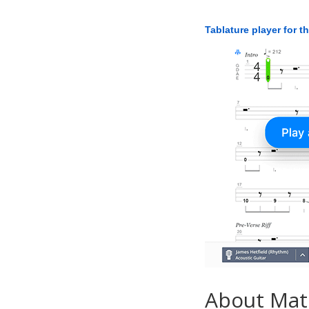
Tablature player for t
About Ma