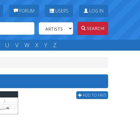
FORUM
USERS
LOG IN
SEARCH!
U
V
W
X
Y
Z
ADD TO FAVS