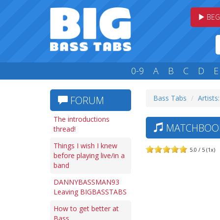
BEG
0-9
A
B
C
D
E
Bass Tabs
Artists
FORUM
The introductions
MATCHBOOK 
thread!
Things I wish I knew
5.0 / 5 (1x)
before playing live/in a
band
DANNYBASSMAN93
Leaving BIGBASSTABS
How to get better at
Bass