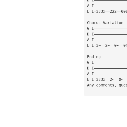
A I——————————————
E I—333x——222——00
Chorus Variation 
G I——————————————
D I——————————————
A I——————————————
E I—3~——2~——0~——0
Ending
G I——————————————
D I——————————————
A I——————————————
E I—333x——2~——0~—
Any comments, que