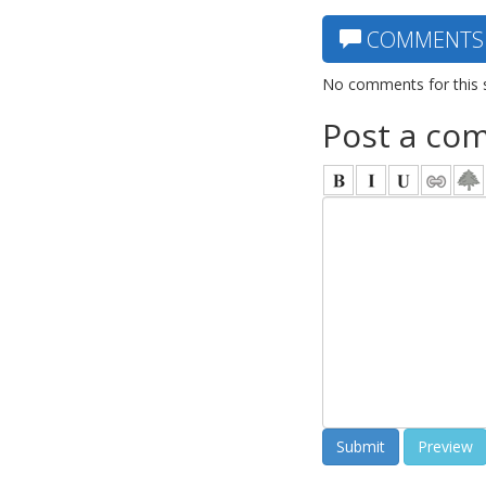
COMMENTS
No comments for this 
Post a co