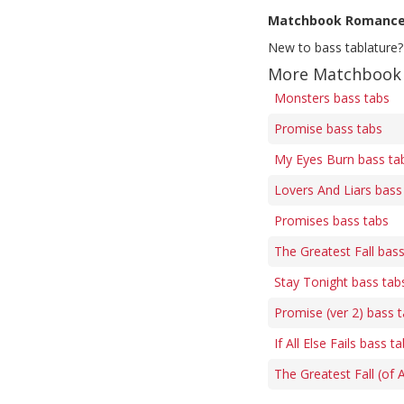
Matchbook Romanc
New to bass tablature?
More Matchbook 
Monsters bass tabs
Promise bass tabs
My Eyes Burn bass ta
Lovers And Liars bass
Promises bass tabs
The Greatest Fall bas
Stay Tonight bass tab
Promise (ver 2) bass 
If All Else Fails bass t
The Greatest Fall (of 