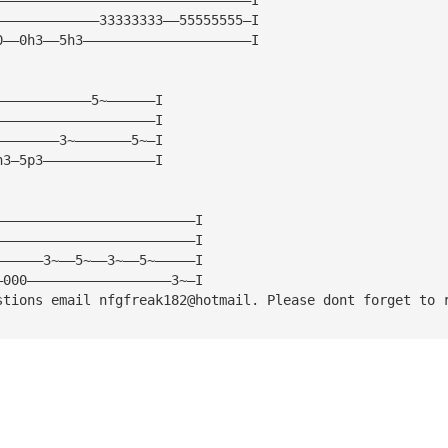
—————————————33333333——55555555—I
0——0h3——5h3—————————————————————I
————————————5~——————I
————————————————————I
————————3~———————5~—I
h3—5p3——————————————I
—————————————————————————I
—————————————————————————I
——————3~——5~——3~——5~—————I
—000——————————————————3~—I
stions email nfgfreak182@hotmail. Please dont forget to 