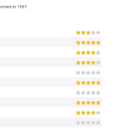
ormed in 1997.