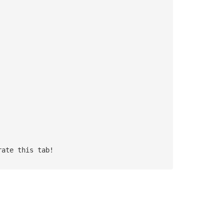
rate this tab!