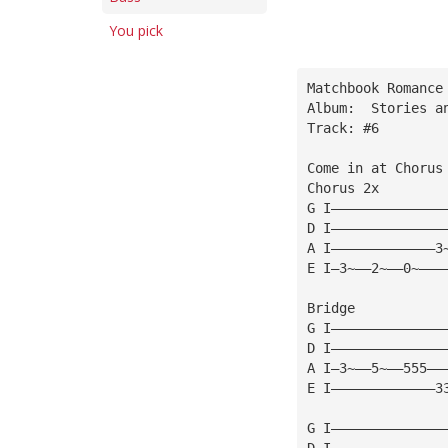
You pick
Matchbook Romance
Album:  Stories a
Track: #6
Come in at Chorus
Chorus 2x
G I——————————————
D I——————————————
A I—————————————3
E I—3~——2~——0~———
Bridge
G I——————————————
D I——————————————
A I—3~——5~——555——
E I—————————————3
G I——————————————
D I——————————————