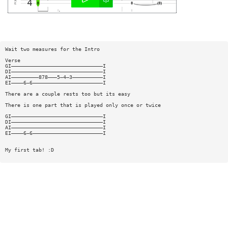
Wait two measures for the Intro
Verse
GI——————————————————————————————I
DI——————————————————————————————I
AI—————————878———5—4—3——————————I
EI————6—6———————————————————————I
There are a couple rests too but its easy
There is one part that is played only once or twice
GI——————————————————————————————I
DI——————————————————————————————I
AI——————————————————————————————I
EI————6—6———————————————————————I
My first tab! :D