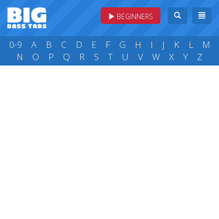
BEGINNERS
0-9
A
B
C
D
E
F
G
H
I
J
K
L
M
N
O
P
Q
R
S
T
U
V
W
X
Y
Z