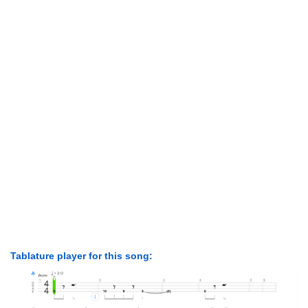
Tablature player for this song: