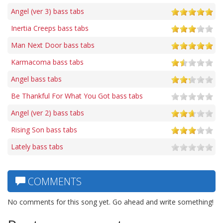
Angel (ver 3) bass tabs
Inertia Creeps bass tabs
Man Next Door bass tabs
Karmacoma bass tabs
Angel bass tabs
Be Thankful For What You Got bass tabs
Angel (ver 2) bass tabs
Rising Son bass tabs
Lately bass tabs
COMMENTS
No comments for this song yet. Go ahead and write something!