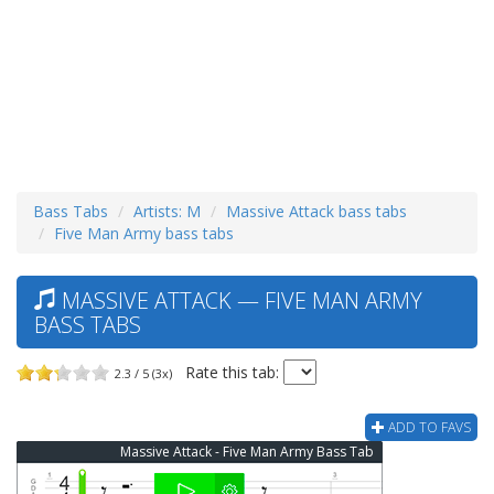
Bass Tabs
Artists: M
Massive Attack bass tabs
Five Man Army bass tabs
MASSIVE ATTACK — FIVE MAN ARMY
BASS TABS
Rate this tab:
2.3 / 5 (3x)
ADD TO FAVS
Massive Attack - Five Man Army Bass Tab