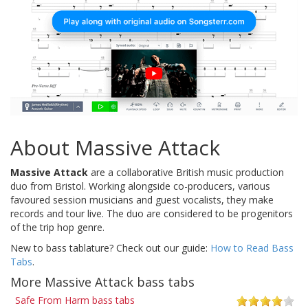
About Massive Attack
Massive Attack
are a collaborative British music production
duo from Bristol. Working alongside co-producers, various
favoured session musicians and guest vocalists, they make
records and tour live. The duo are considered to be progenitors
of the trip hop genre.
New to bass tablature? Check out our guide:
How to Read Bass
Tabs
.
More Massive Attack bass tabs
Safe From Harm bass tabs