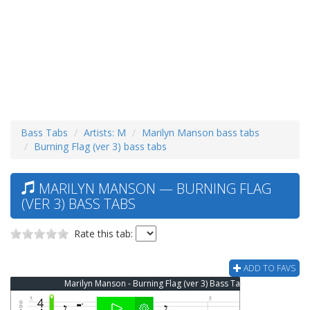
Bass Tabs
Artists: M
Marilyn Manson bass tabs
Burning Flag (ver 3) bass tabs
MARILYN MANSON — BURNING FLAG
(VER 3) BASS TABS
Rate this tab:
ADD TO FAVS
Marilyn Manson - Burning Flag (ver 3) Bass Tab