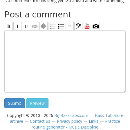
No comments for this song yet. Go ahead and write something!
Post a comment
Copyright © 2010 - 2026
BigBassTabs.com
—
Bass Tablature
archive
—
Contact us
—
Privacy policy
—
Links
—
Practice
routine generator - Music Discipline