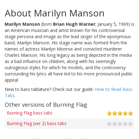
About Marilyn Manson
Marilyn Manson
(born
Brian Hugh Warner
; January 5, 1969) is
an American musician and artist known for his controversial
stage persona and image as the lead singer of the eponymous
band, Marilyn Manson. His stage name was formed from the
names of actress Marilyn Monroe and convicted murderer
Charles Manson. His long legacy as being depicted in the media
as a bad influence on children, along with his seemingly
outrageous styles for which he models, and the controversy
surrounding his lyrics all have led to his more pronounced public
appeal.
New to bass tablature? Check out our guide:
How to Read Bass
Tabs
.
Other versions of Burning Flag
Burning Flag bass tabs
Burning Flag (ver 2) bass tabs