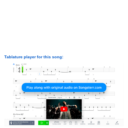
Tablature player for this song: