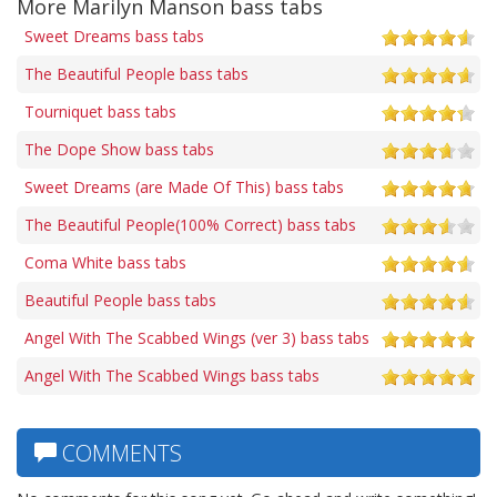
More Marilyn Manson bass tabs
Sweet Dreams bass tabs
The Beautiful People bass tabs
Tourniquet bass tabs
The Dope Show bass tabs
Sweet Dreams (are Made Of This) bass tabs
The Beautiful People(100% Correct) bass tabs
Coma White bass tabs
Beautiful People bass tabs
Angel With The Scabbed Wings (ver 3) bass tabs
Angel With The Scabbed Wings bass tabs
COMMENTS