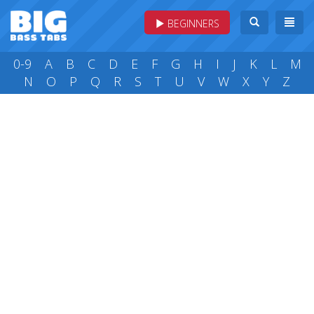
BEGINNERS
0-9
A
B
C
D
E
F
G
H
I
J
K
L
M
N
O
P
Q
R
S
T
U
V
W
X
Y
Z