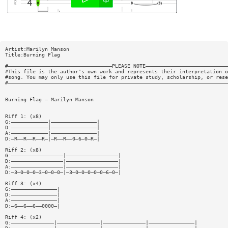
Artist:Marilyn Manson
Title:Burning Flag
#——————————————————————————————————PLEASE NOTE———————————————————————————
#This file is the author's own work and represents their interpretation o
#song. You may only use this file for private study, scholarship, or rese
#————————————————————————————————————————————————————————————————————————
Burning Flag — Marilyn Manson
Riff 1: (x8)
G:————————————|———————————————|
D:————————————|———————————————|
A:————————————|———————————————|
D:—R——R——R——R—|—R——R——0—6—0—R—|
Riff 2: (x8)
G:—————————————————|—————————————————|
D:—————————————————|—————————————————|
A:—————————————————|—————————————————|
D:—3—0—0—0—3—0—0—0—|—3—0—0—0—0—0—6—0—|
Riff 3: (x4)
G:———————————————|
D:———————————————|
A:———————————————|
D:—6——6——6——0000—|
Riff 4: (x2)
G:——————————————|——————————————|——————————————|———————————————|