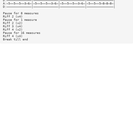
D:——————————————|——————————————|——————————————|———————————————|
A:—5——5——5——3—6—|—5——5——5——3—6—|—5——5——5——3—6—|—5——5——5—8—8—8—|
D:——————————————|——————————————|——————————————|———————————————|
Pause for 8 measures
Riff 2 (x4)
Pause for 1 measure
Riff 2 (x2)
Riff 3 (x4)
Riff 4 (x2)
Pause for 16 measures
Riff 4 (x4)
Break till end