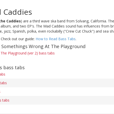
 Caddies
the Caddies
) are a third wave ska band from Solvang, California. Th
e album, and two EP's. The Mad Caddies sound has influences from bro
, jazz, Spanish, polka, even rockabilly ("Crew Cut Chuck") and sea sh
 Check out our guide:
How to Read Bass Tabs
.
f Somethings Wrong At The Playground
The Playground (ver 2) bass tabs
s bass tabs
tabs
tabs
s
s tabs