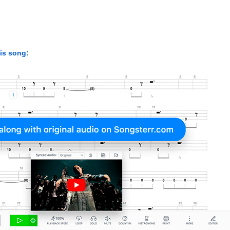
his song: