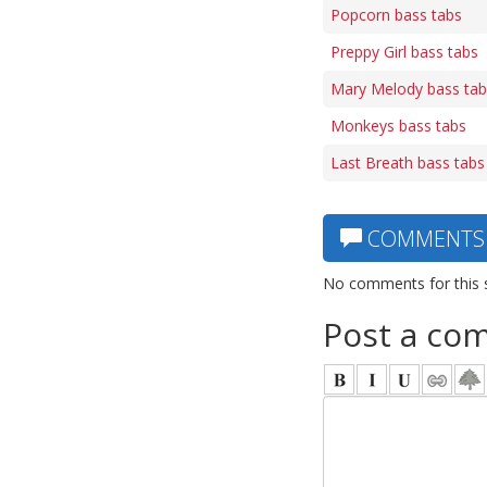
Popcorn bass tabs
Preppy Girl bass tabs
Mary Melody bass tab
Monkeys bass tabs
Last Breath bass tabs
COMMENTS
No comments for this 
Post a co