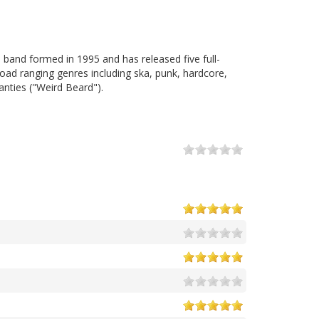
e band formed in 1995 and has released five full-
ad ranging genres including ska, punk, hardcore,
anties ("Weird Beard").