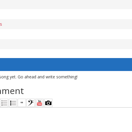
s
song yet. Go ahead and write something!
mment