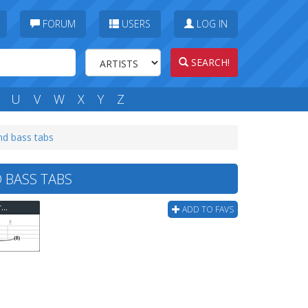
FORUM
USERS
LOG IN
SEARCH!
U
V
W
X
Y
Z
d bass tabs
 BASS TABS
Mad Caddies - Somethings Wrong At The Playground Bass Tab
ADD TO FAVS