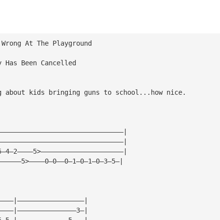
 Wrong At The Playground
y Has Been Cancelled
g about kids bringing guns to school...how nice.
————————————————————————————————|
————————————————————————————————|
5—4—2————5>—————————————————————|
——————5>————0—0——0—1—0—1—0—3—5—|
————|—————————————————|
————|———————————————3—|
5—5—|—————————————5———|