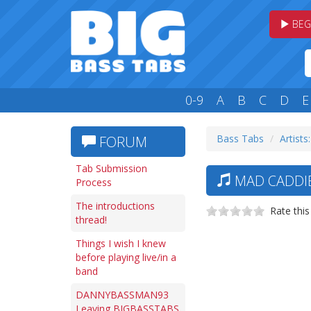
BEG
0-9
A
B
C
D
E
Bass Tabs
Artists
FORUM
Tab Submission
MAD CADDI
Process
The introductions
Rate this
thread!
Things I wish I knew
before playing live/in a
band
DANNYBASSMAN93
Leaving BIGBASSTABS