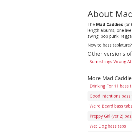
About Mad
The
Mad Caddies
(or
length albums, one liv
swing, pop punk, reggae
New to bass tablature?
Other versions o
Somethings Wrong At 
More Mad Caddie
Drinking For 11 bass 
Good Intentions bass 
Weird Beard bass tab
Preppy Girl (ver 2) bas
Wet Dog bass tabs