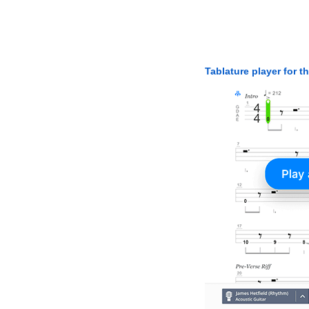
Tablature player for t