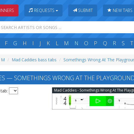
INNERS
REQUESTS
SUBMIT
NEW TABS
F
G
H
I
J
K
L
M
N
O
P
Q
R
S
T
: M
Mad Caddies bass tabs
Somethings Wrong At The Playgroun
ES — SOMETHINGS WRONG AT THE PLAYGROUND
 tab: