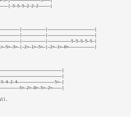
————|—5—5—5—2—2—2—————|
—————————|——————————|————————————————————|
—————————|——————————|————————————————————|
—————————|——————————|——————————5—5—5—5—5—|
1>—5>—3>—|—2>—1>—5>—|—2>—1>—0>———————————|
———————————————————————————|
———————————————————————————|
—5—4—2—4————————————————5>—|
—————————5>—2>—0>—5>—2>————|
all.