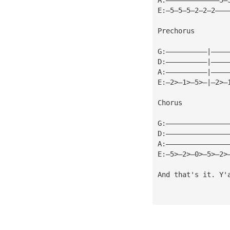
E:—5—5—5—2—2—2———
Prechorus
G:——————————|————
D:——————————|————
A:——————————|————
E:—2>—1>—5>—|—2>—
Chorus
G:———————————————
D:———————————————
A:———————————————
E:—5>—2>—0>—5>—2>
And that's it. Y'