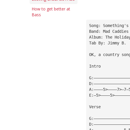
How to get better at
Bass
Song: Something's
Band: Mad Caddies
Album: The Holida
Tab By: Jimmy B.
OK, a country son
Intro
G:———————————————
D:———————————————
A:————5>————7>—7—
E:—5>————5>——————
Verse
G:———————————————
D:———————————————
A:—————————————5—