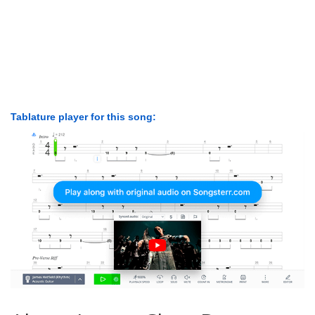
Tablature player for this song: