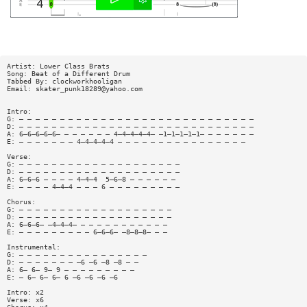
Artist: Lower Class Brats
Song: Beat of a Different Drum
Tabbed By: clockworkhooligan
Email:
skater_punk18289@yahoo.com
Intro:
G: — — — — — — — — — — — — — — — — — — — — — — — — — — — — —
D: — — — — — — — — — — — — — — — — — — — — — — — — — — — — —
A: 6—6—6—6—6— — — — — — — 4—4—4—4—4— —1—1—1—1—1— — — — — — —
E: — — — — — — — 4—4—4—4—4 — — — — — — — — — — — — — — — —
Verse:
G: — — — — — — — — — — — — — — — — — — — —
D: — — — — — — — — — — — — — — — — — — — —
A: 6—6—6 — — — — 4—4—4  5—6—8 — — — — — —
E: — — — — 4—4—4 — — — 6 — — — — — — — — —
Chorus:
G: — — — — — — — — — — — — — — — — — — —
D: — — — — — — — — — — — — — — — — — — —
A: 6—6—6— —4—4—4— — — — — — — — — — — —
E: — — — — — — — — — 6—6—6— —8—8—8— — —
Instrumental:
G: — — — — — — — — — — — — — — — —
D: — — — — — — — —6 —6 —8 —8 — —
A: 6— 6— 9— 9 — — — — — — — — —
E: — 6— 6— 6— 6 —6 —6 —6 —6 
Intro: x2
Verse: x6