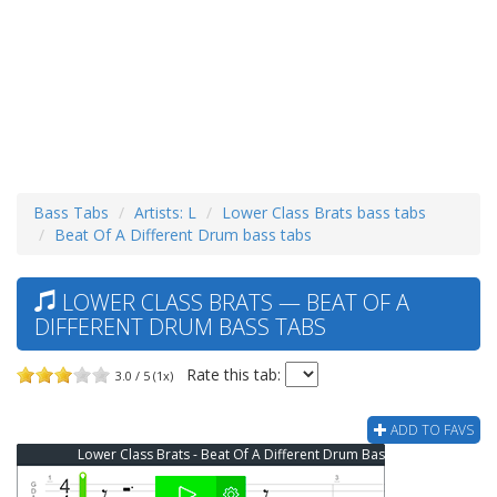
Bass Tabs
Artists: L
Lower Class Brats bass tabs
Beat Of A Different Drum bass tabs
LOWER CLASS BRATS — BEAT OF A
DIFFERENT DRUM BASS TABS
Rate this tab:
3.0 / 5 (1x)
ADD TO FAVS
Lower Class Brats - Beat Of A Different Drum Bass Tab