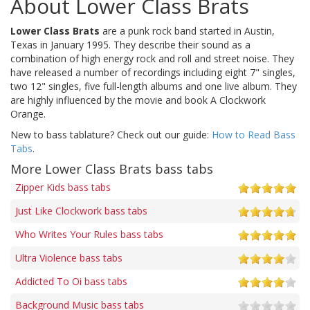
About Lower Class Brats
Lower Class Brats
are a punk rock band started in Austin,
Texas in January 1995. They describe their sound as a
combination of high energy rock and roll and street noise. They
have released a number of recordings including eight 7" singles,
two 12" singles, five full-length albums and one live album. They
are highly influenced by the movie and book A Clockwork
Orange.
New to bass tablature? Check out our guide:
How to Read Bass
Tabs
.
More Lower Class Brats bass tabs
Zipper Kids bass tabs
Just Like Clockwork bass tabs
Who Writes Your Rules bass tabs
Ultra Violence bass tabs
Addicted To Oi bass tabs
Background Music bass tabs