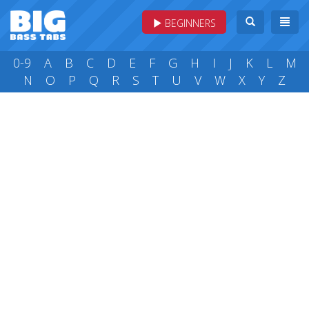
BEGINNERS
0-9
A
B
C
D
E
F
G
H
I
J
K
L
M
N
O
P
Q
R
S
T
U
V
W
X
Y
Z