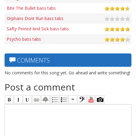
Bite The Bullet bass tabs
Orphans Dont Run bass tabs
Safty Pinned And Sick bass tabs
Psycho bass tabs
COMMENTS
No comments for this song yet. Go ahead and write something!
Post a comment