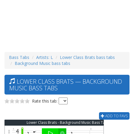
Bass Tabs
Artists: L
Lower Class Brats bass tabs
Background Music bass tabs
LOWER CLASS BRATS — BACKGROUND
MUSIC BASS TABS
Rate this tab:
ADD TO FAVS
Lower Class Brats - Background Music Bass Tab