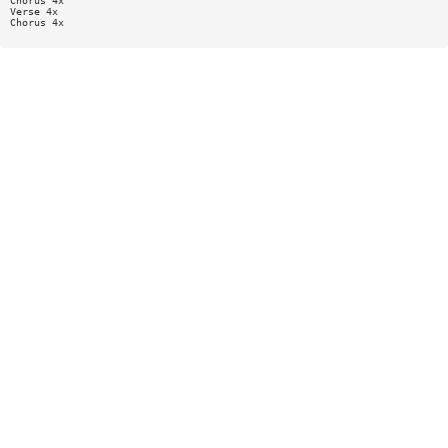
Chorus 4x
Verse 4x
Chorus 4x