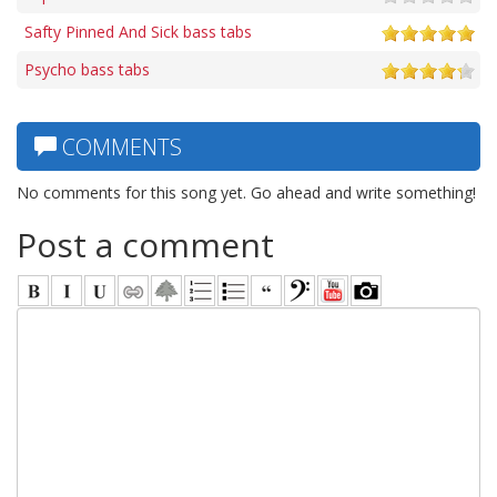
Safty Pinned And Sick bass tabs
Psycho bass tabs
COMMENTS
No comments for this song yet. Go ahead and write something!
Post a comment