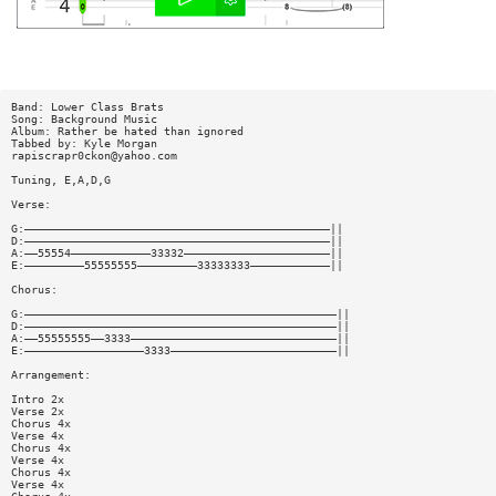
Band: Lower Class Brats
Song: Background Music
Album: Rather be hated than ignored
Tabbed by: Kyle Morgan
rapiscrapr0ckon@yahoo.com
Tuning, E,A,D,G
Verse:
G:——————————————————————————————————————————————||
D:——————————————————————————————————————————————||
A:——55554————————————33332——————————————————————||
E:—————————55555555—————————33333333————————————||
Chorus:
G:———————————————————————————————————————————————||
D:———————————————————————————————————————————————||
A:——55555555——3333———————————————————————————————||
E:——————————————————3333—————————————————————————||
Arrangement:
Intro 2x
Verse 2x
Chorus 4x
Verse 4x
Chorus 4x
Verse 4x
Chorus 4x
Verse 4x