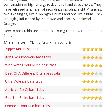
combination of high energy rock and roll and street noise. They
have released a number of recordings including eight 7" singles,
two 12" singles, five full-length albums and one live album. They
are highly influenced by the movie and book A Clockwork
Orange.
New to bass tablature? Check out our guide:
How to Read Bass
Tabs
.
More Lower Class Brats bass tabs
Zipper Kids bass tabs
Just Like Clockwork bass tabs
Who Writes Your Rules bass tabs
Beat Of A Different Drum bass tabs
Ultra Violence bass tabs
Addicted To Oi bass tabs
Bite The Bullet bass tabs
Orphans Dont Run bass tabs