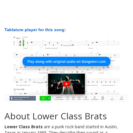
Tablature player for this song:
About Lower Class Brats
Lower Class Brats
are a punk rock band started in Austin,
Texas in January 1995. They describe their sound as a