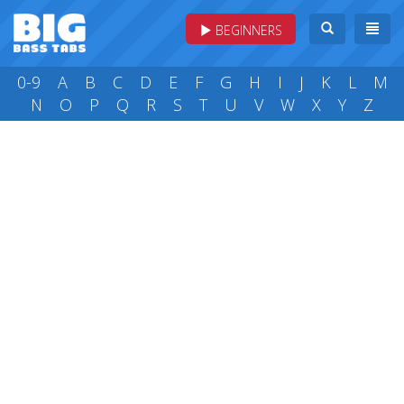
BEGINNERS
0-9
A
B
C
D
E
F
G
H
I
J
K
L
M
N
O
P
Q
R
S
T
U
V
W
X
Y
Z