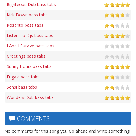
Righteous Dub bass tabs
Kick Down bass tabs
Rosarito bass tabs
Listen To Djs bass tabs
I And I Survive bass tabs
Greetings bass tabs
Sunny Hours bass tabs
Fugazi bass tabs
Sensi bass tabs
Wonders Dub bass tabs
COMMENTS
No comments for this song yet. Go ahead and write something!