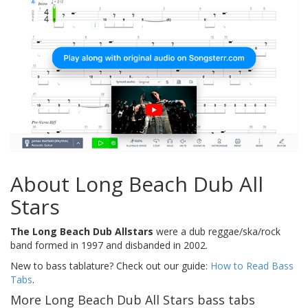
About Long Beach Dub All
Stars
The Long Beach Dub Allstars
were a dub reggae/ska/rock
band formed in 1997 and disbanded in 2002.
New to bass tablature? Check out our guide:
How to Read Bass
Tabs
.
More Long Beach Dub All Stars bass tabs