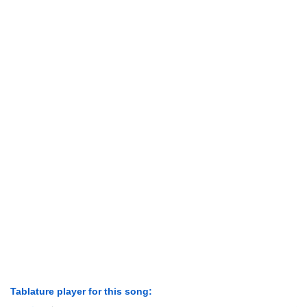
Tablature player for this song: