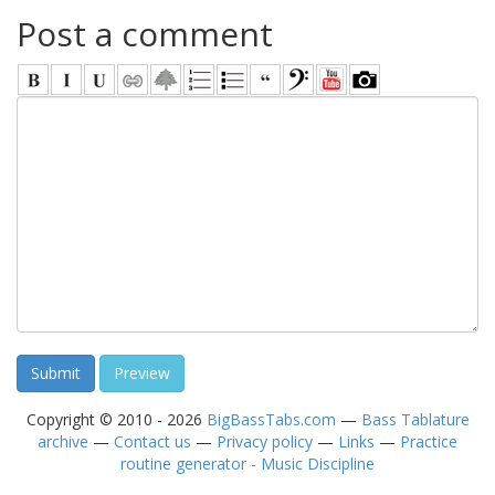
Post a comment
Copyright © 2010 - 2026
BigBassTabs.com
—
Bass Tablature
archive
—
Contact us
—
Privacy policy
—
Links
—
Practice
routine generator - Music Discipline