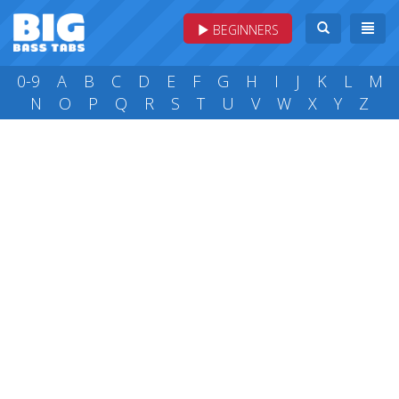
BEGINNERS
0-9
A
B
C
D
E
F
G
H
I
J
K
L
M
N
O
P
Q
R
S
T
U
V
W
X
Y
Z