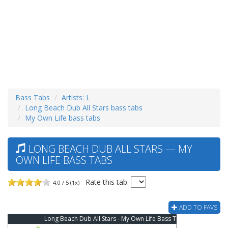
Bass Tabs
Artists: L
Long Beach Dub All Stars bass tabs
My Own Life bass tabs
LONG BEACH DUB ALL STARS — MY
OWN LIFE BASS TABS
Rate this tab:
4.0 / 5 (1x)
ADD TO FAVS
Long Beach Dub All Stars - My Own Life Bass Tab