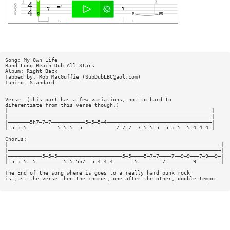
Song: My Own Life
Band:Long Beach Dub All Stars
Album: Right Back
Tabbed by: Rob MacGuffie (
SubDubLBC@aol.com
)
Tuning: Standard
Verse: (this part has a few variations, not to hard to
diferentiate from this verse though.)
|——————————————————————————————————————————————————————————————————|
|——————————————————————————————————————————————————————————————————|
|———————5h7—7—7———————————5—5—5—4——————————————————————————————————|
|—5—5—5——————————5—5—5——5———————————7—7—7——7—5—5—5——5—5—5——5—4—4—4—|
Chorus:
|—————————————————————————————————————————————————————————————————————|
|—————————————————————————————————————————————————————————————————————|
|———————————5—5—5—————————————————————5—5————5—7—7————7——9—9———7—9——9—|
|—5—5—5——5—————————5—5—5h7——5—4—4—4———————5————————7—————————9————————|
The End of the song where is goes to a really hard punk rock
is just the verse then the chorus, one after the other, double tempo