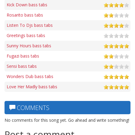
Kick Down bass tabs
Rosarito bass tabs
Listen To Djs bass tabs
Greetings bass tabs
Sunny Hours bass tabs
Fugazi bass tabs
Sensi bass tabs
Wonders Dub bass tabs
Love Her Madly bass tabs
COMMENTS
No comments for this song yet. Go ahead and write something!
Post a comment