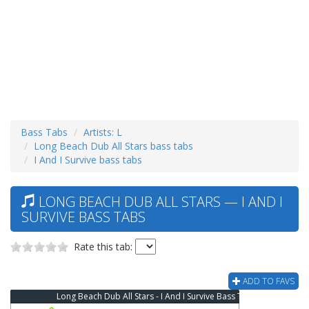
Bass Tabs
Artists: L
Long Beach Dub All Stars bass tabs
I And I Survive bass tabs
LONG BEACH DUB ALL STARS — I AND I
SURVIVE BASS TABS
Rate this tab:
ADD TO FAVS
Long Beach Dub All Stars - I And I Survive Bass Tab