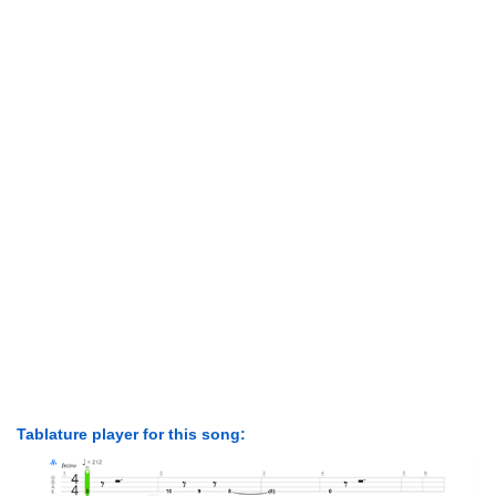
Tablature player for this song: