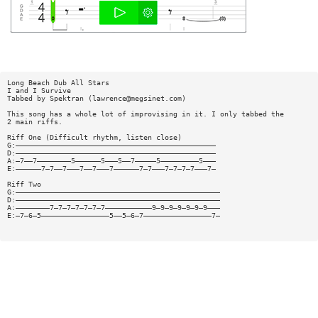
Long Beach Dub All Stars
I and I Survive
Tabbed by Spektran (
lawrence@megsinet.com
)
This song has a whole lot of improvising in it. I only tabbed the
2 main riffs.
Riff One (Difficult rhythm, listen close)
G:———————————————————————————————————————————————
D:———————————————————————————————————————————————
A:—7——7————————5——————5———5——7—————5—————————5———
E:——————7—7——7———7——7———7——————7—7———7—7—7—7———7—
Riff Two
G:————————————————————————————————————————————————
D:————————————————————————————————————————————————
A:————————7—7—7—7—7—7—7———————————9—9—9—9—9—9—9———
E:—7—6—5————————————————5——5—6—7————————————————7—