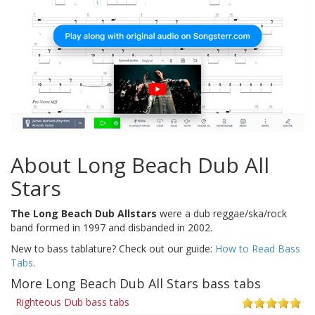
About Long Beach Dub All
Stars
The Long Beach Dub Allstars
were a dub reggae/ska/rock
band formed in 1997 and disbanded in 2002.
New to bass tablature? Check out our guide:
How to Read Bass
Tabs
.
More Long Beach Dub All Stars bass tabs
Righteous Dub bass tabs