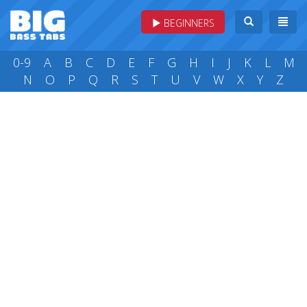
BEGINNERS
0-9
A
B
C
D
E
F
G
H
I
J
K
L
M
N
O
P
Q
R
S
T
U
V
W
X
Y
Z