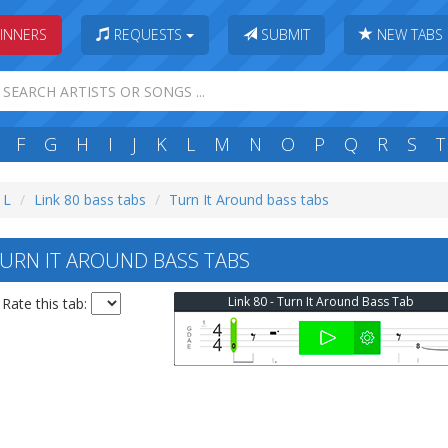
INNERS
REQUESTS
SUBMIT
NEW TABS
F
G
H
I
J
K
L
M
N
O
P
Q
R
S
T
 L
Link 80 bass tabs
Turn It Around bass tabs
TURN IT AROUND BASS TABS
Link 80 - Turn It Around Bass Tab
Rate this tab: