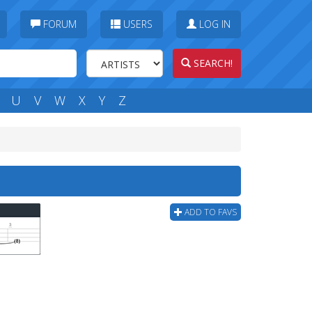
FORUM
USERS
LOG IN
SEARCH!
U
V
W
X
Y
Z
ADD TO FAVS