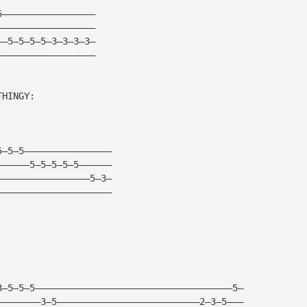
5—————————————————
——————————————————
——5—5—5—5—3—3—3—3—
——————————————————
THINGY:
5—5—5————————————————
——————5—5—5—5—5——————
—————————————————5—3—
—————————————————————
3—5—5—5————————————————————————————————————5—
————————3—5——————————————————————————2—3—5———