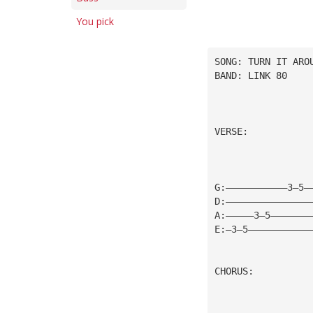
You pick
SONG: TURN IT ARO
BAND: LINK 80
VERSE:
G:———————————3—5—
D:———————————————
A:—————3—5———————
E:—3—5———————————
CHORUS: