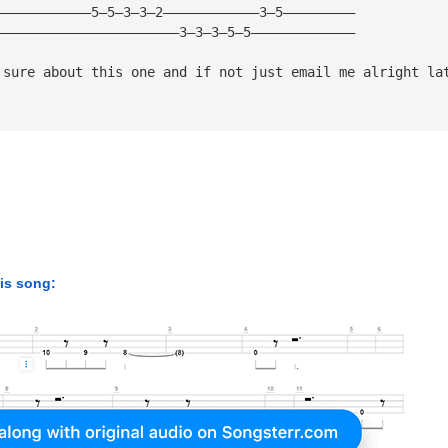
————————————5—5—3—3—2————————————3—5—————————
———————————————————————3—3—3—5—5—————————————
 sure about this one and if not just email me alright la
his song: