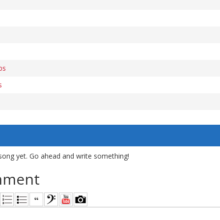
bs
s
song yet. Go ahead and write something!
mment