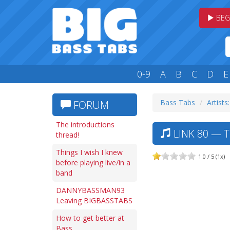
BEG
0-9
A
B
C
D
E
Bass Tabs
Artists:
FORUM
The introductions
LINK 80 — 
thread!
Things I wish I knew
1.0 / 5 (1x)
before playing live/in a
band
DANNYBASSMAN93
Leaving BIGBASSTABS
How to get better at
Bass