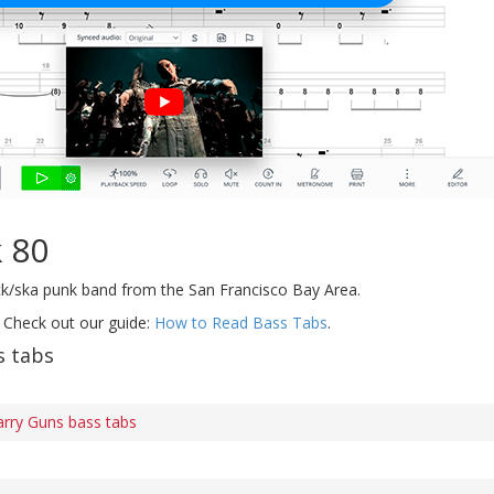
 80
k/ska punk band from the San Francisco Bay Area.
 Check out our guide:
How to Read Bass Tabs
.
s tabs
arry Guns bass tabs