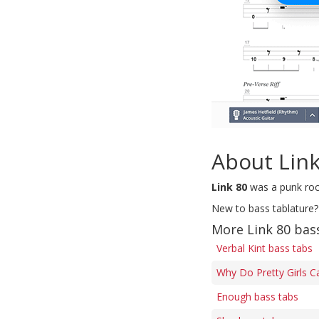
About Link
Link 80
was a punk roc
New to bass tablature?
More Link 80 bas
Verbal Kint bass tabs
Why Do Pretty Girls C
Enough bass tabs