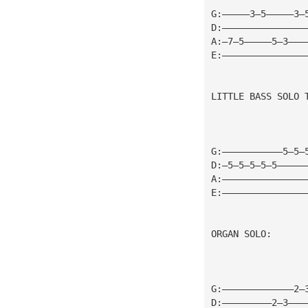
G:—————3—5—————3—
D:———————————————
A:—7—5—————5—3———
E:———————————————
LITTLE BASS SOLO 
G:———————————5—5—
D:—5—5—5—5—5—————
A:———————————————
E:———————————————
ORGAN SOLO:
G:—————————————2—
D:—————————2—3———