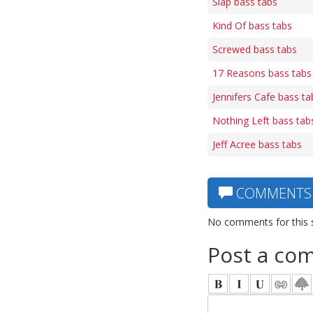
Slap bass tabs
Kind Of bass tabs
Screwed bass tabs
17 Reasons bass tabs
Jennifers Cafe bass ta
Nothing Left bass tab
Jeff Acree bass tabs
COMMENTS
No comments for this 
Post a co