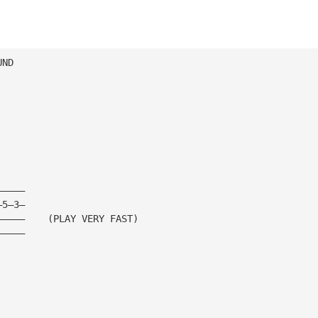
UND
—————
—5—3—
—————    (PLAY VERY FAST)
—————