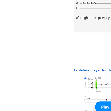
A:—3—3—3—5———————
E:———————————————
alright im pretty
Tablature player for t