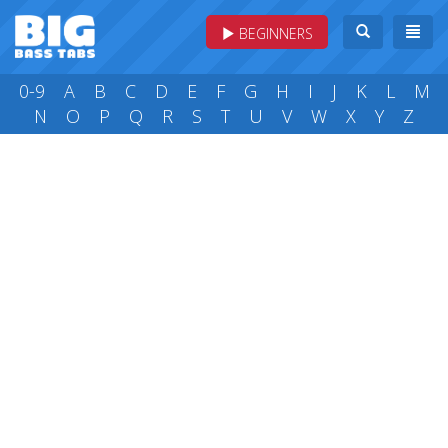
BEGINNERS
0-9
A
B
C
D
E
F
G
H
I
J
K
L
M
N
O
P
Q
R
S
T
U
V
W
X
Y
Z