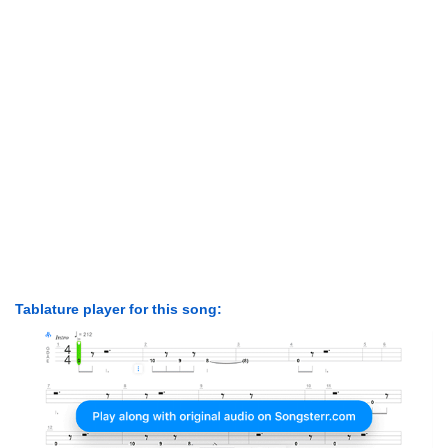
Tablature player for this song: