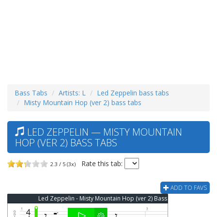
Bass Tabs
Artists: L
Led Zeppelin bass tabs
Misty Mountain Hop (ver 2) bass tabs
LED ZEPPELIN — MISTY MOUNTAIN
HOP (VER 2) BASS TABS
Rate this tab:
2.3 / 5 (3x)
ADD TO FAVS
Led Zeppelin - Misty Mountain Hop (ver 2) Bass Tab