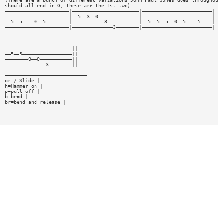
(There are a bunch of different variations John Paul Jones does throughou
should all end in G, these are the 1st two)
——————————————————————|———————————————————————|————————————————————————|
——————————————————————|——5——3——0——————————————|————————————————————————|
——5——5————0——5————————|———————————3———————————|——5——5——5——0——5————5————|
——————————————————————|——————————————3————————|————————————————————————|
———————————————————————||
——5——5—————————————————||
————————0——0———————————||
——————————————3————————||
————————————————————————————
or /=Slide |
h=Hammer on |
p=pull off |
b=bend |
br=bend and release |
————————————————————————————