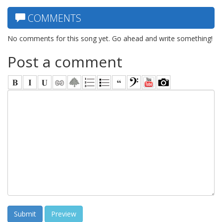
COMMENTS
No comments for this song yet. Go ahead and write something!
Post a comment