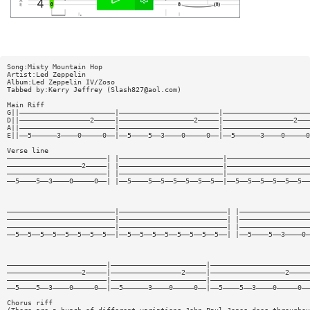
Song:Misty Mountain Hop
Artist:Led Zeppelin
Album:Led Zeppelin IV/Zoso
Tabbed by:Kerry Jeffrey (
Slash827@aol.com
)
Main Riff
G||———————————————————————|————————————————————————|—————————————————————
D||—————————————————2—————|——————————————————2—————|—————————————————2———
A||———————————————————————|————————————————————————|—————————————————————
E||——5——————3————0—————0——|——5————5——3————0—————0——|——5——————3————0—————0
Verse line
————————————————————————| |—————————————————————————|————————————————————
——————————————————2—————| |—————————————————————————|————————————————————
————————————————————————| |—————————————————————————|————————————————————
——5————5——3————0—————0——| |——5————5——5——5——5——5——5——|——5——5——5——5——5——5——
——————————————————————————|——————————————————————————| |—————————————————
——————————————————————————|——————————————————————————| |—————————————————
——————————————————————————|——————————————————————————| |—————————————————
——5——5——5——5——5——5——5——5——|——5——5——5——5——5——5——5——5——| |——5————5——3————0—
————————————————————————|———————————————————————|————————————————————————
——————————————————2—————|—————————————————2—————|——————————————————2—————
————————————————————————|———————————————————————|————————————————————————
——5————5——3————0—————0——|——5——————3————0—————0——|——5————5——3————0—————0——
Chorus riff