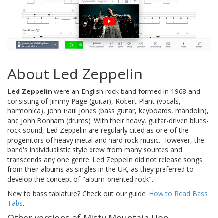
About Led Zeppelin
Led Zeppelin
were an English rock band formed in 1968 and
consisting of Jimmy Page (guitar), Robert Plant (vocals,
harmonica), John Paul Jones (bass guitar, keyboards, mandolin),
and John Bonham (drums). With their heavy, guitar-driven blues-
rock sound, Led Zeppelin are regularly cited as one of the
progenitors of heavy metal and hard rock music. However, the
band's individualistic style drew from many sources and
transcends any one genre. Led Zeppelin did not release songs
from their albums as singles in the UK, as they preferred to
develop the concept of "album-oriented rock".
New to bass tablature? Check out our guide:
How to Read Bass
Tabs
.
Other versions of Misty Mountain Hop