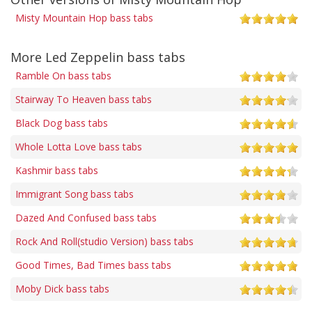
Misty Mountain Hop bass tabs
More Led Zeppelin bass tabs
Ramble On bass tabs
Stairway To Heaven bass tabs
Black Dog bass tabs
Whole Lotta Love bass tabs
Kashmir bass tabs
Immigrant Song bass tabs
Dazed And Confused bass tabs
Rock And Roll(studio Version) bass tabs
Good Times, Bad Times bass tabs
Moby Dick bass tabs