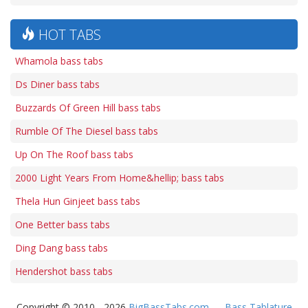
HOT TABS
Whamola bass tabs
Ds Diner bass tabs
Buzzards Of Green Hill bass tabs
Rumble Of The Diesel bass tabs
Up On The Roof bass tabs
2000 Light Years From Home&hellip; bass tabs
Thela Hun Ginjeet bass tabs
One Better bass tabs
Ding Dang bass tabs
Hendershot bass tabs
Copyright © 2010 - 2026
BigBassTabs.com
—
Bass Tablature