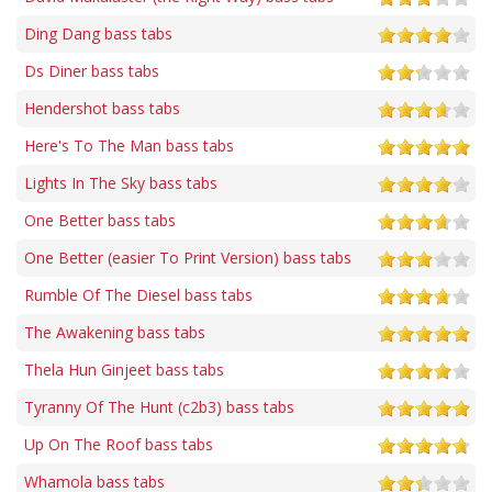
Ding Dang bass tabs
Ds Diner bass tabs
Hendershot bass tabs
Here's To The Man bass tabs
Lights In The Sky bass tabs
One Better bass tabs
One Better (easier To Print Version) bass tabs
Rumble Of The Diesel bass tabs
The Awakening bass tabs
Thela Hun Ginjeet bass tabs
Tyranny Of The Hunt (c2b3) bass tabs
Up On The Roof bass tabs
Whamola bass tabs