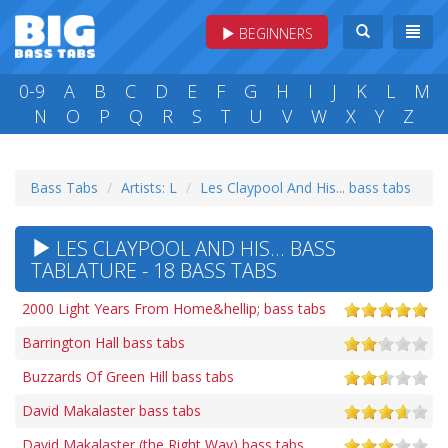
BEGINNERS
0-9
A
B
C
D
E
F
G
H
I
J
K
L
M
N
O
P
Q
R
S
T
U
V
W
X
Y
Z
Bass Tabs
Artists: L
Les Claypool And His... bass tabs
LES CLAYPOOL AND HIS... BASS
TABLATURE - 18 BASS TABS
2000 Light Years From Home&hellip; bass tabs
Barrington Hall bass tabs
Buzzards Of Green Hill bass tabs
David Makalaster bass tabs
David Makalaster (the Right Way) bass tabs