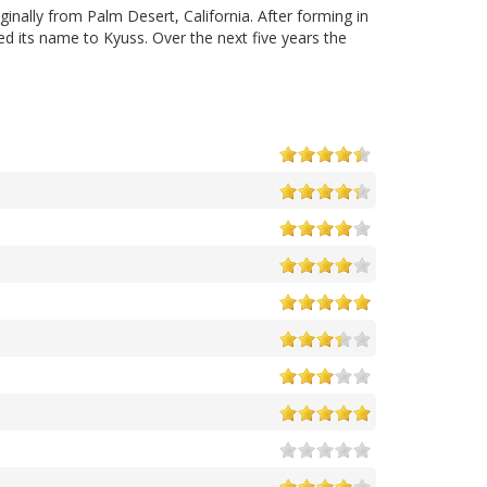
inally from Palm Desert, California. After forming in
d its name to Kyuss. Over the next five years the