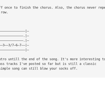
ff once to finish the chorus. Also, the chorus never rep
 row.
——————————————|—
—————————————.|—
—————————————.|—
——3——3/7—6—7——|—
——————————————|—
utro untill the end of the song. It's more interesting t
uss tracks I've posted so far but is still a classic
simple song can still blow your socks off.