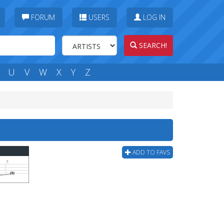
FORUM
USERS
LOG IN
SEARCH!
U
V
W
X
Y
Z
ADD TO FAVS