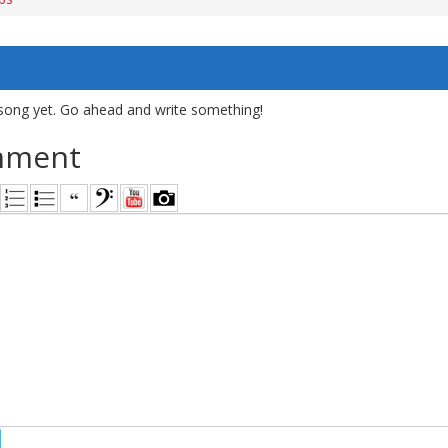
song yet. Go ahead and write something!
mment