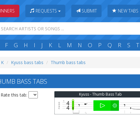
INNERS
REQUESTS
SUBMIT
NEW TABS
F
G
H
I
J
K
L
M
N
O
P
Q
R
S
T
: K
Kyuss bass tabs
Thumb bass tabs
HUMB BASS TABS
Kyuss - Thumb Bass Tab
Rate this tab: