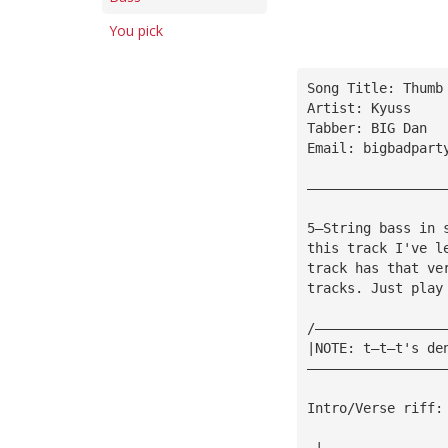
You pick
Song Title: Thumb
Artist: Kyuss
Tabber: BIG Dan
Email: 
bigbadpart
—————————————————
5—String bass in 
this track I've l
track has that ve
tracks. Just play
/————————————————
|NOTE: t—t—t's de
—————————————————
Intro/Verse riff:
—|———————————————