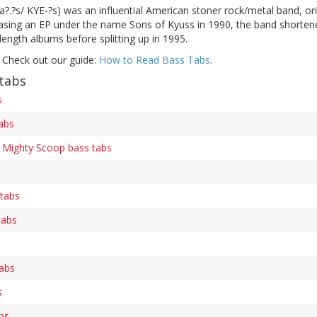
?.?s/ KYE-?s) was an influential American stoner rock/metal band, orig
easing an EP under the name Sons of Kyuss in 1990, the band shortene
-length albums before splitting up in 1995.
 Check out our guide:
How to Read Bass Tabs
.
tabs
s
abs
Mighty Scoop bass tabs
 tabs
tabs
tabs
s
bs