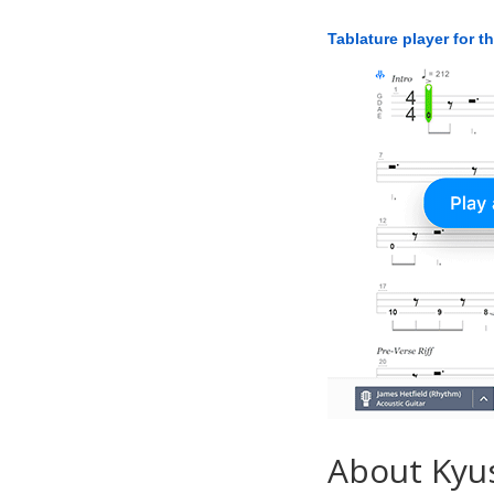
Tablature player for t
About Kyu