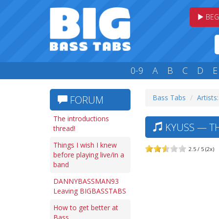
BEG
0-9
A
B
C
D
E
Bass Tabs
Artists
FORUM
The introductions
KYUSS — T
thread!
Things I wish I knew
2.5 / 5 (2x)
before playing live/in a
band
DANNYBASSMAN93
Leaving BIGBASSTABS
How to get better at
Bass