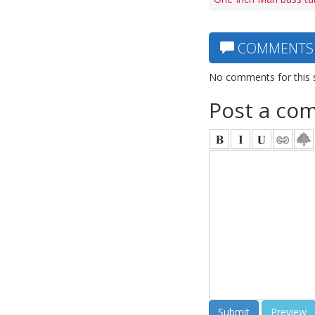
COMMENTS
No comments for this 
Post a co