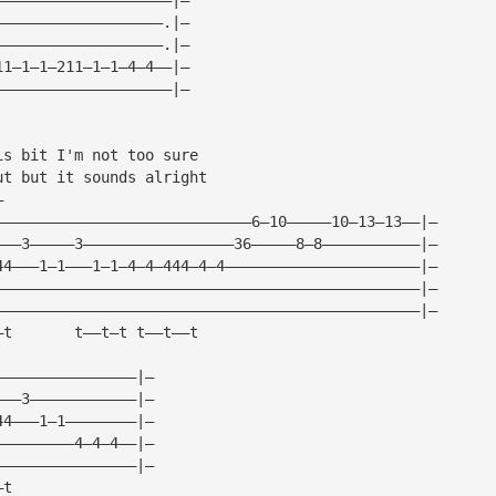
———————————————————.|—
———————————————————.|—
11—1—1—211—1—1—4—4——|—
————————————————————|—
is bit I'm not too sure
ut but it sounds alright
— 
—————————————————————————————6—10—————10—13—13——|—
———3—————3—————————————————36—————8—8———————————|—
44———1—1———1—1—4—4—444—4—4——————————————————————|—
————————————————————————————————————————————————|—
————————————————————————————————————————————————|—
—t       t——t—t t——t——t
————————————————|—
———3————————————|—
44———1—1————————|—
—————————4—4—4——|—
————————————————|—
—t