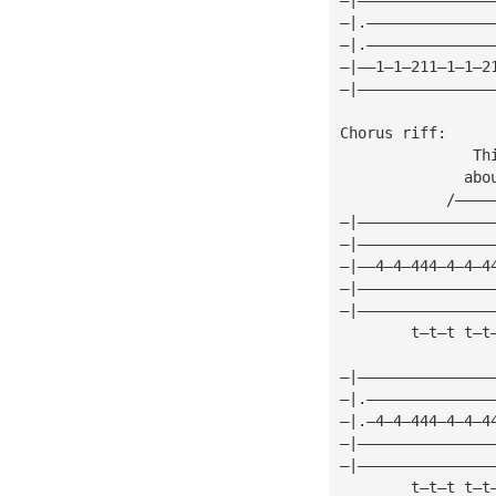
—|.——————————————
—|.——————————————
—|——1—1—211—1—1—2
—|———————————————
Chorus riff:
               Th
              abo
            /————
—|———————————————
—|———————————————
—|——4—4—444—4—4—4
—|———————————————
—|———————————————
        t—t—t t—t
—|———————————————
—|.——————————————
—|.—4—4—444—4—4—4
—|———————————————
—|———————————————
        t—t—t t—t