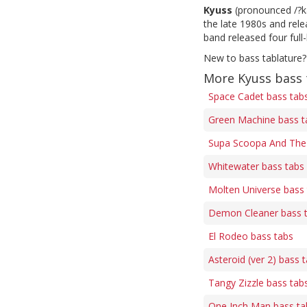
Kyuss
(pronounced /?ka
the late 1980s and rel
band released four full
New to bass tablature?
More Kyuss bass 
Space Cadet bass tab
Green Machine bass t
Supa Scoopa And The 
Whitewater bass tabs
Molten Universe bass
Demon Cleaner bass 
El Rodeo bass tabs
Asteroid (ver 2) bass 
Tangy Zizzle bass tab
One Inch Man bass ta