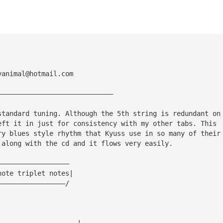
yanimal@hotmail.com
—————————————————————————————
standard tuning. Although the 5th string is redundant on
eft it in just for consistency with my other tabs. This
ry blues style rhythm that Kyuss use in so many of their
 along with the cd and it flows very easily.
——————————————————
note triplet notes|
—————————————————/
————————————————————|—