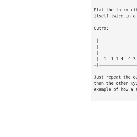
Plat the intro ri
itself twice in a
Outro:
—|———————————————
—|.——————————————
—|.——————————————
—|——1——1—1—4——4—3
—|———————————————
Just repeat the o
than the other Ky
example of how a 