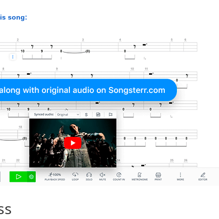
his song:
ss