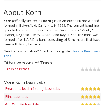
About Korn
Korn
(officially stylized as
Ko?n
) is an American nu metal band
formed in Bakersfield, California, in 1993. The current band line
up includes four members: Jonathan Davis, James "Munky"
Shaffer, Reginald "Fieldy" Arvizu, and Ray Luzier. The band was
formed after L.A.P.D.,a band consisting of 3 members that have
been with Korn, broke up.
New to bass tablature? Check out our guide:
How to Read Bass
Tabs
.
Other versions of Trash
Trash bass tabs
More Korn bass tabs
Freak on a leash (4 string) bass tabs
Blind bass tabs
Got The Life bass tabs