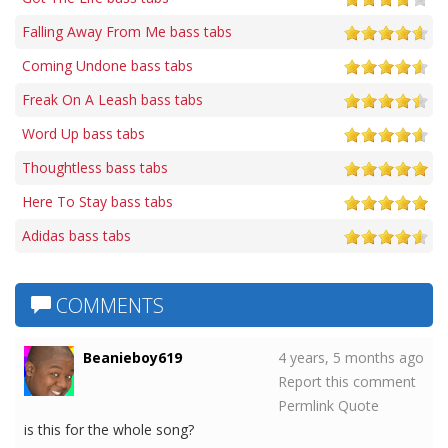
Falling Away From Me bass tabs
Coming Undone bass tabs
Freak On A Leash bass tabs
Word Up bass tabs
Thoughtless bass tabs
Here To Stay bass tabs
Adidas bass tabs
COMMENTS
Beanieboy619
4 years, 5 months ago
Report this comment
Permlink
Quote
is this for the whole song?