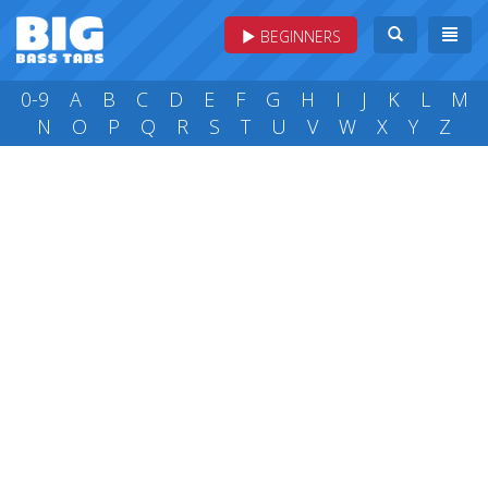
BEGINNERS
0-9
A
B
C
D
E
F
G
H
I
J
K
L
M
N
O
P
Q
R
S
T
U
V
W
X
Y
Z