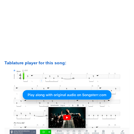
Tablature player for this song: