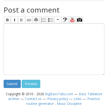
Post a comment
Copyright © 2010 - 2026
BigBassTabs.com
—
Bass Tablature
archive
—
Contact us
—
Privacy policy
—
Links
—
Practice
routine generator - Music Discipline