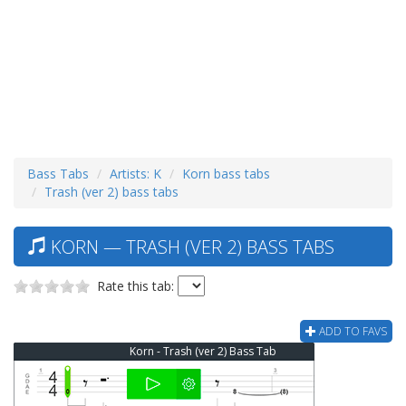
Bass Tabs
Artists: K
Korn bass tabs
Trash (ver 2) bass tabs
KORN — TRASH (VER 2) BASS TABS
Rate this tab:
ADD TO FAVS
Korn - Trash (ver 2) Bass Tab