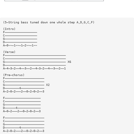
(5—String bass tuned down one whole step A,D,G,C,F)
(Intro)
F——————————————————
C——————————————————
G——————————————————
D——————————————————
A—0~~—1~~—1—2~~—1~~
(Verse)
F——————————————————————————————————
C——————————————————————————————————
G—————————————————————————————————— X6
D——————————————————————————————————
A—4—3—2——4——3——2——4—3—2——4——3——2——1
(Pre—chorus)
F——————————————————————
C——————————————————————
G—————————————————————— X2
D————————4—————————————
A—2—0—2———2——0—2—0—2——3
F————————————————————
C————————————————————
G————————————————————
D——————4—————————————
A—0—2———2——0—2—0—2——3
F——————————————————————
C——————————————————————
G——————————————————————
D————————4—————————————
A—2—0—2———2——0—2—0—2——3