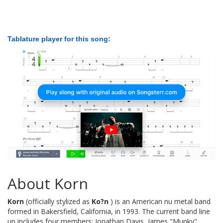
Tablature player for this song:
About Korn
Korn
(officially stylized as
Ko?n
) is an American nu metal band
formed in Bakersfield, California, in 1993. The current band line
up includes four members: Jonathan Davis, James "Munky"