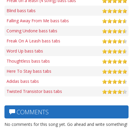
Freak on a leash (4 string) bass tabs
Blind bass tabs
Falling Away From Me bass tabs
Coming Undone bass tabs
Freak On A Leash bass tabs
Word Up bass tabs
Thoughtless bass tabs
Here To Stay bass tabs
Adidas bass tabs
Twisted Transistor bass tabs
COMMENTS
No comments for this song yet. Go ahead and write something!