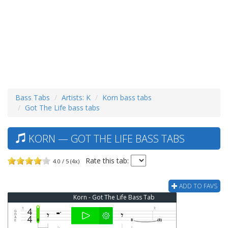
Bass Tabs
Artists: K
Korn bass tabs
Got The Life bass tabs
KORN — GOT THE LIFE BASS TABS
Rate this tab:
4.0 / 5 (4x)
ADD TO FAVS
Korn - Got The Life Bass Tab