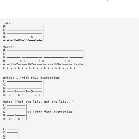
Intro
F|———————————————————|
C|———————————————————|
G|———————————————————|
D|—————————————5—————|
A|—0—00—00—000———6—4—|
Verse:
F:—————————————————————————————————————————|
C:—————————————————————————————————————————|
G:———————x—x———————x—x———————————x—x———————|
D:———————x—x———————x—x———————————x—x———————|
A:—1/2—2—x—x—1h2—2—x—x—1/2—2h3—3—x—x—1h2—2—|
s s s s s s s s s s s s s s s s s s s s
Bridge I (With FUZZ distortion)
F|———————————————————|
C|———————————————————|
G|———————————————————|
D|————5—————7~—5—————|
A|—0~———6—4——————6—4—|
Outro ("Got the life, got the life..."
F|——————————|
C|——————————|
G|——————————|x4 (With fuzz distortion)
D|————5—————|
A|—0~———6—4—|
F|——————|
C|——————|
G|——————|