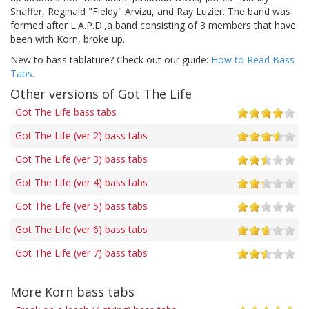
Shaffer, Reginald "Fieldy" Arvizu, and Ray Luzier. The band was
formed after L.A.P.D.,a band consisting of 3 members that have
been with Korn, broke up.
New to bass tablature? Check out our guide:
How to Read Bass
Tabs
.
Other versions of Got The Life
Got The Life bass tabs
Got The Life (ver 2) bass tabs
Got The Life (ver 3) bass tabs
Got The Life (ver 4) bass tabs
Got The Life (ver 5) bass tabs
Got The Life (ver 6) bass tabs
Got The Life (ver 7) bass tabs
More Korn bass tabs