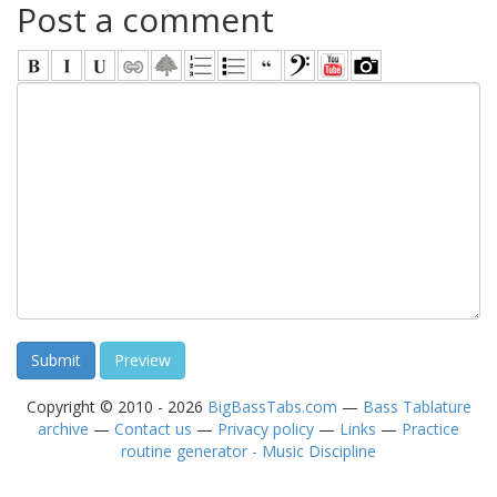
Post a comment
Copyright © 2010 - 2026
BigBassTabs.com
—
Bass Tablature
archive
—
Contact us
—
Privacy policy
—
Links
—
Practice
routine generator - Music Discipline