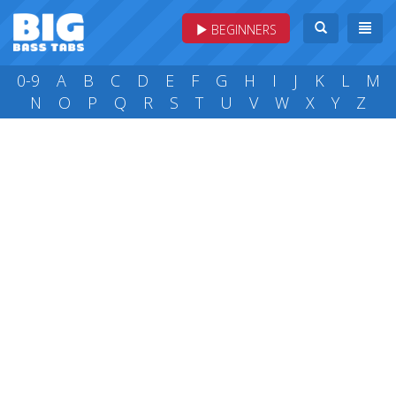
BEGINNERS
0-9
A
B
C
D
E
F
G
H
I
J
K
L
M
N
O
P
Q
R
S
T
U
V
W
X
Y
Z