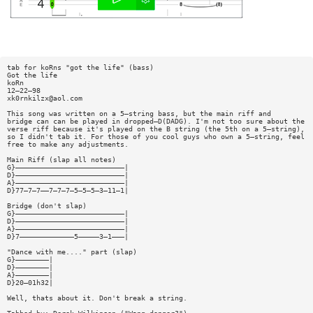
tab for koRns "got the life" (bass)
Got the life
koRn
12—22—98
xk0rnkilzx@aol.com
This song was written on a 5—string bass, but the main riff and
bridge can can be played in dropped—D(DADG). I'm not too sure about the
verse riff because it's played on the B string (the 5th on a 5—string),
so I didn't tab it. For those of you cool guys who own a 5—string, feel
free to make any adjustments.
Main Riff (slap all notes)
G}——————————————————————————|
D}——————————————————————————|
A}——————————————————————————|
D}77—7—7——7—7—7—5—5—5—3—11—1|
Bridge (don't slap)
G}——————————————————————————|
D}——————————————————————————|
A}——————————————————————————|
D}7—————————————5—————3—1———|
"Dance with me...." part (slap)
G}————————|
D}————————|
A}————————|
D}20—01h32|
Well, thats about it. Don't break a string.