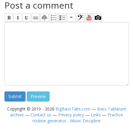
Post a comment
Copyright © 2010 - 2026
BigBassTabs.com
—
Bass Tablature
archive
—
Contact us
—
Privacy policy
—
Links
—
Practice
routine generator - Music Discipline