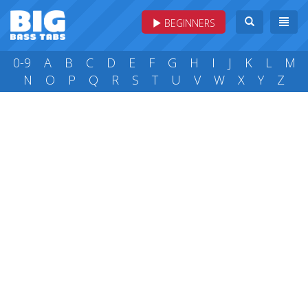
BEGINNERS
0-9
A
B
C
D
E
F
G
H
I
J
K
L
M
N
O
P
Q
R
S
T
U
V
W
X
Y
Z