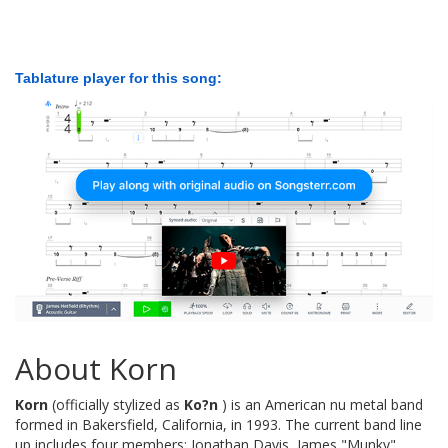
Tablature player for this song:
About Korn
Korn
(officially stylized as
Ko?n
) is an American nu metal band
formed in Bakersfield, California, in 1993. The current band line
up includes four members: Jonathan Davis, James "Munky"