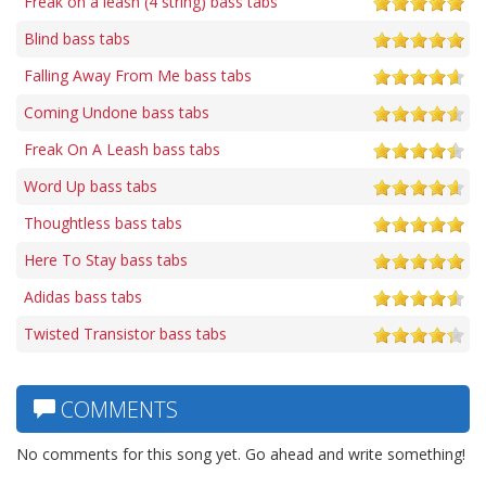
Freak on a leash (4 string) bass tabs
Blind bass tabs
Falling Away From Me bass tabs
Coming Undone bass tabs
Freak On A Leash bass tabs
Word Up bass tabs
Thoughtless bass tabs
Here To Stay bass tabs
Adidas bass tabs
Twisted Transistor bass tabs
COMMENTS
No comments for this song yet. Go ahead and write something!