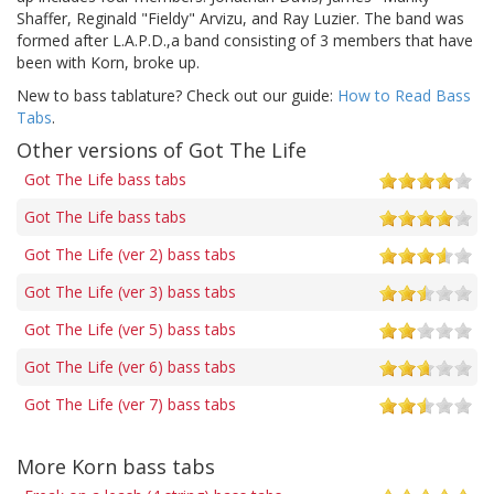
Shaffer, Reginald "Fieldy" Arvizu, and Ray Luzier. The band was
formed after L.A.P.D.,a band consisting of 3 members that have
been with Korn, broke up.
New to bass tablature? Check out our guide:
How to Read Bass
Tabs
.
Other versions of Got The Life
Got The Life bass tabs
Got The Life bass tabs
Got The Life (ver 2) bass tabs
Got The Life (ver 3) bass tabs
Got The Life (ver 5) bass tabs
Got The Life (ver 6) bass tabs
Got The Life (ver 7) bass tabs
More Korn bass tabs