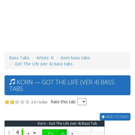
Bass Tabs
Artists: K
Korn bass tabs
Got The Life (ver 4) bass tabs
KORN — GOT THE LIFE (VER 4) BASS
TABS
Rate this tab:
2.3 / 5 (3x)
ADD TO FAVS
Korn - Got The Life (ver 4) Bass Tab