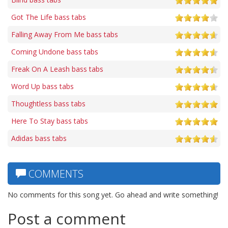
Got The Life bass tabs
Falling Away From Me bass tabs
Coming Undone bass tabs
Freak On A Leash bass tabs
Word Up bass tabs
Thoughtless bass tabs
Here To Stay bass tabs
Adidas bass tabs
COMMENTS
No comments for this song yet. Go ahead and write something!
Post a comment