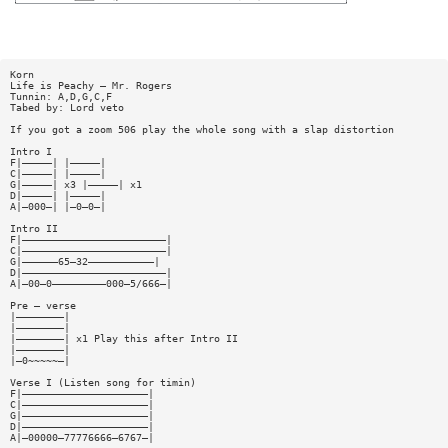
Korn
Life is Peachy — Mr. Rogers
Tunnin: A,D,G,C,F
Tabed by: Lord veto
If you got a zoom 506 play the whole song with a slap distortion
Intro I
F|—————| |—————|
C|—————| |—————|
G|—————| x3 |—————| x1
D|—————| |—————|
A|—000—| |—0—0—|
Intro II
F|————————————————————————|
C|————————————————————————|
G|——————65—32———————————|
D|————————————————————————|
A|—00—0—————————000—5/666—|
Pre — verse
|————————|
|————————|
|————————| x1 Play this after Intro II
|————————|
|—0~~~~~—|
Verse I (Listen song for timin)
F|—————————————————————|
C|—————————————————————|
G|—————————————————————|
D|—————————————————————|
A|—00000—77776666—6767—|