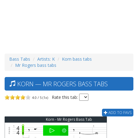
Bass Tabs
Artists: K
Korn bass tabs
Mr Rogers bass tabs
KORN — MR ROGERS BASS TABS
Rate this tab:
4.0 / 5 (1x)
ADD TO FAVS
Korn - Mr Rogers Bass Tab