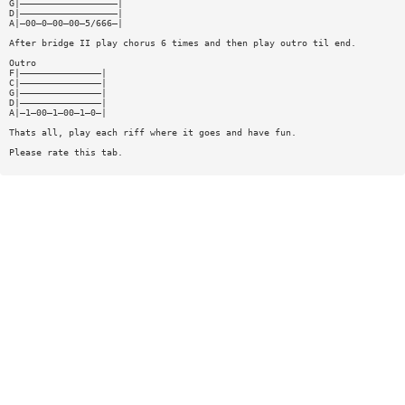
G|——————————————————|
D|——————————————————|
A|—00—0—00—00—5/666—|
After bridge II play chorus 6 times and then play outro til end.
Outro
F|———————————————|
C|———————————————|
G|———————————————|
D|———————————————|
A|—1—00—1—00—1—0—|
Thats all, play each riff where it goes and have fun.
Please rate this tab.