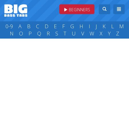
BEGINNERS
0-9
A
B
C
D
E
F
G
H
I
J
K
L
M
N
O
P
Q
R
S
T
U
V
W
X
Y
Z