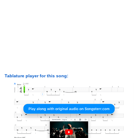
Tablature player for this song: