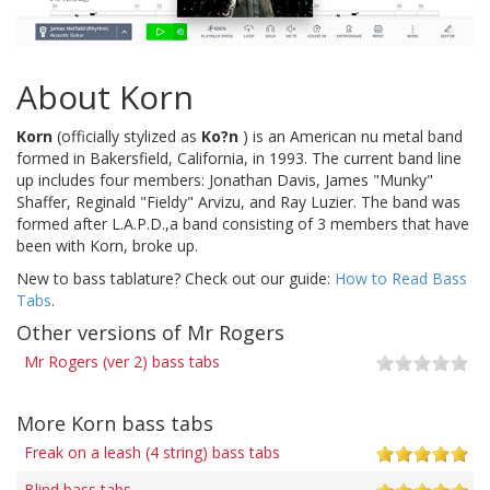
About Korn
Korn
(officially stylized as
Ko?n
) is an American nu metal band
formed in Bakersfield, California, in 1993. The current band line
up includes four members: Jonathan Davis, James "Munky"
Shaffer, Reginald "Fieldy" Arvizu, and Ray Luzier. The band was
formed after L.A.P.D.,a band consisting of 3 members that have
been with Korn, broke up.
New to bass tablature? Check out our guide:
How to Read Bass
Tabs
.
Other versions of Mr Rogers
Mr Rogers (ver 2) bass tabs
More Korn bass tabs
Freak on a leash (4 string) bass tabs
Blind bass tabs