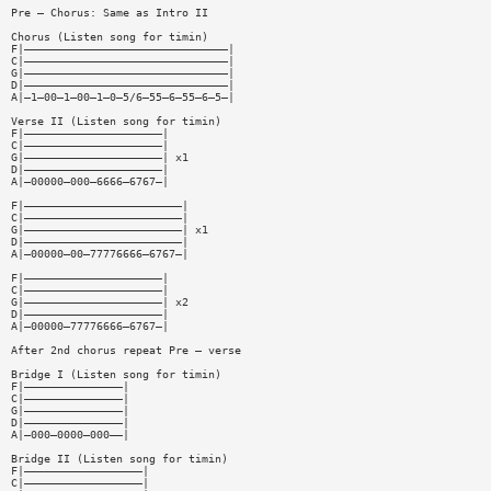
Pre — Chorus: Same as Intro II
Chorus (Listen song for timin)
F|———————————————————————————————|
C|———————————————————————————————|
G|———————————————————————————————|
D|———————————————————————————————|
A|—1—00—1—00—1—0—5/6—55—6—55—6—5—|
Verse II (Listen song for timin)
F|—————————————————————|
C|—————————————————————|
G|—————————————————————| x1
D|—————————————————————|
A|—00000—000—6666—6767—|
F|————————————————————————|
C|————————————————————————|
G|————————————————————————| x1
D|————————————————————————|
A|—00000—00—77776666—6767—|
F|—————————————————————|
C|—————————————————————|
G|—————————————————————| x2
D|—————————————————————|
A|—00000—77776666—6767—|
After 2nd chorus repeat Pre — verse
Bridge I (Listen song for timin)
F|———————————————|
C|———————————————|
G|———————————————|
D|———————————————|
A|—000—0000—000——|
Bridge II (Listen song for timin)
F|——————————————————|
C|——————————————————|