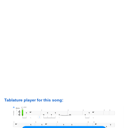
Tablature player for this song: