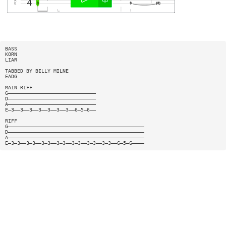
BASS
KORN
LIAR
TABBED BY BILLY MILNE
EADG
MAIN RIFF
G—————————————————————————————
D—————————————————————————————
A—————————————————————————————
E—3——3——3——3——3——3——3——6—5—6——
RIFF
G—————————————————————————————————————————————
D—————————————————————————————————————————————
A—————————————————————————————————————————————
E—3—3——3—3——3—3——3—3——3—3——3—3——3—3——6—5—6————