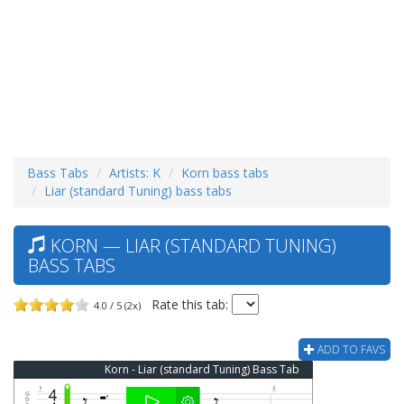
Bass Tabs
Artists: K
Korn bass tabs
Liar (standard Tuning) bass tabs
KORN — LIAR (STANDARD TUNING)
BASS TABS
Rate this tab:
4.0 / 5 (2x)
ADD TO FAVS
Korn - Liar (standard Tuning) Bass Tab