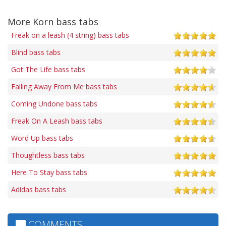
More Korn bass tabs
Freak on a leash (4 string) bass tabs
Blind bass tabs
Got The Life bass tabs
Falling Away From Me bass tabs
Coming Undone bass tabs
Freak On A Leash bass tabs
Word Up bass tabs
Thoughtless bass tabs
Here To Stay bass tabs
Adidas bass tabs
COMMENTS