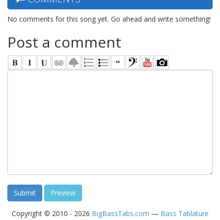
No comments for this song yet. Go ahead and write something!
Post a comment
Copyright © 2010 - 2026
BigBassTabs.com
—
Bass Tablature