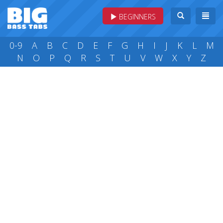
BEGINNERS
0-9
A
B
C
D
E
F
G
H
I
J
K
L
M
N
O
P
Q
R
S
T
U
V
W
X
Y
Z