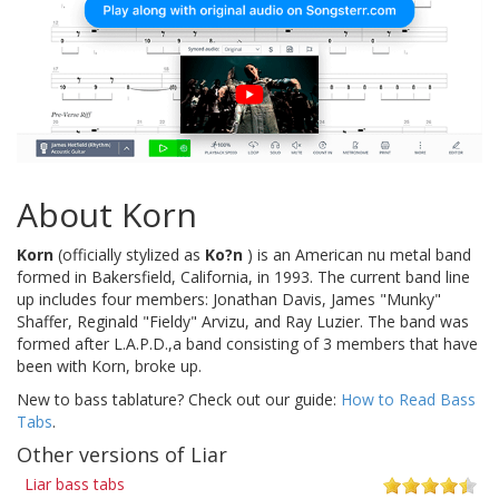
About Korn
Korn
(officially stylized as
Ko?n
) is an American nu metal band
formed in Bakersfield, California, in 1993. The current band line
up includes four members: Jonathan Davis, James "Munky"
Shaffer, Reginald "Fieldy" Arvizu, and Ray Luzier. The band was
formed after L.A.P.D.,a band consisting of 3 members that have
been with Korn, broke up.
New to bass tablature? Check out our guide:
How to Read Bass
Tabs
.
Other versions of Liar
Liar bass tabs