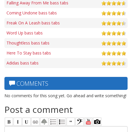
Falling Away From Me bass tabs
Coming Undone bass tabs
Freak On A Leash bass tabs
Word Up bass tabs
Thoughtless bass tabs
Here To Stay bass tabs
Adidas bass tabs
COMMENTS
No comments for this song yet. Go ahead and write something!
Post a comment