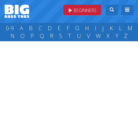
BEGINNERS
0-9
A
B
C
D
E
F
G
H
I
J
K
L
M
N
O
P
Q
R
S
T
U
V
W
X
Y
Z