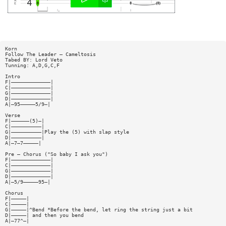
Korn
Follow The Leader — Cameltosis
Tabed BY: Lord Veto
Tunning: A,D,G,C,F
Intro
F|—————————————|
C|—————————————|
G|—————————————|
D|—————————————|
A|—95—————5/9—|
Verse
F|——————(5)—|
C|——————————|
G|——————————|Play the (5) with slap style
D|——————————|
A|—7—7—————|
Pre — Chorus ("So baby I ask you")
F|—————————————|
C|—————————————|
G|—————————————|
D|—————————————|
A|—5/9—————95—|
Chorus
F|—————|
C|—————|
G|—————|^Bend *Before the bend, let ring the string just a bit
D|—————| and then you bend
A|—77^—|