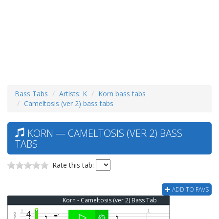
Bass Tabs
Artists: K
Korn bass tabs
Cameltosis (ver 2) bass tabs
KORN — CAMELTOSIS (VER 2) BASS
TABS
Rate this tab:
ADD TO FAVS
Korn - Cameltosis (ver 2) Bass Tab