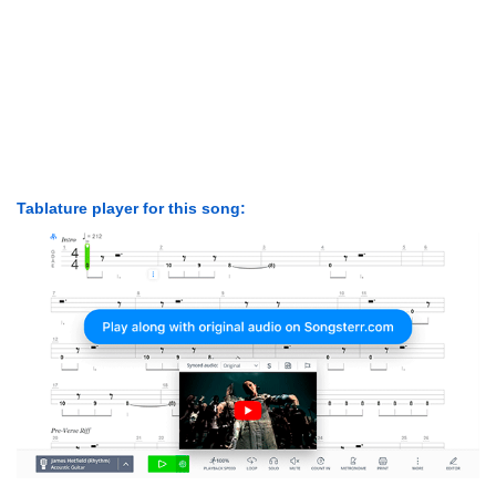
Tablature player for this song: