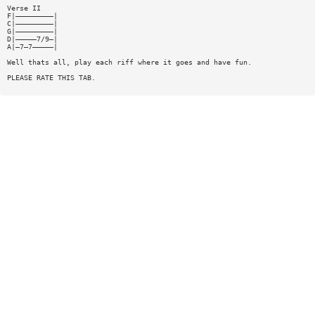
Verse II
F|—————————|
C|—————————|
G|—————————|
D|—————7/9—|
A|—7—7—————|
Well thats all, play each riff where it goes and have fun.
PLEASE RATE THIS TAB.