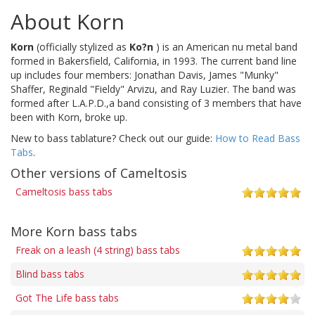
About Korn
Korn
(officially stylized as
Ko?n
) is an American nu metal band
formed in Bakersfield, California, in 1993. The current band line
up includes four members: Jonathan Davis, James "Munky"
Shaffer, Reginald "Fieldy" Arvizu, and Ray Luzier. The band was
formed after L.A.P.D.,a band consisting of 3 members that have
been with Korn, broke up.
New to bass tablature? Check out our guide:
How to Read Bass
Tabs
.
Other versions of Cameltosis
Cameltosis bass tabs
More Korn bass tabs
Freak on a leash (4 string) bass tabs
Blind bass tabs
Got The Life bass tabs