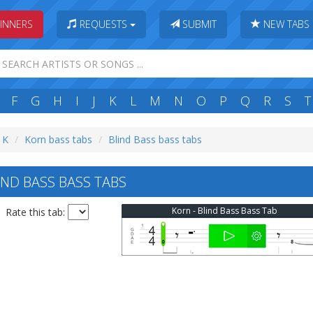
INNERS
REQUESTS
SUBMIT
NEW TABS
F
G
H
I
J
K
L
M
N
O
P
Q
R
S
T
: K
Korn bass tabs
Blind Bass bass tabs
ND BASS BASS TABS
Korn - Blind Bass Bass Tab
Rate this tab: