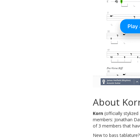
About Kor
Korn
(officially stylize
members: Jonathan Davi
of 3 members that have
New to bass tablature?