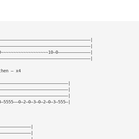
—————————————————————————————————————|
—————————————————————————————————————|
0~~~~~~~~~~~~~~~~~~~10—0—————————————|
—————————————————————————————————————|
then — x4
————————————————————————————|
————————————————————————————|
————————————————————————————|
3—5555——0—2—0—3—0—2—0—3—555—|
—————————————|
—————————————|
—————————————|