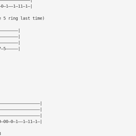
—0—1——1—11—1—|
e 5 ring last time)
————————|
————————|
————————|
7—5—————|
—————————————————|
—————————————————|
—————————————————|
0—00—0—1——1—11—1—|
8