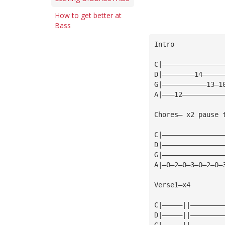
How to get better at
Bass
Intro
C|———————————————
D|————————14—————
G|———————————13—1
A|———12——————————
Chores— x2 pause 
C|———————————————
D|———————————————
G|———————————————
A|—0—2—0—3—0—2—0—
Verse1—x4
C|—————||————————
D|—————||————————
G|—————||————————