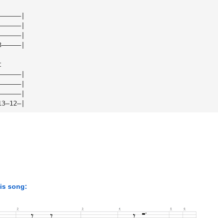
——————|
——————|
——————|
3—————|
t
——————|
——————|
——————|
13—12—|
his song: