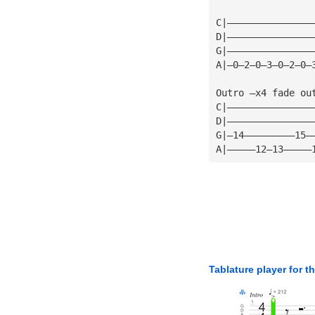
C|———————————————
D|———————————————
G|———————————————
A|—0—2—0—3—0—2—0—
Outro —x4 fade ou
C|———————————————
D|———————————————
G|—14—————————15—
A|—————12—13—————
Tablature player for t