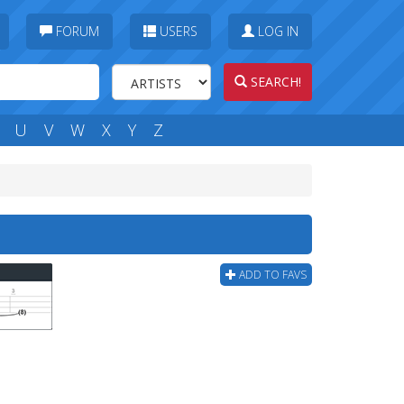
FORUM
USERS
LOG IN
SEARCH!
U
V
W
X
Y
Z
ADD TO FAVS