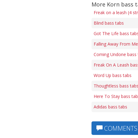
More Korn bass 
Freak on a leash (4 st
Blind bass tabs
Got The Life bass tab
Falling Away From Me
Coming Undone bass 
Freak On A Leash bas
Word Up bass tabs
Thoughtless bass tab
Here To Stay bass ta
Adidas bass tabs
COMMENTS