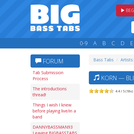
BEG
0-9
A
B
C
D
E
Bass Tabs
Artists
FORUM
Tab Submission
KORN — BLI
Process
The introductions
4.4 / 5 (18x)
thread!
Things I wish I knew
before playing live/in a
band
DANNYBASSMAN93
Leaving BIGBASSTABS