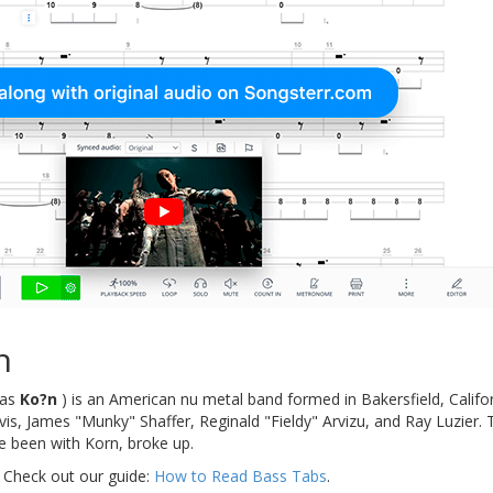
n
d as
Ko?n
) is an American nu metal band formed in Bakersfield, Califor
s, James "Munky" Shaffer, Reginald "Fieldy" Arvizu, and Ray Luzier. 
 been with Korn, broke up.
 Check out our guide:
How to Read Bass Tabs
.