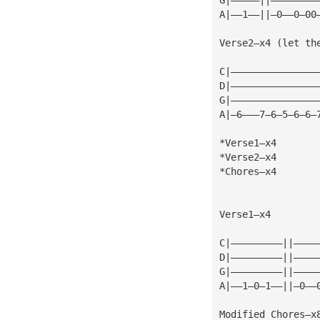
A|——1——||—0——0—00
Verse2—x4 (let th
C|———————————————
D|———————————————
G|———————————————
A|—6———7—6—5—6—6—
*Verse1—x4
*Verse2—x4
*Chores—x4
Verse1—x4
C|—————————||————
D|—————————||————
G|—————————||————
A|——1—0—1——||—0——
Modified Chores—x