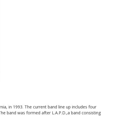
nia, in 1993. The current band line up includes four
The band was formed after L.A.P.D.,a band consisting