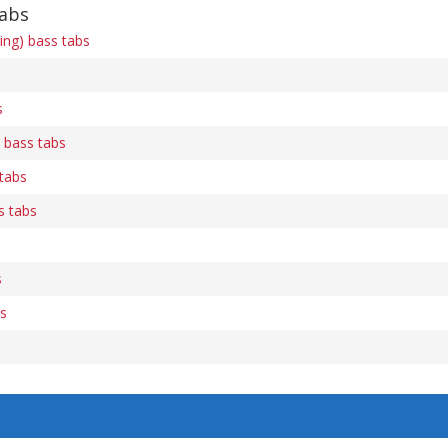
tabs
ring) bass tabs
s
 bass tabs
tabs
s tabs
s
bs