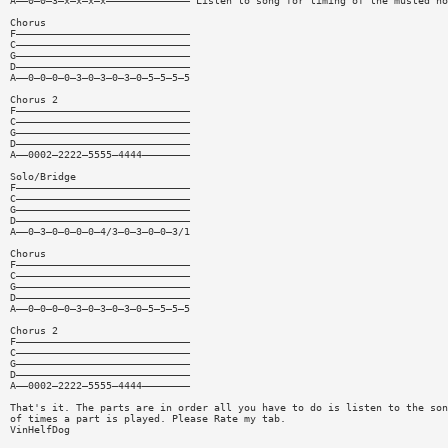
A——0—0—3—x—x—x—x—————————————— Listen to song for timing of the musted no
Chorus
F—————————————————————————————
C—————————————————————————————
G—————————————————————————————
D—————————————————————————————
A——0—0—0—0—3—0—3—0—3—0—5—5—5—5
Chorus 2
F—————————————————————————————
C—————————————————————————————
G—————————————————————————————
D—————————————————————————————
A——0002—2222—5555—4444————————
Solo/Bridge
F—————————————————————————————
C—————————————————————————————
G—————————————————————————————
D—————————————————————————————
A——0—3—0—0—0—0—4/3—0—3—0—0—3/1
Chorus
F—————————————————————————————
C—————————————————————————————
G—————————————————————————————
D—————————————————————————————
A——0—0—0—0—3—0—3—0—3—0—5—5—5—5
Chorus 2
F—————————————————————————————
C—————————————————————————————
G—————————————————————————————
D—————————————————————————————
A——0002—2222—5555—4444————————
That's it. The parts are in order all you have to do is listen to the son
of times a part is played. Please Rate my tab.
VinHelfDog