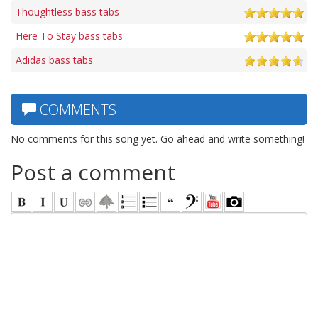
Thoughtless bass tabs
Here To Stay bass tabs
Adidas bass tabs
COMMENTS
No comments for this song yet. Go ahead and write something!
Post a comment