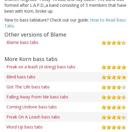
formed after L.A.P.D.,a band consisting of 3 members that have
been with Korn, broke up.
New to bass tablature? Check out our guide:
How to Read Bass
Tabs
.
Other versions of Blame
Blame bass tabs
More Korn bass tabs
Freak on a leash (4 string) bass tabs
Blind bass tabs
Got The Life bass tabs
Falling Away From Me bass tabs
Coming Undone bass tabs
Freak On A Leash bass tabs
Word Up bass tabs