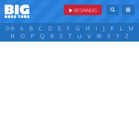
BEGINNERS
0-9
A
B
C
D
E
F
G
H
I
J
K
L
M
N
O
P
Q
R
S
T
U
V
W
X
Y
Z