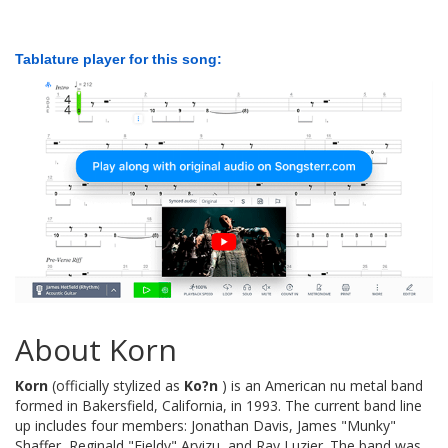
Tablature player for this song:
About Korn
Korn
(officially stylized as
Ko?n
) is an American nu metal band
formed in Bakersfield, California, in 1993. The current band line
up includes four members: Jonathan Davis, James "Munky"
Shaffer, Reginald "Fieldy" Arvizu, and Ray Luzier. The band was