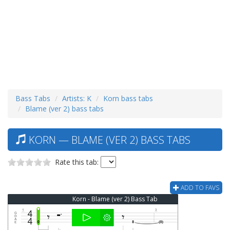
Bass Tabs
Artists: K
Korn bass tabs
Blame (ver 2) bass tabs
KORN — BLAME (VER 2) BASS TABS
Rate this tab:
ADD TO FAVS
Korn - Blame (ver 2) Bass Tab