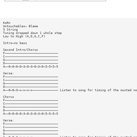
KoRn
Untouchables— Blame
5 String
Tuning dropped down 1 whole step
Low to High (A,D,G,C,F)
Intro—no bass
Second Intro/Chorus
F—————————————————————————————
C—————————————————————————————
G—————————————————————————————
D—————————————————————————————
A——0—0—0—0—3—0—3—0—3—0—5—5—5—5
Verse:
F—————————————————————————————
C—————————————————————————————
G—————————————————————————————
D—————————————————————————————
A——0—0—3—x—x—x—x—————————————— Listen to song for timing of the musted no
Chorus
F—————————————————————————————
C—————————————————————————————
G—————————————————————————————
D—————————————————————————————
A——0—0—0—0—3—0—3—0—3—0—5—5—5—5
Verse:
F—————————————————————————————
C—————————————————————————————
G—————————————————————————————
D—————————————————————————————