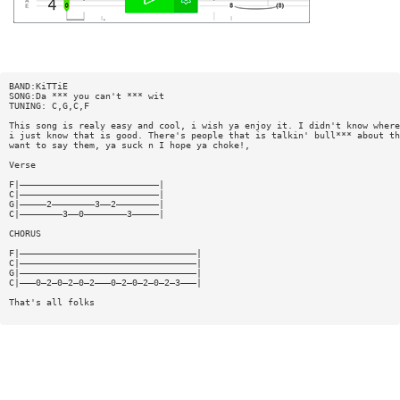
BAND:KiTTiE
SONG:Da *** you can't *** wit
TUNING: C,G,C,F
This song is realy easy and cool, i wish ya enjoy it. I didn't know where
i just know that is good. There's people that is talkin' bull*** about th
want to say them, ya suck n I hope ya choke!,
Verse
F|——————————————————————————|
C|——————————————————————————|
G|—————2————————3——2————————|
C|————————3——0————————3—————|
CHORUS
F|—————————————————————————————————|
C|—————————————————————————————————|
G|—————————————————————————————————|
C|———0—2—0—2—0—2———0—2—0—2—0—2—3———|
That's all folks