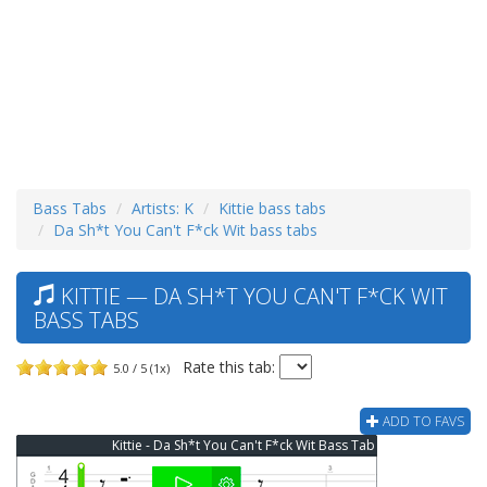
Bass Tabs
Artists: K
Kittie bass tabs
Da Sh*t You Can't F*ck Wit bass tabs
KITTIE — DA SH*T YOU CAN'T F*CK WIT
BASS TABS
Rate this tab:
5.0 / 5 (1x)
ADD TO FAVS
Kittie - Da Sh*t You Can't F*ck Wit Bass Tab