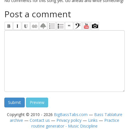
No comments for this song yet. Go ahead and write something!
Post a comment
Copyright © 2010 - 2026
BigBassTabs.com
—
Bass Tablature
archive
—
Contact us
—
Privacy policy
—
Links
—
Practice
routine generator - Music Discipline