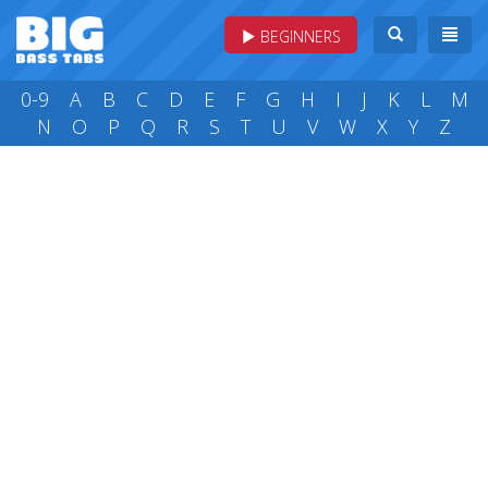
BEGINNERS
0-9
A
B
C
D
E
F
G
H
I
J
K
L
M
N
O
P
Q
R
S
T
U
V
W
X
Y
Z