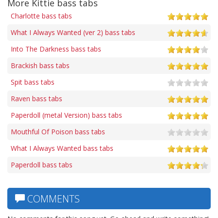
More Kittie bass tabs
Charlotte bass tabs
What I Always Wanted (ver 2) bass tabs
Into The Darkness bass tabs
Brackish bass tabs
Spit bass tabs
Raven bass tabs
Paperdoll (metal Version) bass tabs
Mouthful Of Poison bass tabs
What I Always Wanted bass tabs
Paperdoll bass tabs
COMMENTS