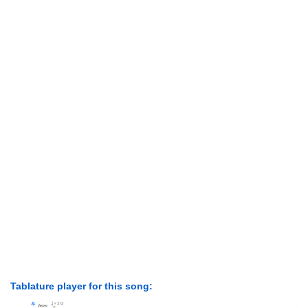
Tablature player for this song: