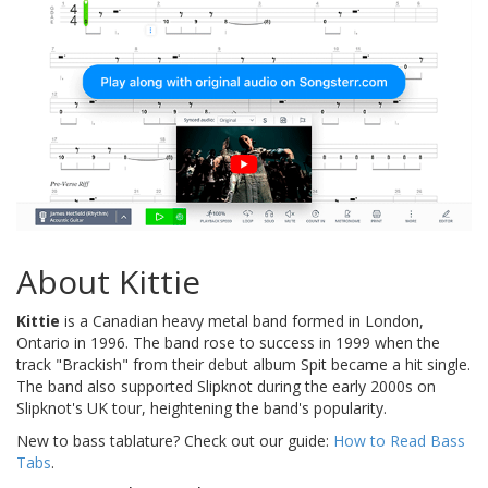
About Kittie
Kittie
is a Canadian heavy metal band formed in London,
Ontario in 1996. The band rose to success in 1999 when the
track "Brackish" from their debut album Spit became a hit single.
The band also supported Slipknot during the early 2000s on
Slipknot's UK tour, heightening the band's popularity.
New to bass tablature? Check out our guide:
How to Read Bass
Tabs
.