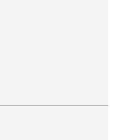
——————————————————————————————————————————————————————————————————————————