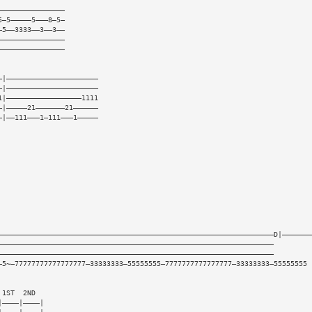
————————————————
5—5—————5———8—5—
—5——3333——3——3——
————————————————
————————————————
—|——————————————————————
—|——————————————————————
1|——————————————————1111
—|—————21———————21——————
—|——111———1—111———1—————
——————————————————————————————————————————————————————————————————D|———————
——————————————————————————————————————————————————————————————————
——————————————————————————————————————————————————————————————————
—5~—77777777777777777—33333333—55555555—7777777777777777—33333333—55555555
 1ST  2ND
|————|————|