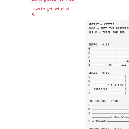
How to get better at
Bass
ARTIST — KITTIE
SONG — INTO THE DARKNES
ALBUM — INTIL THE END
INTRO — 0:09
G|——————————————|——————
D|——————————————|——————
A|——————————————|——————
E|——————————————|—————2
B|——————————9/——|——111—
VERSE — 0:16
G|———————————————————|
D|———————————————————|
A|—————————7—5—57575—|—
E|—55555765——————————|
B|———————————————————|
PRE—CHORUS — 0:40
G|—————————————————————
D|—————————————————————
A|—————————————————————
E|———————————000——555——
B|—333——666————————————