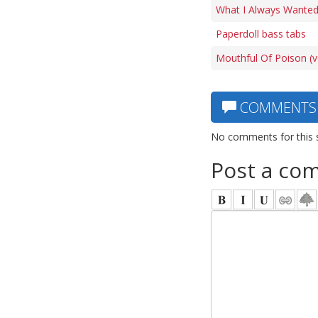
What I Always Wanted
Paperdoll bass tabs
Mouthful Of Poison (v
COMMENTS
No comments for this 
Post a co