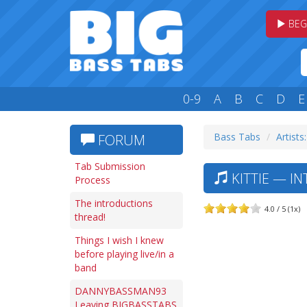
BEG
0-9
A
B
C
D
E
Bass Tabs
Artists
FORUM
Tab Submission
KITTIE — I
Process
The introductions
4.0 / 5 (1x)
thread!
Things I wish I knew
before playing live/in a
band
DANNYBASSMAN93
Leaving BIGBASSTABS