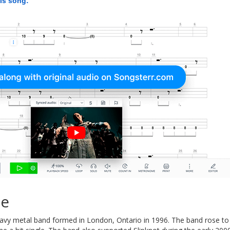
his song:
ie
avy metal band formed in London, Ontario in 1996. The band rose to 