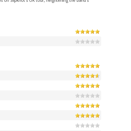
s on Slipknot's UK tour, heightening the band's