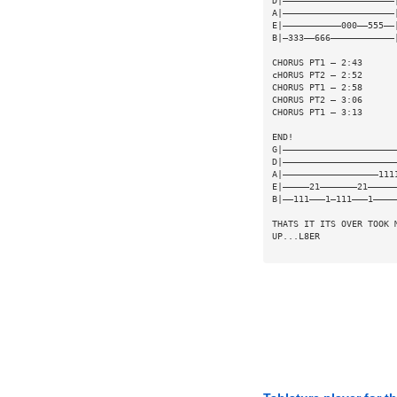
D|—————————————————————
A|—————————————————————
E|———————————000——555——
B|—333——666————————————
CHORUS PT1 — 2:43
cHORUS PT2 — 2:52
CHORUS PT1 — 2:58
CHORUS PT2 — 3:06
CHORUS PT1 — 3:13
END!
G|—————————————————————
D|—————————————————————
A|——————————————————111
E|—————21———————21—————
B|——111———1—111———1————
THATS IT ITS OVER TOOK 
UP...L8ER