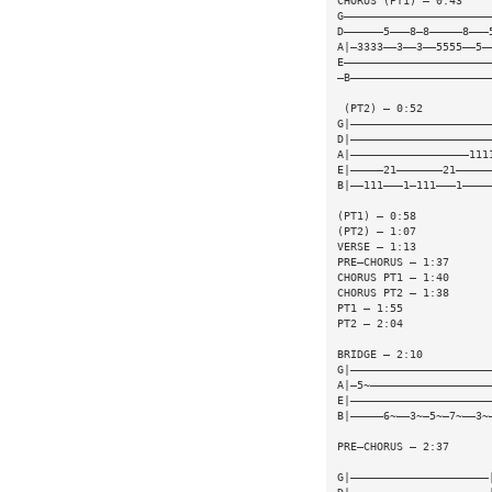
CHORUS (PT1) — 0:43
G——————————————————————
D——————5———8—8—————8———
A|—3333——3——3——5555——5—
E——————————————————————
—B—————————————————————
 (PT2) — 0:52
G|—————————————————————
D|—————————————————————
A|——————————————————111
E|—————21———————21—————
B|——111———1—111———1————
(PT1) — 0:58
(PT2) — 1:07
VERSE — 1:13
PRE—CHORUS — 1:37
CHORUS PT1 — 1:40
CHORUS PT2 — 1:38
PT1 — 1:55
PT2 — 2:04
BRIDGE — 2:10
G|—————————————————————
A|—5~——————————————————
E|—————————————————————
B|—————6~——3~—5~—7~——3~
PRE—CHORUS — 2:37
                       
G|—————————————————————