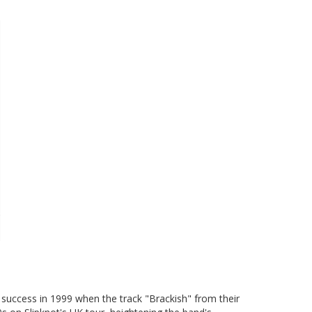
success in 1999 when the track "Brackish" from their