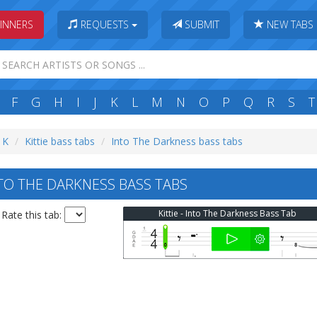
INNERS
REQUESTS
SUBMIT
NEW TABS
F
G
H
I
J
K
L
M
N
O
P
Q
R
S
T
: K
Kittie bass tabs
Into The Darkness bass tabs
NTO THE DARKNESS BASS TABS
Kittie - Into The Darkness Bass Tab
Rate this tab: