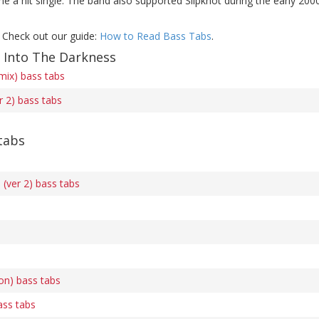
 a hit single. The band also supported Slipknot during the early 2000
 Check out our guide:
How to Read Bass Tabs
.
f Into The Darkness
mix) bass tabs
r 2) bass tabs
tabs
(ver 2) bass tabs
on) bass tabs
ass tabs