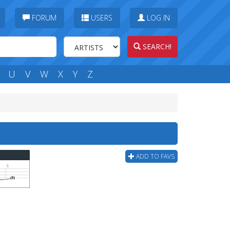
FORUM
USERS
LOG IN
SEARCH!
U
V
W
X
Y
Z
ADD TO FAVS