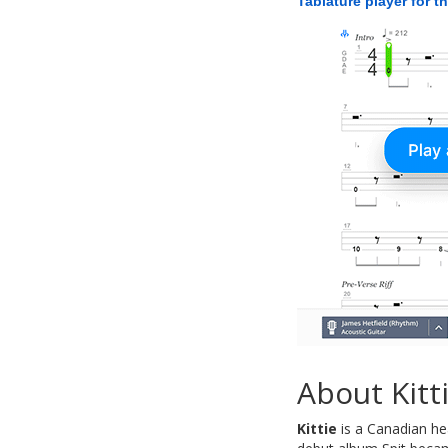
Tablature player for t
About Kitt
Kittie
is a Canadian he