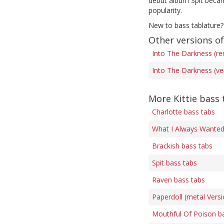
debut album Spit became
popularity.
New to bass tablature?
Other versions o
Into The Darkness (re
Into The Darkness (ve
More Kittie bass 
Charlotte bass tabs
What I Always Wanted 
Brackish bass tabs
Spit bass tabs
Raven bass tabs
Paperdoll (metal Versi
Mouthful Of Poison b