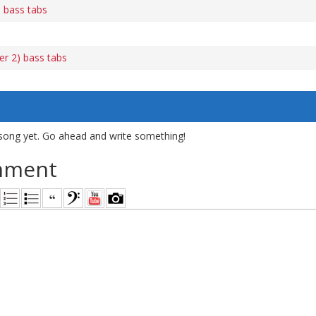
 bass tabs
er 2) bass tabs
song yet. Go ahead and write something!
mment