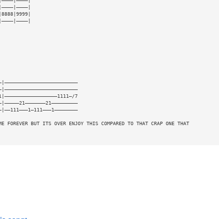
|————|————|
|————|————|
|8888|9999|
|————|————|
—|—————————————————————————
—|—————————————————————————
1|——————————————————1111—/7
—|—————21———————21—————————
—|——111———1—111———1————————
ME FOREVER BUT ITS OVER ENJOY THIS COMPARED TO THAT CRAP ONE THAT 