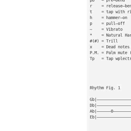
r    = release—be
t    = tap with r
h    = hammer—on
p    = pull—off
~    = Vibrato
*    = Natural Ha
#(#) = Trill
x    = Dead notes
P.M. = Palm mute 
Tp   = Tap wplect
Rhythm Fig. 1
Gb|——————————————
Db|——————————————
Ab|——————0———————
Eb|——————————————