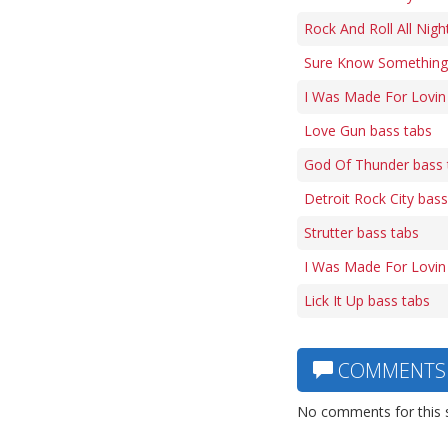
Rock And Roll All Nigh
Sure Know Something 
I Was Made For Lovin
Love Gun bass tabs
God Of Thunder bass 
Detroit Rock City bass
Strutter bass tabs
I Was Made For Lovin
Lick It Up bass tabs
COMMENTS
No comments for this 