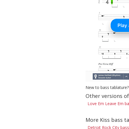
New to bass tablature?
Other versions o
Love Em Leave Em ba
More Kiss bass t
Detroit Rock City bass