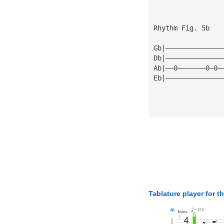
Rhythm Fig. 5b
Gb|——————————————
Db|——————————————
Ab|——0———————0—0—
Eb|——————————————
Tablature player for t