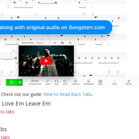
 Check out our guide:
How to Read Bass Tabs
.
f Love Em Leave Em
ss tabs
abs
 tabs