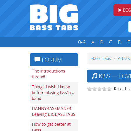
BEG
0-9
A
B
C
D
E
Bass Tabs
Artists
FORUM
The introductions
KISS — LOVE
thread!
Things I wish I knew
Rate this
before playing live/in a
band
DANNYBASSMAN93
Leaving BIGBASSTABS
How to get better at
Bass