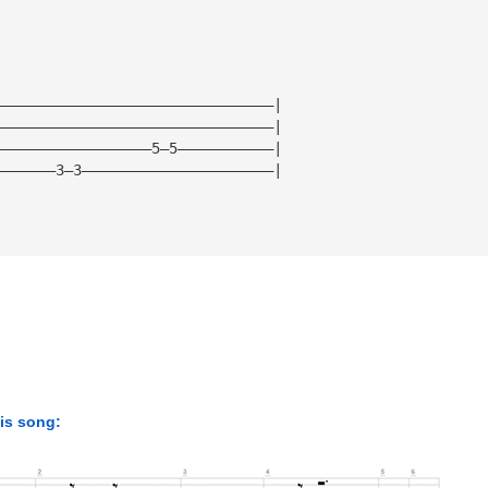
————————————————————————————————|
————————————————————————————————|
——————————————————5—5———————————|
———————3—3——————————————————————|
his song: