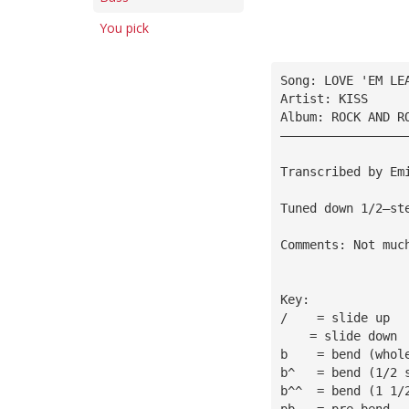
You pick
Song: LOVE 'EM LE
Artist: KISS
Album: ROCK AND R
—————————————————
Transcribed by Em
Tuned down 1/2—st
Comments: Not muc
Key:
/    = slide up
    = slide down
b    = bend (whol
b^   = bend (1/2 
b^^  = bend (1 1/
pb   = pre—bend