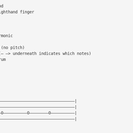
nd
ighthand finger
rmonic
 (no pitch)
(— —> underneath indicates which notes)
rum
————————————————————————————————|
————————————————————————————————|
—0——————————0————————0——————————|
————————————————————————————————|