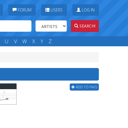
FORUM
USERS
LOG IN
SEARCH!
U
V
W
X
Y
Z
ADD TO FAVS