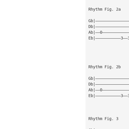
Rhythm Fig. 2a
Gb|——————————————
Db|——————————————
Ab|——0———————————
Eb|———————————3——
Rhythm Fig. 2b
Gb|——————————————
Db|——————————————
Ab|——0———————————
Eb|———————————3——
Rhythm Fig. 3