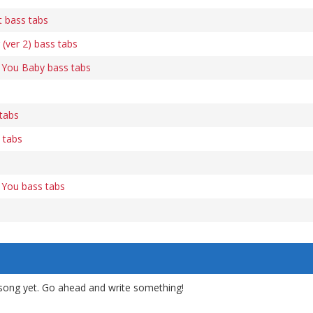
t bass tabs
(ver 2) bass tabs
 You Baby bass tabs
tabs
 tabs
 You bass tabs
song yet. Go ahead and write something!