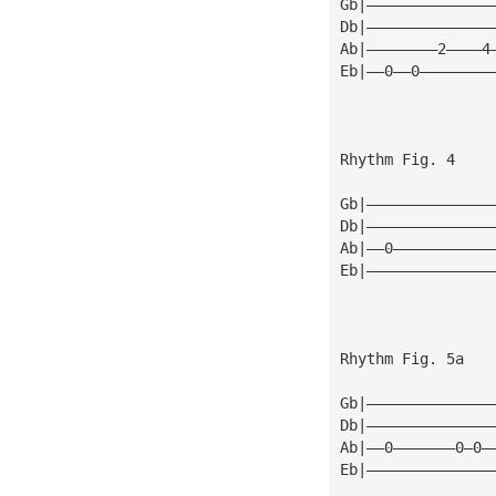
Gb|——————————————
Db|——————————————
Ab|————————2————4
Eb|——0——0————————
Rhythm Fig. 4
Gb|——————————————
Db|——————————————
Ab|——0———————————
Eb|——————————————
Rhythm Fig. 5a
Gb|——————————————
Db|——————————————
Ab|——0———————0—0—
Eb|——————————————