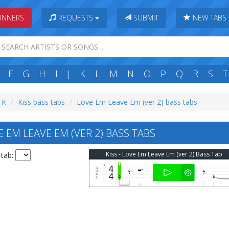
INNERS
REQUESTS
SUBMIT
NEW TABS
F
G
H
I
J
K
L
M
N
O
P
Q
R
S
T
: K
Kiss bass tabs
Love Em Leave Em (ver 2) bass tabs
 EM LEAVE EM (VER 2) BASS TABS
Kiss - Love Em Leave Em (ver 2) Bass Tab
 tab: