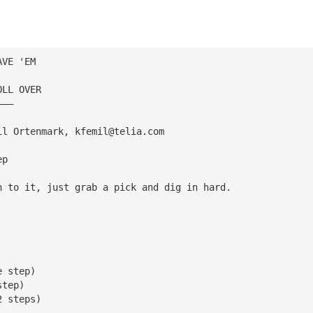
AVE 'EM
OLL OVER
———
il Ortenmark, 
kfemil@telia.com
ep
h to it, just grab a pick and dig in hard.
e step)
step)
2 steps)