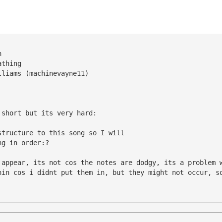
n
athing
lliams (machinevayne11)
 short but its very hard:
structure to this song so I will 
ng in order:?
 appear, its not cos the notes are dodgy, its a problem 
nin cos i didnt put them in, but they might not occur, s
————————————————————————————————————————————————————————
————————————————————————————————————————————————————————
————————————————————————————————————————————————————————