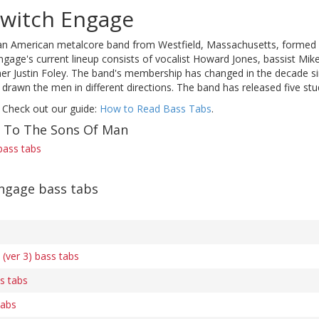
switch Engage
an American metalcore band from Westfield, Massachusetts, formed 
Engage's current lineup consists of vocalist Howard Jones, bassist Mik
 Justin Foley. The band's membership has changed in the decade since 
 drawn the men in different directions. The band has released five s
 Check out our guide:
How to Read Bass Tabs
.
f To The Sons Of Man
bass tabs
Engage bass tabs
(ver 3) bass tabs
s tabs
tabs