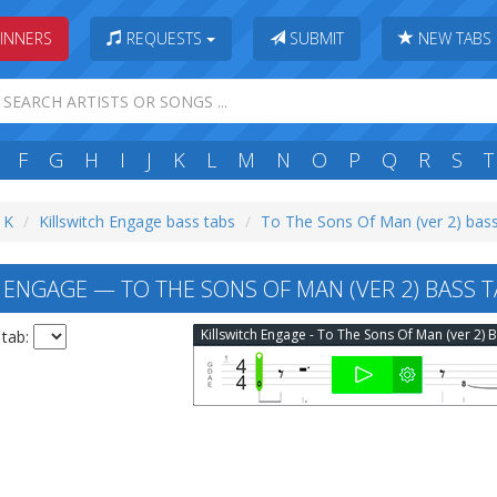
INNERS
REQUESTS
SUBMIT
NEW TABS
F
G
H
I
J
K
L
M
N
O
P
Q
R
S
T
: K
Killswitch Engage bass tabs
To The Sons Of Man (ver 2) bass
 ENGAGE — TO THE SONS OF MAN (VER 2) BASS 
 tab: