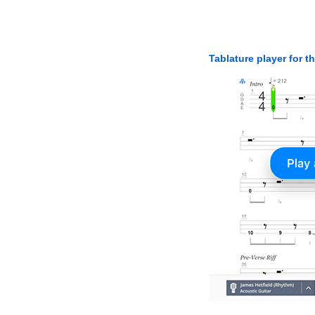
Tablature player for t