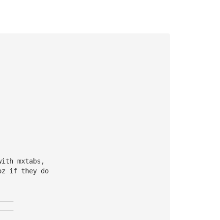
with mxtabs, 
oz if they do
————
————
————