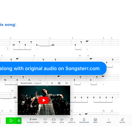
his song: