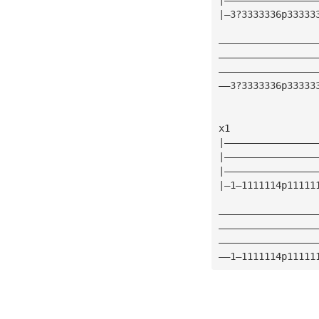
|—3?3333336p33333
—————————————————
—————————————————
—————————————————
——3?3333336p33333
x1
|————————————————
|————————————————
|————————————————
|—1—1111114p11111
—————————————————
—————————————————
—————————————————
——1—1111114p11111