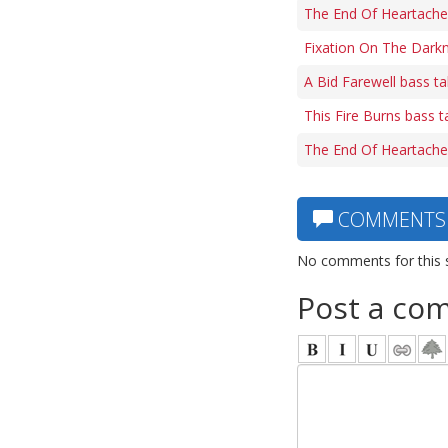
The End Of Heartache
Fixation On The Dark
A Bid Farewell bass t
This Fire Burns bass t
The End Of Heartache 
COMMENTS
No comments for this 
Post a co