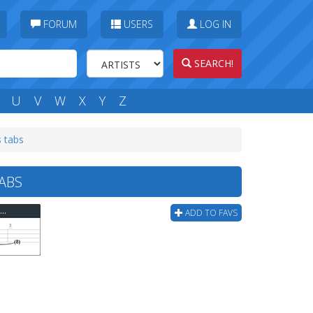
FORUM
USERS
LOG IN
SEARCH!
U
V
W
X
Y
Z
 tabs
TABS
Killswitch Engage - To The Sons Of Man (ver 2) Bass Tab
ADD TO FAVS