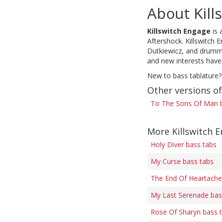
About Kill
Killswitch Engage
is 
Aftershock. Killswitch 
Dutkiewicz, and drummer
and new interests have
New to bass tablature?
Other versions o
To The Sons Of Man 
More Killswitch 
Holy Diver bass tabs
My Curse bass tabs
The End Of Heartache 
My Last Serenade bas
Rose Of Sharyn bass 