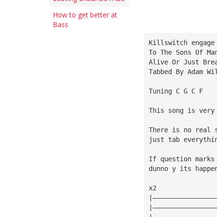
How to get better at
Bass
Killswitch engage
To The Sons Of Ma
Alive Or Just Bre
Tabbed By Adam Wi
Tuning C G C F
This song is very
There is no real 
just tab everythi
If question marks
dunno y its happe
x2
|————————————————
|————————————————
|————————————————