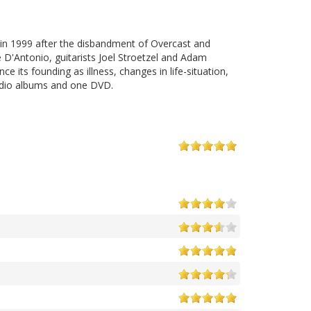
in 1999 after the disbandment of Overcast and
e D'Antonio, guitarists Joel Stroetzel and Adam
its founding as illness, changes in life-situation,
tudio albums and one DVD.