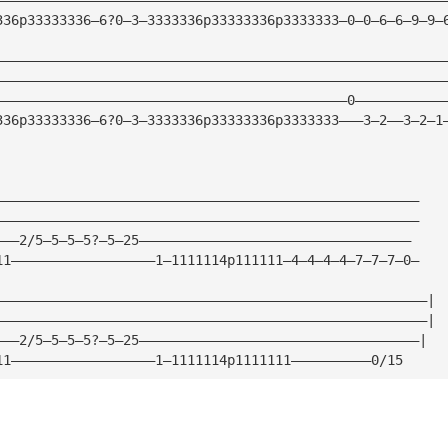
336p33333336—6?0—3—3333336p33333336p3333333—0—0—6—6—9—9—
————————————————————————————————————————————————————————
————————————————————————————————————————————————————————
————————————————————————————————————————————0———————————
336p33333336—6?0—3—3333336p33333336p3333333———3—2——3—2—1
—————————————————————————————————————————————————————
—————————————————————————————————————————————————————
———2/5—5—5—5?—5—25——————————————————————————————————
11——————————————————1—1111114p111111—4—4—4—4—7—7—7—0—
——————————————————————————————————————————————————————|
——————————————————————————————————————————————————————|
———2/5—5—5—5?—5—25———————————————————————————————————|
11——————————————————1—1111114p1111111——————————0/15