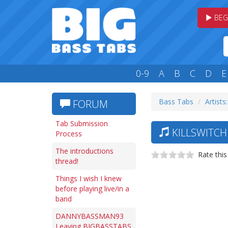
BEG
0-9
A
B
C
D
E
Bass Tabs
Artists
FORUM
Tab Submission
KILLSWITCH
Process
The introductions
Rate this
thread!
Things I wish I knew
before playing live/in a
band
DANNYBASSMAN93
Leaving BIGBASSTABS