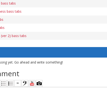
 bass tabs
ness bass tabs
abs
abs
(ver 2) bass tabs
song yet. Go ahead and write something!
mment