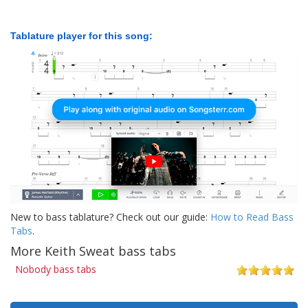
Tablature player for this song:
New to bass tablature? Check out our guide:
How to Read Bass
Tabs
.
More Keith Sweat bass tabs
Nobody bass tabs