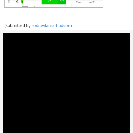
(submitted by
rodneylamarhudson
)