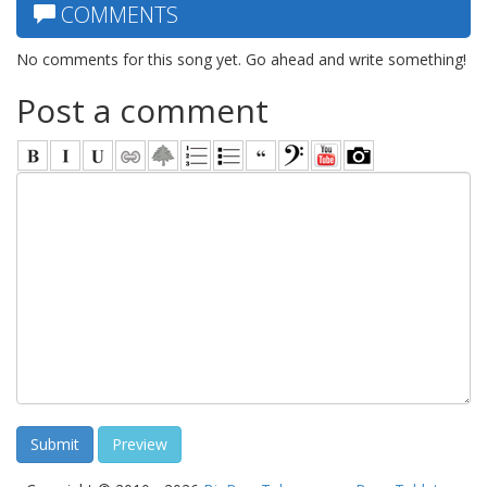
COMMENTS
No comments for this song yet. Go ahead and write something!
Post a comment