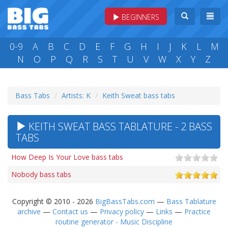
BEGINNERS
0-9
A
B
C
D
E
F
G
H
I
J
K
L
M
N
O
P
Q
R
S
T
U
V
W
X
Y
Z
Bass Tabs
Artists: K
Keith Sweat bass tabs
KEITH SWEAT BASS TABLATURE - 2 BASS
TABS
How Deep Is Your Love bass tabs
Nobody bass tabs
Copyright © 2010 - 2026
BigBassTabs.com
—
Bass Tablature
archive
—
Contact us
—
Privacy policy
—
Links
—
Practice
routine generator - Music Discipline