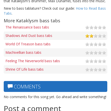
that Kataklysm's drummer, Max Duhamel, fuses into the music.
New to bass tablature? Check out our guide:
How to Read Bass
Tabs
.
More Kataklysm bass tabs
The Renaissance bass tabs
Shadows And Dust bass tabs
World Of Treason bass tabs
Machivellian bass tabs
Feeling The Neverworld bass tabs
Shrine Of Life bass tabs
COMMENTS
No comments for this song yet. Go ahead and write something!
Post a comment