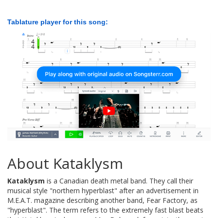
Tablature player for this song:
About Kataklysm
Kataklysm
is a Canadian death metal band. They call their
musical style "northern hyperblast" after an advertisement in
M.E.A.T. magazine describing another band, Fear Factory, as
"hyperblast". The term refers to the extremely fast blast beats