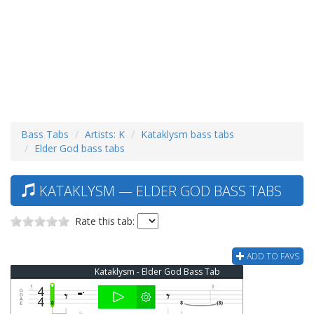
Bass Tabs
Artists: K
Kataklysm bass tabs
Elder God bass tabs
KATAKLYSM — ELDER GOD BASS TABS
Rate this tab:
ADD TO FAVS
Kataklysm - Elder God Bass Tab