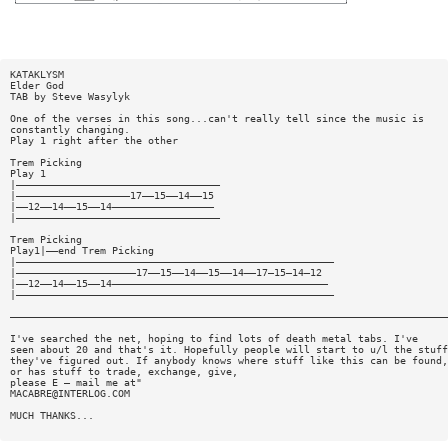
KATAKLYSM
Elder God
TAB by Steve Wasylyk
One of the verses in this song...can't really tell since the music is
constantly changing.
Play 1 right after the other
Trem Picking
Play 1
|——————————————————————————————————
|———————————————————17——15——14——15
|——12——14——15——14—————————————————
|——————————————————————————————————
Trem Picking
Play1|——end Trem Picking
|—————————————————————————————————————————————————————
|————————————————————17——15——14——15——14——17—15—14—12
|——12——14——15——14————————————————————————————————————
|—————————————————————————————————————————————————————
—————————————————————————————————————————————————————————————————————————
I've searched the net, hoping to find lots of death metal tabs. I've
seen about 20 and that's it. Hopefully people will start to u/l the stuff
they've figured out. If anybody knows where stuff like this can be found,
or has stuff to trade, exchange, give,
please E — mail me at"
MACABRE@INTERLOG.COM
MUCH THANKS...