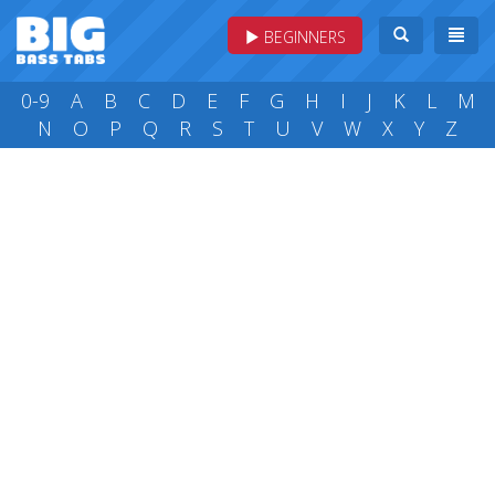
BEGINNERS
0-9
A
B
C
D
E
F
G
H
I
J
K
L
M
N
O
P
Q
R
S
T
U
V
W
X
Y
Z