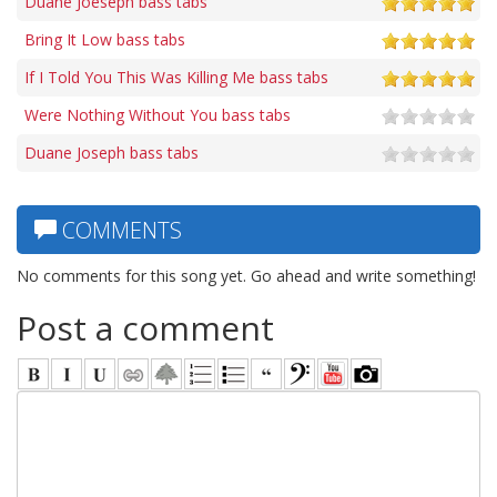
Duane Joeseph bass tabs
Bring It Low bass tabs
If I Told You This Was Killing Me bass tabs
Were Nothing Without You bass tabs
Duane Joseph bass tabs
COMMENTS
No comments for this song yet. Go ahead and write something!
Post a comment