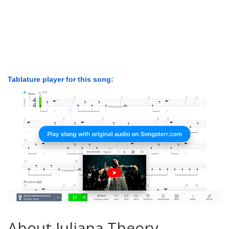
Tablature player for this song:
About Juliana Theory