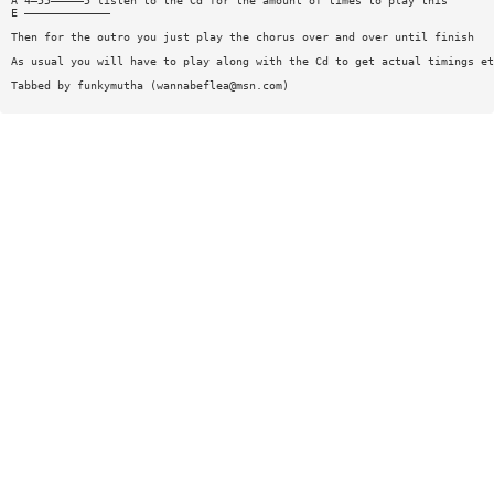
A 4—55—————5 listen to the Cd for the amount of times to play this
E —————————————
Then for the outro you just play the chorus over and over until finish
As usual you will have to play along with the Cd to get actual timings et
Tabbed by funkymutha (
wannabeflea@msn.com
)