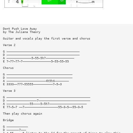
Dont Push Love Away
by The Juliana Theory
Guitar and vocals play the first verse and chorus
Verse 2
G —————————————————————————————————————————
D —————————————————————————————————————————
A ——————————————5—55—5h7————————————————
E 7—77—77—7————————————————5—55—55—55
Chorus
G —————————————————————————————————————
D —————————————————————————————————————
A ——————————————————————4h5h4————————
E 3333——777—55555———————————7—5—3
Verse 3
G ———————————————————————————————————————————————
D —————————————————7—————————————————————————————
A —————————————55————5—5h7—————————————————————
E 77—5—7 ——7———————————————————55—3—5——55—3—5
Then play chorus again
Bridge
G ————————————
D ———————7———