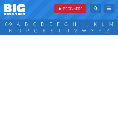
BEGINNERS
0-9
A
B
C
D
E
F
G
H
I
J
K
L
M
N
O
P
Q
R
S
T
U
V
W
X
Y
Z