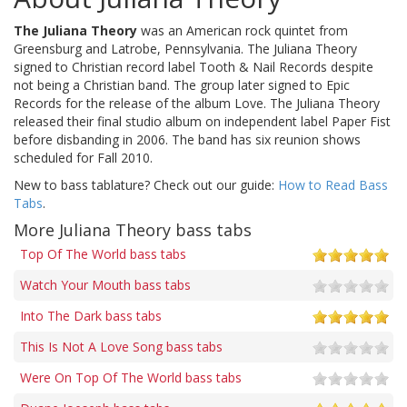
The Juliana Theory
was an American rock quintet from
Greensburg and Latrobe, Pennsylvania. The Juliana Theory
signed to Christian record label Tooth & Nail Records despite
not being a Christian band. The group later signed to Epic
Records for the release of the album Love. The Juliana Theory
released their final studio album on independent label Paper Fist
before disbanding in 2006. The band has six reunion shows
scheduled for Fall 2010.
New to bass tablature? Check out our guide:
How to Read Bass
Tabs
.
More Juliana Theory bass tabs
Top Of The World bass tabs
Watch Your Mouth bass tabs
Into The Dark bass tabs
This Is Not A Love Song bass tabs
Were On Top Of The World bass tabs