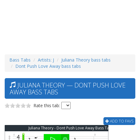
Bass Tabs
Artists: J
Juliana Theory bass tabs
Dont Push Love Away bass tabs
JULIANA THEORY — DONT PUSH LOVE
AWAY BASS TABS
Rate this tab:
ADD TO FAVS
Juliana Theory - Dont Push Love Away Bass Tab