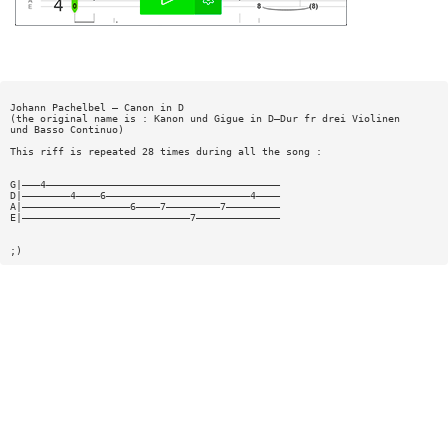
Johann Pachelbel — Canon in D
(the original name is : Kanon und Gigue in D—Dur fr drei Violinen
und Basso Continuo)
This riff is repeated 28 times during all the song :
G|———4———————————————————————————————————————
D|————————4————6————————————————————————4————
A|——————————————————6————7—————————7—————————
E|————————————————————————————7——————————————
;)