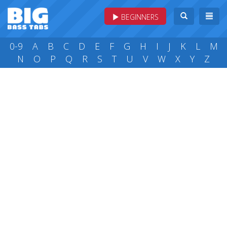
BEGINNERS
0-9
A
B
C
D
E
F
G
H
I
J
K
L
M
N
O
P
Q
R
S
T
U
V
W
X
Y
Z