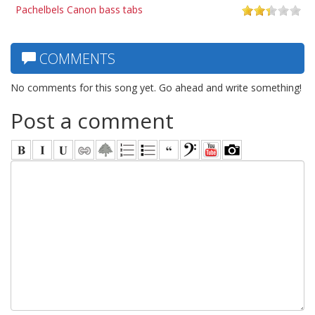
Pachelbels Canon bass tabs
COMMENTS
No comments for this song yet. Go ahead and write something!
Post a comment