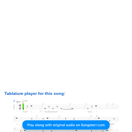
Tablature player for this song: