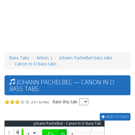
Bass Tabs
Artists: J
Johann Pachelbel bass tabs
Canon In D bass tabs
JOHANN PACHELBEL — CANON IN D
BASS TABS
Rate this tab:
2.9 / 5 (14x)
ADD TO FAVS
Johann Pachelbel - Canon In D Bass Tab