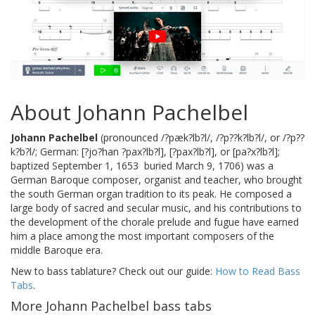
About Johann Pachelbel
Johann Pachelbel
(pronounced /?pæk?lb?l/, /?p??k?lb?l/, or /?p??
k?b?l/; German: [?jo?han ?pax?lb?l], [?pax?lb?l], or [pa?x?lb?l];
baptized September 1, 1653  buried March 9, 1706) was a
German Baroque composer, organist and teacher, who brought
the south German organ tradition to its peak. He composed a
large body of sacred and secular music, and his contributions to
the development of the chorale prelude and fugue have earned
him a place among the most important composers of the
middle Baroque era.
New to bass tablature? Check out our guide:
How to Read Bass
Tabs
.
More Johann Pachelbel bass tabs