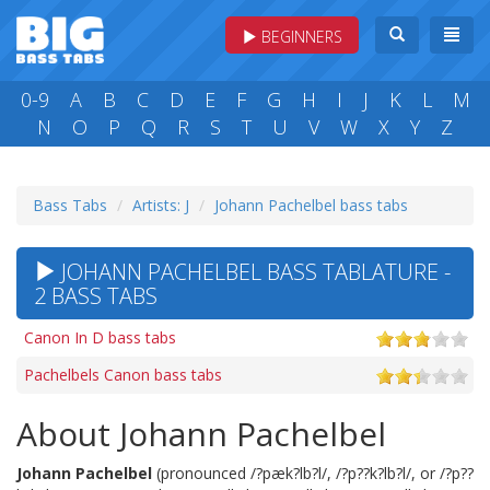
BEGINNERS
0-9
A
B
C
D
E
F
G
H
I
J
K
L
M
N
O
P
Q
R
S
T
U
V
W
X
Y
Z
Bass Tabs
Artists: J
Johann Pachelbel bass tabs
JOHANN PACHELBEL BASS TABLATURE -
2 BASS TABS
Canon In D bass tabs
Pachelbels Canon bass tabs
About Johann Pachelbel
Johann Pachelbel
(pronounced /?pæk?lb?l/, /?p??k?lb?l/, or /?p??