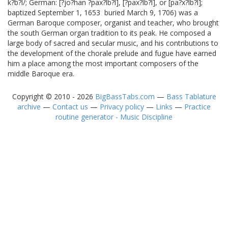
k?b?l/; German: [?jo?han ?pax?lb?l], [?pax?lb?l], or [pa?x?lb?l];
baptized September 1, 1653  buried March 9, 1706) was a
German Baroque composer, organist and teacher, who brought
the south German organ tradition to its peak. He composed a
large body of sacred and secular music, and his contributions to
the development of the chorale prelude and fugue have earned
him a place among the most important composers of the
middle Baroque era.
Copyright © 2010 - 2026
BigBassTabs.com
—
Bass Tablature
archive
—
Contact us
—
Privacy policy
—
Links
—
Practice
routine generator - Music Discipline