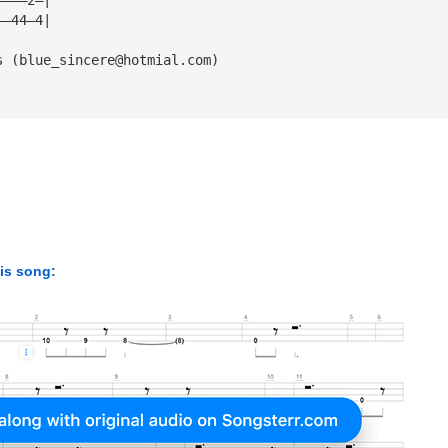
——44—4|
s (
blue_sincere@hotmial.com
)
his song: