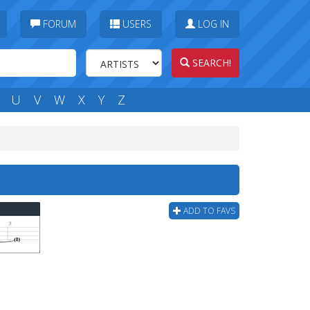
FORUM
USERS
LOG IN
SEARCH!
U
V
W
X
Y
Z
ADD TO FAVS