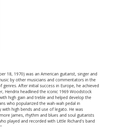
er 18, 1970) was an American guitarist, singer and
ck music by other musicians and commentators in the
 genres. After initial success in Europe, he achieved
er, Hendrix headlined the iconic 1969 Woodstock
 with high gain and treble and helped develop the
cians who popularized the wah-wah pedal in
ly with high bends and use of legato. He was
Elmore James, rhythm and blues and soul guitarists
who played and recorded with Little Richard's band
"