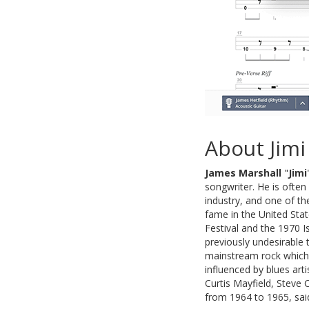
About Jimi
James Marshall
"
Jimi
songwriter. He is often
industry, and one of th
fame in the United Sta
Festival and the 1970 I
previously undesirable
mainstream rock which h
influenced by blues art
Curtis Mayfield, Steve 
from 1964 to 1965, said