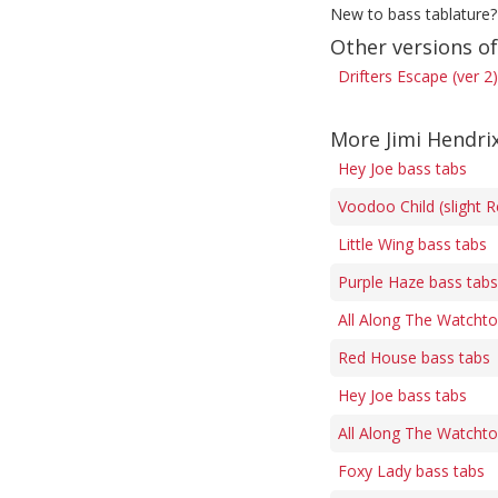
New to bass tablature?
Other versions of
Drifters Escape (ver 2
More Jimi Hendri
Hey Joe bass tabs
Voodoo Child (slight R
Little Wing bass tabs
Purple Haze bass tabs
All Along The Watcht
Red House bass tabs
Hey Joe bass tabs
All Along The Watcht
Foxy Lady bass tabs