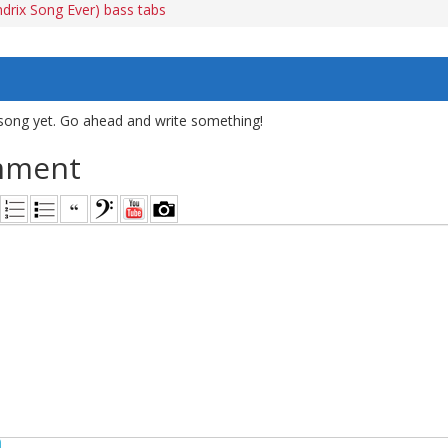
drix Song Ever) bass tabs
song yet. Go ahead and write something!
mment