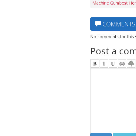
Machine Gun(best Hen
COMMENTS
No comments for this 
Post a co