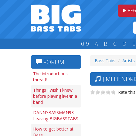
BEG
0-9
A
B
C
D
E
Bass Tabs
Artists:
FORUM
The introductions
JIMI HENDRI
thread!
Things I wish I knew
Rate this
before playing live/in a
band
DANNYBASSMAN93
Leaving BIGBASSTABS
How to get better at
Bass