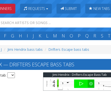
INNERS
REQUESTS
SUBMIT
NEW TABS
F
G
H
I
J
K
L
M
N
O
P
Q
R
S
T
 J
Jimi Hendrix bass tabs
Drifters Escape bass tabs
X — DRIFTERS ESCAPE BASS TABS
Jimi Hendrix - Drifters Escape Bass Tab
 tab: