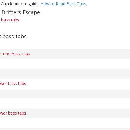
 Check out our guide:
How to Read Bass Tabs
.
 Drifters Escape
) bass tabs
x bass tabs
eturn) bass tabs
ower bass tabs
ower bass tabs