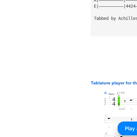
E|——————————|4424
Tabbed by Achille
Tablature player for t