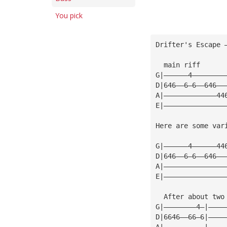
You pick
Drifter's Escape 
  main riff      
G|——————4————————
D|646——6—6——646——
A|—————————————44
E|———————————————
Here are some var
G|——————4——————44
D|646——6—6——646——
A|———————————————
E|———————————————
  After about two
G|————————4—|————
D|6646——66—6|————
A|——————————|————