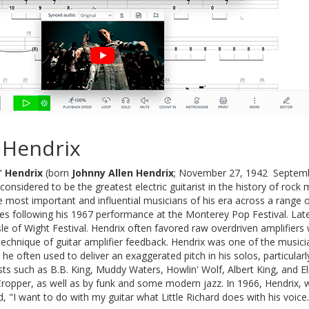
 Hendrix
"
Hendrix
(born
Johnny Allen Hendrix
; November 27, 1942  Septemb
 considered to be the greatest electric guitarist in the history of ro
e most important and influential musicians of his era across a range of
tes following his 1967 performance at the Monterey Pop Festival. Lat
sle of Wight Festival. Hendrix often favored raw overdriven amplifiers
 technique of guitar amplifier feedback. Hendrix was one of the musi
e often used to deliver an exaggerated pitch in his solos, particular
ists such as B.B. King, Muddy Waters, Howlin' Wolf, Albert King, and 
Cropper, as well as by funk and some modern jazz. In 1966, Hendrix, 
, "I want to do with my guitar what Little Richard does with his voice.