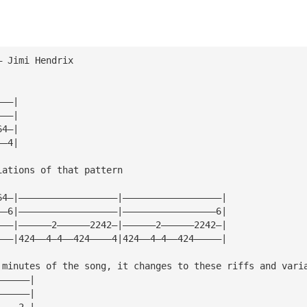
— Jimi Hendrix
    
———|
———|
64—|
——4|
iations of that pattern
64—|——————————————————|——————————————————|
——6|——————————————————|—————————————————6|
———|——————2——————2242—|——————2——————2242—|
———|424——4—4——424————4|424——4—4——424—————|
 minutes of the song, it changes to these riffs and vari
——————|
——————|
————2—|