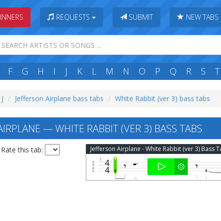
INNERS
REQUESTS
SUBMIT
NEW TABS
F
G
H
I
J
K
L
M
N
O
P
Q
R
S
T
 J
Jefferson Airplane bass tabs
White Rabbit (ver 3) bass tabs
IRPLANE — WHITE RABBIT (VER 3) BASS TABS
Jefferson Airplane - White Rabbit (ver 3) Bass 
Rate this tab: