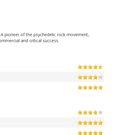
. A pioneer of the psychedelic rock movement,
mmercial and critical success.