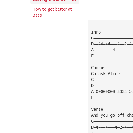
How to get better at
Bass
Inro             
G————————————————
D——44—44———4——2—4
A————————4———————
E————————————————
Chorus
Go ask Alice...
G————————————————
D————————————————
A—00000000—3333—5
E————————————————
Verse
And you go off ch
G————————————————
D—44—44———4—2—4——
A———————4————————