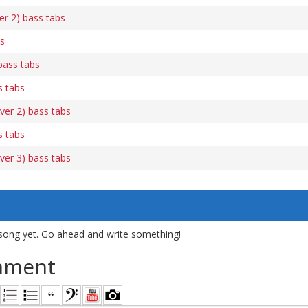
r 2) bass tabs
bs
bass tabs
s tabs
ver 2) bass tabs
s tabs
ver 3) bass tabs
song yet. Go ahead and write something!
mment