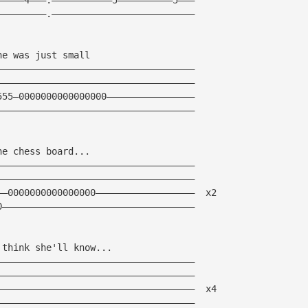
—————————.——————————————————————————
he was just small
————————————————————————————————————
————————————————————————————————————
555—0000000000000000————————————————
————————————————————————————————————
he chess board...
————————————————————————————————————
————————————————————————————————————
——0000000000000000——————————————————  x2
0———————————————————————————————————
 think she'll know...
————————————————————————————————————
————————————————————————————————————
————————————————————————————————————  x4
————————————————————————————————————