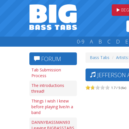
BEG
0-9
A
B
C
D
E
Bass Tabs
Artists:
FORUM
Tab Submission
JEFFERSON A
Process
The introductions
1.7 / 5 (6x)
thread!
Things I wish I knew
before playing live/in a
band
DANNYBASSMAN93
Leaving BIGBASSTABS