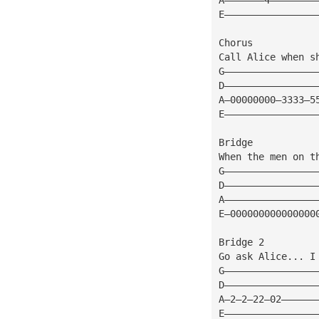
E————————————————
Chorus
Call Alice when s
G————————————————
D————————————————
A—00000000—3333—5
E————————————————
Bridge
When the men on t
G————————————————
D————————————————
A————————————————
E—000000000000000
Bridge 2
Go ask Alice... I
G————————————————
D————————————————
A—2—2—22—02——————
E————————————————