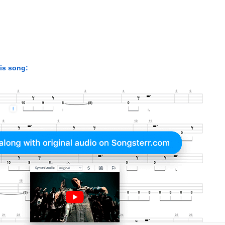
his song: