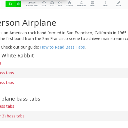
erson Airplane
 an American rock band formed in San Francisco, California in 1965
 the first band from the San Francisco scene to achieve mainstream co
 Check out our guide:
How to Read Bass Tabs
.
f White Rabbit
s
ass tabs
ass tabs
rplane bass tabs
ss tabs
 3) bass tabs