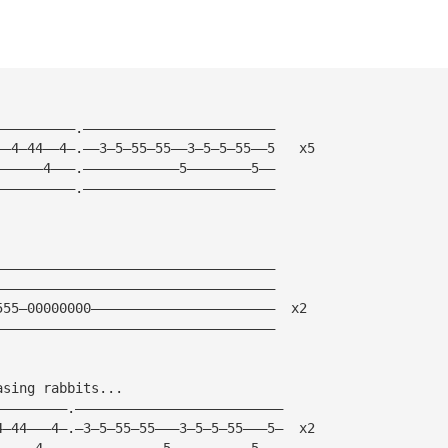
          
——————————.————————————————————————                     
——4—44——4—.——3—5—55—55——3—5—5—55——5   x5
——————4———.————————————5————————5——
——————————.————————————————————————
———————————————————————————————————
———————————————————————————————————
555—00000000———————————————————————  x2
———————————————————————————————————
asing rabbits... 
—————————.——————————————————————————
4—44———4—.—3—5—55—55———3—5—5—55———5—  x2
—————4———.———————————5——————————5———