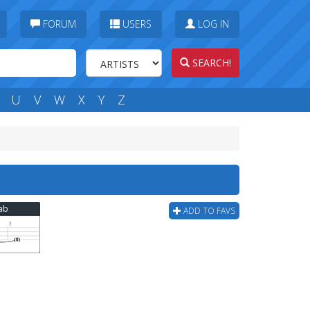
FORUM
USERS
LOG IN
SEARCH!
U
V
W
X
Y
Z
Tab
ADD TO FAVS