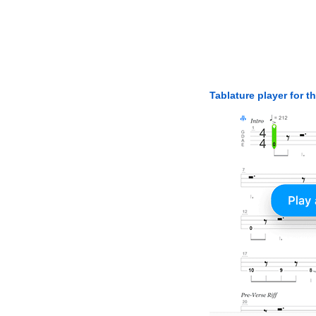
Tablature player for t