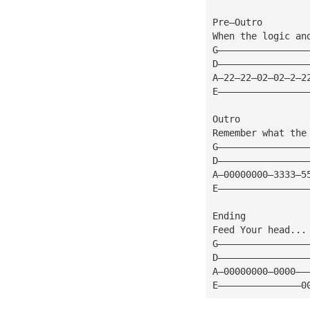
Pre—Outro
When the logic an
G————————————————
D————————————————
A—22—22—02—02—2—2
E————————————————
Outro
Remember what the
G————————————————
D————————————————
A—00000000—3333—5
E————————————————
Ending
Feed Your head...
G————————————————
D————————————————
A—00000000—0000——
E———————————————0