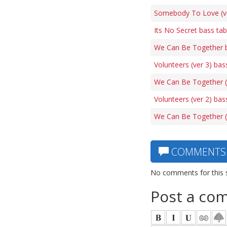
Somebody To Love (ve
Its No Secret bass ta
We Can Be Together 
Volunteers (ver 3) bas
We Can Be Together (
Volunteers (ver 2) bas
We Can Be Together (
COMMENTS
No comments for this 
Post a co