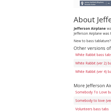
About Jeff
Jefferson Airplane
was
Jefferson Airplane was
New to bass tablature?
Other versions o
White Rabbit bass tab
White Rabbit (ver 2) b
White Rabbit (ver 4) b
More Jefferson Ai
Somebody To Love ba
Somebody to love (ver
Volunteers bass tabs