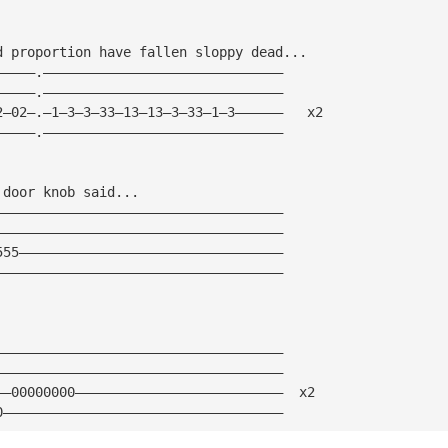
d proportion have fallen sloppy dead...
—————.——————————————————————————————
—————.——————————————————————————————
2—02—.—1—3—3—33—13—13—3—33—1—3——————   x2
—————.——————————————————————————————
 door knob said...
————————————————————————————————————
————————————————————————————————————
555—————————————————————————————————
————————————————————————————————————
————————————————————————————————————
————————————————————————————————————
——00000000——————————————————————————  x2
0———————————————————————————————————