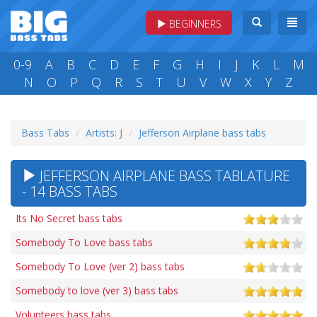
BEGINNERS
0-9
A
B
C
D
E
F
G
H
I
J
K
L
M
N
O
P
Q
R
S
T
U
V
W
X
Y
Z
Bass Tabs
Artists: J
Jefferson Airplane bass tabs
JEFFERSON AIRPLANE BASS TABLATURE
- 14 BASS TABS
Its No Secret bass tabs
Somebody To Love bass tabs
Somebody To Love (ver 2) bass tabs
Somebody to love (ver 3) bass tabs
Volunteers bass tabs