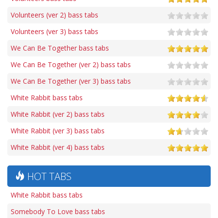
Volunteers (ver 2) bass tabs
Volunteers (ver 3) bass tabs
We Can Be Together bass tabs
We Can Be Together (ver 2) bass tabs
We Can Be Together (ver 3) bass tabs
White Rabbit bass tabs
White Rabbit (ver 2) bass tabs
White Rabbit (ver 3) bass tabs
White Rabbit (ver 4) bass tabs
HOT TABS
White Rabbit bass tabs
Somebody To Love bass tabs