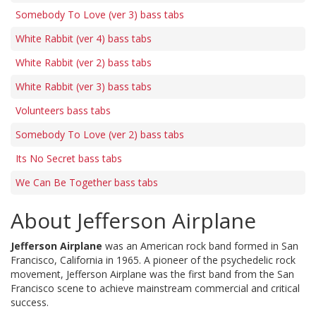
Somebody To Love (ver 3) bass tabs
White Rabbit (ver 4) bass tabs
White Rabbit (ver 2) bass tabs
White Rabbit (ver 3) bass tabs
Volunteers bass tabs
Somebody To Love (ver 2) bass tabs
Its No Secret bass tabs
We Can Be Together bass tabs
About Jefferson Airplane
Jefferson Airplane
was an American rock band formed in San
Francisco, California in 1965. A pioneer of the psychedelic rock
movement, Jefferson Airplane was the first band from the San
Francisco scene to achieve mainstream commercial and critical
success.