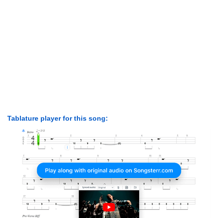
Tablature player for this song: