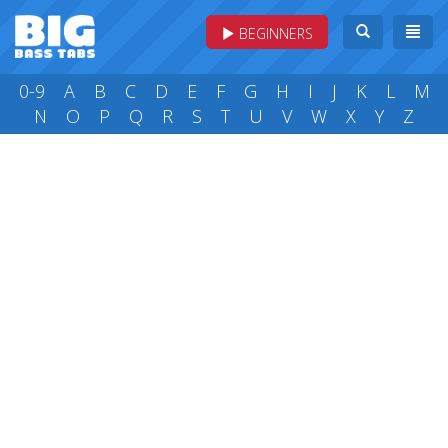
BEGINNERS
0-9
A
B
C
D
E
F
G
H
I
J
K
L
M
N
O
P
Q
R
S
T
U
V
W
X
Y
Z