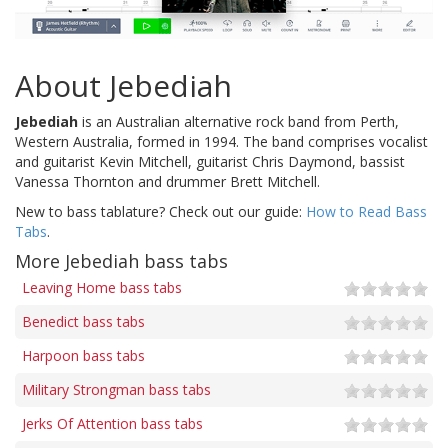
About Jebediah
Jebediah
is an Australian alternative rock band from Perth,
Western Australia, formed in 1994. The band comprises vocalist
and guitarist Kevin Mitchell, guitarist Chris Daymond, bassist
Vanessa Thornton and drummer Brett Mitchell.
New to bass tablature? Check out our guide:
How to Read Bass
Tabs
.
More Jebediah bass tabs
Leaving Home bass tabs
Benedict bass tabs
Harpoon bass tabs
Military Strongman bass tabs
Jerks Of Attention bass tabs