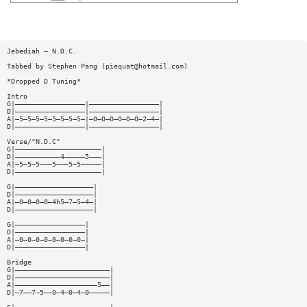
Jebediah — N.D.C.
Tabbed by Stephen Pang (
piequat@hotmail.com
)
*Dropped D Tuning*
Intro
G|—————————————————|—————————————————|
D|—————————————————|—————————————————|
A|—5—5—5—5—5—5—5—5—|—0—0—0—0—0—0—2—4—|
D|—————————————————|—————————————————|
Verse/"N.D.C"
G|—————————————————————|
D|———————————4—————5———|
A|—5—5—5———5———5—5—————|
D|—————————————————————|
G|———————————————————|
D|———————————————————|
A|—0—0—0—0—4h5—7—5—4—|
D|———————————————————|
G|—————————————————|
D|—————————————————|
A|—0—0—0—0—0—0—0—0—|
D|—————————————————|
Bridge
G|———————————————————————|
D|———————————————————————|
A|————————————————————5——|
D|—7——7—5——0—4—0—4—0—————|