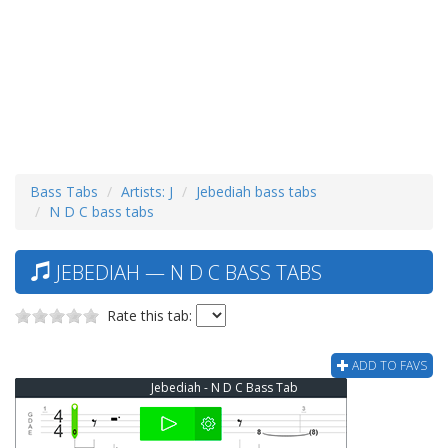
Bass Tabs
Artists: J
Jebediah bass tabs
N D C bass tabs
JEBEDIAH — N D C BASS TABS
Rate this tab:
ADD TO FAVS
Jebediah - N D C Bass Tab