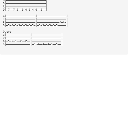
G|———————————————————————|
D|———————————————————————|
A|———————————————————————|
D|—7——7—5——0—4—0—4—0——5——|
G|—————————————————|—————————————————|
D|—————————————————|—————————————————|
A|—————————————————|—————————————0—2—|
D|—5—5—5—5—5—5—5—5—|—5—5—5—5—5—5—————|
Outro
G|——————————————|—————————————————|
D|——————————————|—————————————————|
A|—5—5—5——2——2——|—————————————————|
D|——————————————|—0h4——4——4—5——5——|