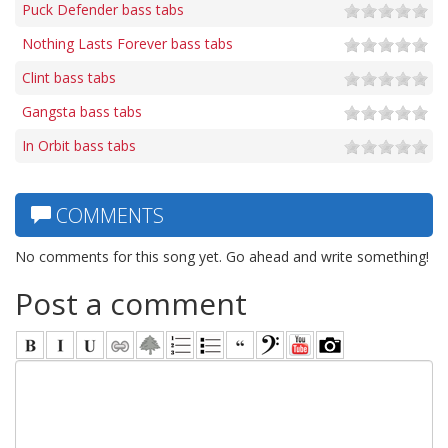
Puck Defender bass tabs
Nothing Lasts Forever bass tabs
Clint bass tabs
Gangsta bass tabs
In Orbit bass tabs
COMMENTS
No comments for this song yet. Go ahead and write something!
Post a comment