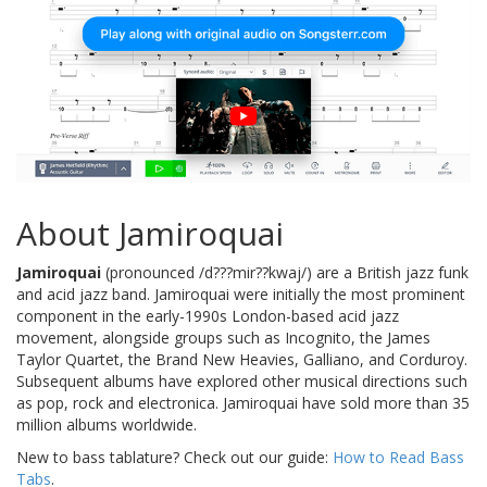
About Jamiroquai
Jamiroquai
(pronounced /d???mir??kwaj/) are a British jazz funk
and acid jazz band. Jamiroquai were initially the most prominent
component in the early-1990s London-based acid jazz
movement, alongside groups such as Incognito, the James
Taylor Quartet, the Brand New Heavies, Galliano, and Corduroy.
Subsequent albums have explored other musical directions such
as pop, rock and electronica. Jamiroquai have sold more than 35
million albums worldwide.
New to bass tablature? Check out our guide:
How to Read Bass
Tabs
.