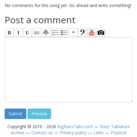
No comments for this song yet. Go ahead and write something!
Post a comment
Copyright © 2010 - 2026
BigBassTabs.com
—
Bass Tablature
archive
—
Contact us
—
Privacy policy
—
Links
—
Practice