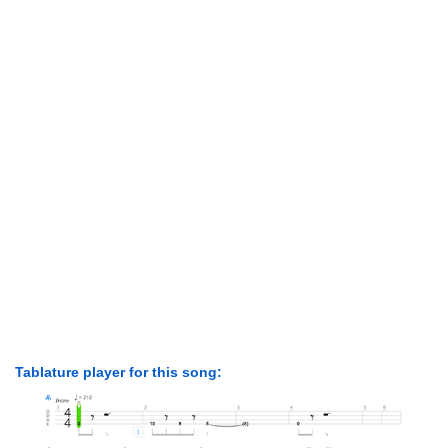
Tablature player for this song: