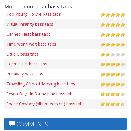
More Jamiroquai bass tabs
Too Young To Die bass tabs
Virtual Insanity bass tabs
Canned Heat bass tabs
Time won't wait bass tabs
Little L bass tabs
Cosmic Girl bass tabs
Runaway bass tabs
Travelling Without Moving bass tabs
Seven Days In Sunny June bass tabs
Space Cowboy (album Version) bass tabs
COMMENTS