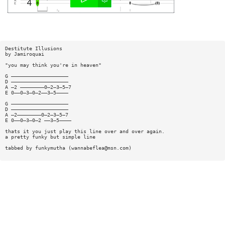
Destitute Illusions
by Jamiroquai
"you may think you're in heaven"
G ———————————————————
D ———————————————————
A —2 ————————0—2—3—5—7
E 0——0—3—0—2——3—5————
G ———————————————————
D ———————————————————
A —2————————0—2—3—5—7
E 0——0—3—0—2 ——3—5————
thats it you just play this line over and over again.
a pretty funky but simple line
tabbed by funkymutha (
wannabeflea@msn.com
)