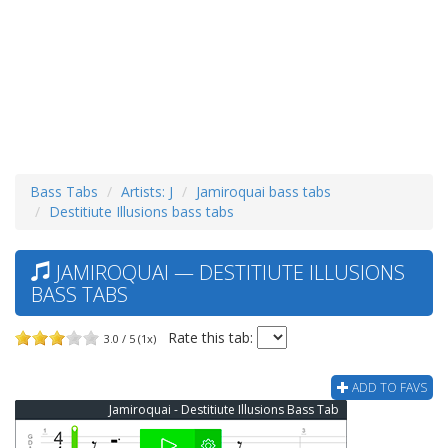
Bass Tabs
Artists: J
Jamiroquai bass tabs
Destitiute Illusions bass tabs
JAMIROQUAI — DESTITIUTE ILLUSIONS
BASS TABS
Rate this tab:
3.0 / 5 (1x)
ADD TO FAVS
Jamiroquai - Destitiute Illusions Bass Tab