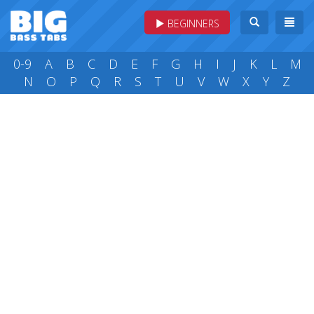
BEGINNERS
0-9
A
B
C
D
E
F
G
H
I
J
K
L
M
N
O
P
Q
R
S
T
U
V
W
X
Y
Z