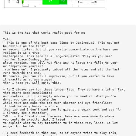
This is the tab that works really good for me
Info:
— This is one of the best bass lines by Jamiroquai. This may not
be obvious on the first
or second listen, but if you really concentrate on the bass you
realize it is a true
masterpiece. This here is a long—requested 'Play as you see'
tab for Space Cowboy, the
album version. You will NOT find any "I leave the fills to you"
or "Improvise yourself
from here on". I precisely tabbed all the notes and all the fast
runs towards the end.
Of course, you can still improvise, but if you wanted to have
it exactly as it was played,
then I hope you will enjoy this.
— As I always say for these longer tabs: They do have a lot of text
that might seem complicated
and useless. But I strongly advise you to read it. When you're
done, you can just delete the
whole text and make the tab much shorter and eye—friendlier!
It took me many hours to write
this tab and I don't want you to give it a quick look and say "Ah
I already see a mistake",
"WTF is that" and so on. Because there are some moments where
you could do exactly that, I tried
to explain what to pay attention to in these very lines. So let
us get to the tab.
— I need feedback on this one, so if anyone tries to play this,