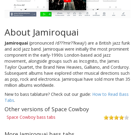
About Jamiroquai
Jamiroquai
(pronounced /d???mir??kwaj/) are a British jazz funk
and acid jazz band. Jamiroquai were initially the most prominent
component in the early-1990s London-based acid jazz
movement, alongside groups such as Incognito, the James
Taylor Quartet, the Brand New Heavies, Galliano, and Corduroy.
Subsequent albums have explored other musical directions such
as pop, rock and electronica. Jamiroquai have sold more than 35
million albums worldwide.
New to bass tablature? Check out our guide:
How to Read Bass
Tabs
.
Other versions of Space Cowboy
Space Cowboy bass tabs
More Jamiroquai bass tabs