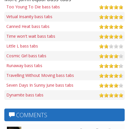
Too Young To Die bass tabs
Virtual Insanity bass tabs
Canned Heat bass tabs
Time won't wait bass tabs
Little L bass tabs
Cosmic Girl bass tabs
Runaway bass tabs
Travelling Without Moving bass tabs
Seven Days In Sunny June bass tabs
Dynamite bass tabs
COMMENTS