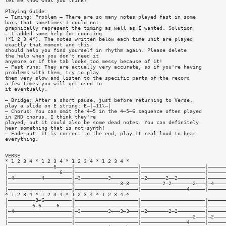
let me know what you think!
Playing Guide:
— Timing: Problem — There are so many notes played fast in some
bars that sometimes I could not
graphically represent the timing as well as I wanted. Solution
— I added some help for counting
(*1 2 3 4*). The notes written below each time unit are played
exactly that moment and this
should help you find yourself in rhythm again. Please delete
the help when you don't need it
anymore or if the tab looks too messy because of it!
— Fast runs: They are actually very accurate, so if you're having
problems with them, try to play
them very slow and listen to the specific parts of the record
a few times you will get used to
it eventually.
— Bridge: After a short pause, just before returning to Verse,
play a slide on E string: E—|—11\—|
— Chorus: You can omit the 4—5 in the 4—5—6 sequence often played
in 2ND chorus. I think they're
played, but it could also be some dead notes. You can definitely
hear something that is not synth!
— Fade—out: It is correct to the end, play it real loud to hear
everything.
VERSE
* 1 2 3 4 * 1 2 3 4 * 1 2 3 4 * 1 2 3 4 *
|———————————————6—————|—————————————————————|—————————————————————|——————
|—————————————————6———|—————————————————————|—————————————————————|——————
|—4—————————4—————————|—3—————————3—————————|—2——————2——2—————————|——————
|—————————————————————|———————————————3—3———|———————2—2———————2———|—4————
|—————————————————————|—————————————————————|———————————————4—————|——————
* 1 2 3 4 * 1 2 3 4 * 1 2 3 4 * 1 2 3 4 *
|—————————8—6—————————|—————————————————————|—————————————————————|——————
|————————6—6—————6————|—————————————————————|—————————————————————|——————
|—4———————————————————|—3—————————3———3—3———|—2———————2—2—————————|——————
|—————————————————————|—————————————————————|—————————————————2———|—2————
|—————————————————————|—————————————————————|———————————————4—————|——————