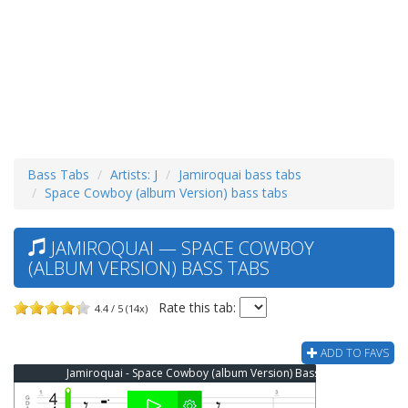
Bass Tabs
Artists: J
Jamiroquai bass tabs
Space Cowboy (album Version) bass tabs
JAMIROQUAI — SPACE COWBOY
(ALBUM VERSION) BASS TABS
Rate this tab:
4.4 / 5 (14x)
ADD TO FAVS
Jamiroquai - Space Cowboy (album Version) Bass Tab