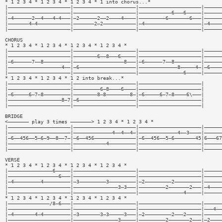
* 1 2 3 4 * 1 2 3 4 * 1 2 3 4 * 1 into chorus...*
|—————————————————————|—————————————————————|—————————————————————|——————
|—————————————————————|—————————————————————|———————————6———6—————|——————
|—4——————2——4———4—4———|—2——————2——2————4————|—————————6———————6———|——————
|———————4—4———————————|———————2—2———————————|—4———————————————————|—4————
|—————————————————————|—————————————————————|—————————————————————|——————
CHORUS
* 1 2 3 4 * 1 2 3 4 * 1 2 3 4 * 1 2 3 4 *
|—————————————————————|—————————————————————|—————————————————————|——————
|—————————————————————|————————6——8———6—————|—————————————————————|——————
|—6——————7——8—————————|—————————————————8———|—6——————7——8—————————|——————
|——————————————————4——|—6———————————————————|—————————————8—————4—|—6————
|—————————————————————|—————————————————————|———————————————6—————|——————
* 1 2 3 4 * 1 2 3 4 * 1 2 into break...*
|—————————————————————|—————————————————————|—————————————————————|
|—————————————————————|—————————6—8————6————|—————————————————————|
|—6—————6—7—8—————————|————————8—8————————8—|—6—————6—7—8————6\———|
|——————————————————8—7|—6———————————————————|—————————————————————|
|—————————————————————|—————————————————————|—————————————————————|
BRIDGE
<——————— play 3 times ———————> 1 2 3 4 * 1 2 3 4 *
|—————————————————————|—————————————————————|—————————————————————|——————
|—————————————————————|—————————————4——4——4—|—————————————4——3————|——————
|—6——456——5—6—9——8——7—|—6——456——————————————|—6——456——5—6———————45|6———67
|—————————————————————|———————————4—————————|—————————————————————|——————
|—————————————————————|—————————————————————|—————————————————————|——————
VERSE
* 1 2 3 4 * 1 2 3 4 * 1 2 3 4 * 1 2 3 4 *
|———————————————6—————|—————————————————————|—————————————————————|——————
|—————————————————6———|—————————————————————|—————————————————————|——————
|—4—————————4—————————|—3—————————3—————————|—2—————————2—————————|——————
|—————————————————————|———————————————3—3———|—————————2———————2———|—4————
|—————————————————————|—————————————————————|———————————————4—————|——————
* 1 2 3 4 * 1 2 3 4 * 1 2 3 4 * 1 2 3 4 *
|——————————————/8—6———|—————————————————————|—————————————————————|——————
|—————————————————————|—————————————————————|—————————————————————|———4——
|—4———————4—4—————————|—3———————3—3—————3———|—2—————————2———2—————|——————
|—————————————————————|———————————————3—————|—————————2———————2———|—2————