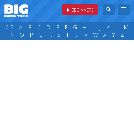
BEGINNERS
0-9
A
B
C
D
E
F
G
H
I
J
K
L
M
N
O
P
Q
R
S
T
U
V
W
X
Y
Z