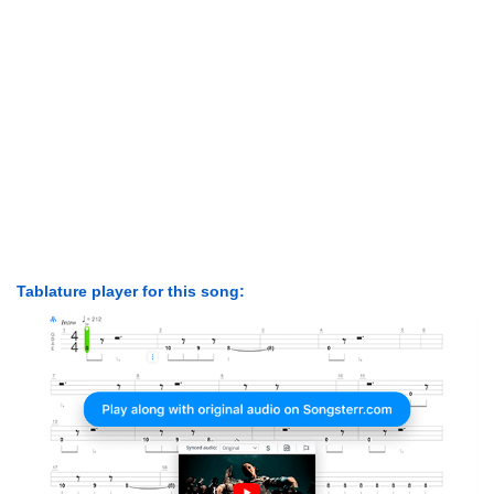
Tablature player for this song: