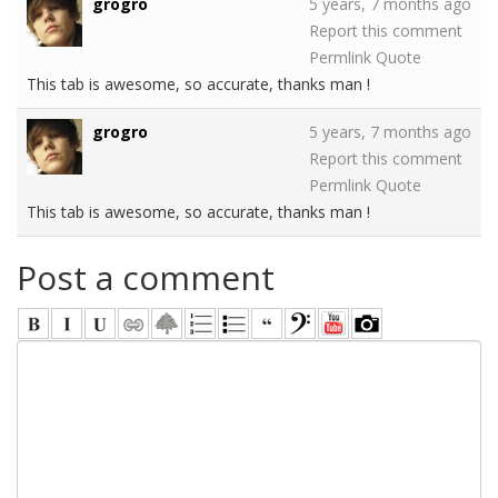
grogro
5 years, 7 months ago
Report this comment
Permlink
Quote
This tab is awesome, so accurate, thanks man !
grogro
5 years, 7 months ago
Report this comment
Permlink
Quote
This tab is awesome, so accurate, thanks man !
Post a comment