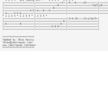
|—————————————————————|——————————————————5——|—6———8—————p5————————|——————
|—————————————————————|———————————————8—————|—————————————————10p9|p8————
|—————————————————————|————————————8————————|—————————————————————|——————
|——————————————————4—5|—6———8———9———————————|—————————————————————|——————
|—4—————4—5—6—————————|—————————————————————|—————————————————————|——————
* 1 2 3 4 * 1 2 3 4 * 1 2 3 4 *
|—————————————————————|—————————————————————|—5—6—10————13—p14p15—|
|—————————————————————|———————————————————8—|—————————————————————|
|—6—————————8—————————|—————————————————8———|—————————————————————|
|—————————————————————|———————————6—8—9—————|—————————————————————|
|—————————————————————|—————————————————————|—————————————————————|
**********************
Tabbed by: Blaz Kavcic
(
blaz@jamiroquai.com
)
www.jamiroquai.com/bass
**********************