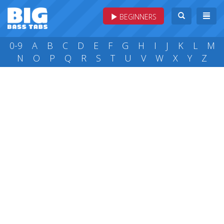
BEGINNERS
0-9
A
B
C
D
E
F
G
H
I
J
K
L
M
N
O
P
Q
R
S
T
U
V
W
X
Y
Z