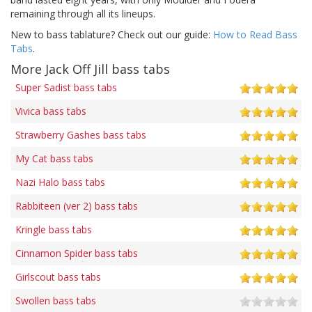
remaining through all its lineups.
New to bass tablature? Check out our guide:
How to Read Bass
Tabs
.
More Jack Off Jill bass tabs
Super Sadist bass tabs
Vivica bass tabs
Strawberry Gashes bass tabs
My Cat bass tabs
Nazi Halo bass tabs
Rabbiteen (ver 2) bass tabs
Kringle bass tabs
Cinnamon Spider bass tabs
Girlscout bass tabs
Swollen bass tabs