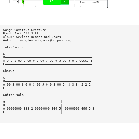
Song: Covetous Creature
Band: Jack Off Jill
Album: Sexless Demons and Scars
Author: twiggles(
wpngscrs@hotpop.com
)
Intro/verse
G———————————————————————————————————————————————
D———————————————————————————————————————————————
A—0—0—3—00—3—00—0—3—00—3—00—0—3—00—3—0—6—66666—5
E———————————————————————————————————————————————
Chorus
G——————————————————————————————————————————————
D——————————————————————————————————————————————
A—00—3—00—6—0—0—3—00—5—0—0—3—00—5——3—3—3——2—2—2
E——————————————————————————————————————————————
Guitar solo
G——————————————————————————————|—————————————————
D——————————————————————————————|—————————————————
A—00000000—333—2—00000000—666—5|—00000000—666—5—3
E——————————————————————————————|—————————————————