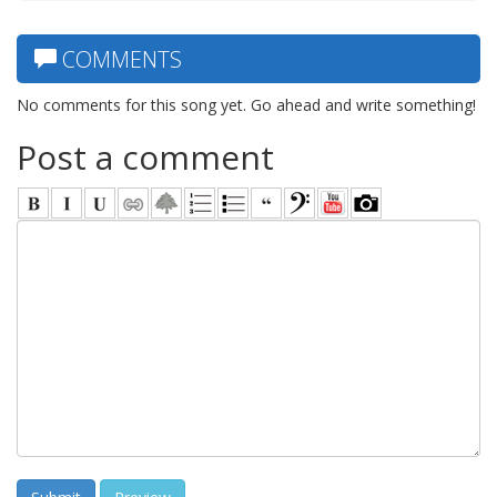
COMMENTS
No comments for this song yet. Go ahead and write something!
Post a comment