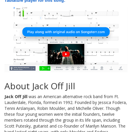
Tablature player for this song:
About Jack Off Jill
Jack Off Jill
was an American alternative rock band from Ft.
Lauderdale, Florida, formed in 1992. Founded by Jessica Fodera,
Tenni Arslanyan, Robin Moulder, and Michelle Oliver. Though
these four young women were the initial founders, twelve
members rotated through the group in its life span, including
Scott Putesky, guitarist and co-founder of Marilyn Manson. The
band lasted eight years, with only Moulder and Fodera