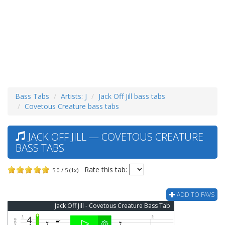
Bass Tabs
Artists: J
Jack Off Jill bass tabs
Covetous Creature bass tabs
JACK OFF JILL — COVETOUS CREATURE
BASS TABS
Rate this tab:
5.0 / 5 (1x)
ADD TO FAVS
Jack Off Jill - Covetous Creature Bass Tab