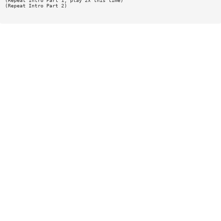
(Repeat Intro Part 1, play 2x this time)
(Repeat Intro Part 2)