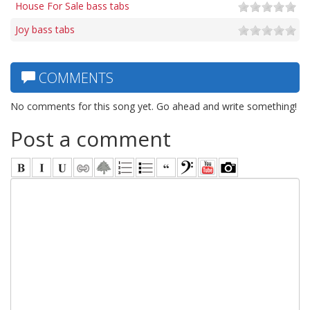
House For Sale bass tabs
Joy bass tabs
COMMENTS
No comments for this song yet. Go ahead and write something!
Post a comment