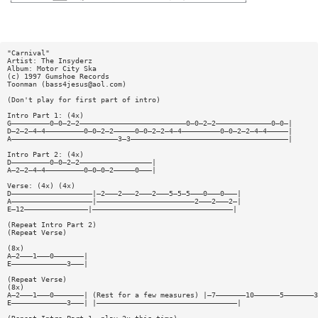
"Carnival"
Artist: The Insyderz
Album: Motor City Ska
(c) 1997 Gumshoe Records
Toonman (
bass4jesus@aol.com
)
(Don't play for first part of intro)
Intro Part 1: (4x)
G—————————0—0—2—2—————————————————————————0—0—2—2—————————————0—0—|
D—2—2—4—4—————————0—0—2—2—————0—0—2—2—4—4—————————0—0—2—2—4—4—————|
A—————————————————————————3—3—————————————————————————————————————|
Intro Part 2: (4x)
D—————————0—0—2—2—————————————————|
A—2—2—4—4—————————0—0—0—2—————0———|
Verse: (4x) (4x)
D———————————————————|—2———2———2———2———5—5—5———0———0———|
A———————————————————|———————————————————————2———2———2—|
E—12———————————————|—————————————————————————————————|
(Repeat Intro Part 2)
(Repeat Verse)
(8x)
A—2———1———0———————|
E—————————————3———|
(Repeat Verse)
(8x)
A—2———1———0———————| (Rest for a few measures) |—7———————10——————5———————3
E—————————————3———| |—————————————————————————————————|