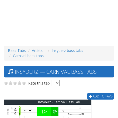
Bass Tabs
Artists: I
Insyderz bass tabs
Carnival bass tabs
INSYDERZ — CARNIVAL BASS TABS
Rate this tab:
ADD TO FAVS
Insyderz - Carnival Bass Tab