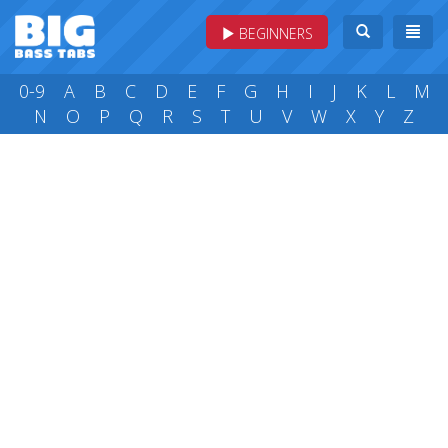
BEGINNERS
0-9
A
B
C
D
E
F
G
H
I
J
K
L
M
N
O
P
Q
R
S
T
U
V
W
X
Y
Z