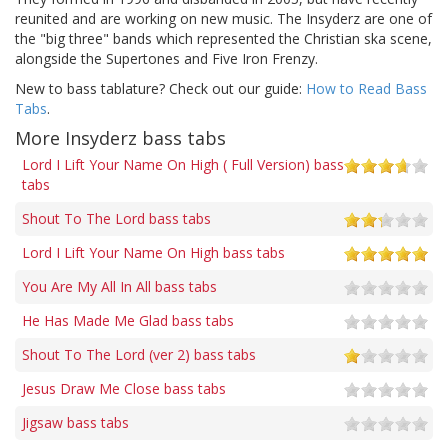
reunited and are working on new music. The Insyderz are one of
the "big three" bands which represented the Christian ska scene,
alongside the Supertones and Five Iron Frenzy.
New to bass tablature? Check out our guide:
How to Read Bass
Tabs
.
More Insyderz bass tabs
Lord I Lift Your Name On High ( Full Version) bass
tabs
Shout To The Lord bass tabs
Lord I Lift Your Name On High bass tabs
You Are My All In All bass tabs
He Has Made Me Glad bass tabs
Shout To The Lord (ver 2) bass tabs
Jesus Draw Me Close bass tabs
Jigsaw bass tabs