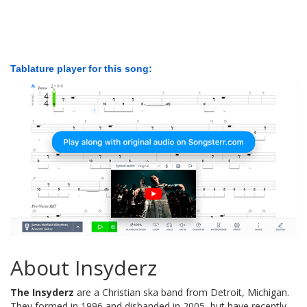
Tablature player for this song:
About Insyderz
The Insyderz
are a Christian ska band from Detroit, Michigan.
They formed in 1996 and disbanded in 2005, but have recently