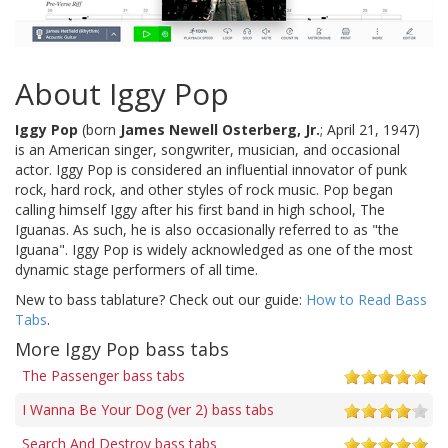
About Iggy Pop
Iggy Pop
(born
James Newell Osterberg, Jr.
; April 21, 1947)
is an American singer, songwriter, musician, and occasional
actor. Iggy Pop is considered an influential innovator of punk
rock, hard rock, and other styles of rock music. Pop began
calling himself Iggy after his first band in high school, The
Iguanas. As such, he is also occasionally referred to as "the
Iguana". Iggy Pop is widely acknowledged as one of the most
dynamic stage performers of all time.
New to bass tablature? Check out our guide:
How to Read Bass
Tabs
.
More Iggy Pop bass tabs
The Passenger bass tabs
I Wanna Be Your Dog (ver 2) bass tabs
Search And Destroy bass tabs