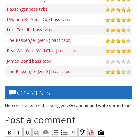
Passenger bass tabs
I Wanna Be Your Dog bass tabs
Lust For Life bass tabs
The Passenger (ver 2) bass tabs
Real Wild One (Wild Child) bass tabs
James Bond bass tabs
The Passenger (ver 3) bass tabs
COMMENTS
No comments for this song yet. Go ahead and write something!
Post a comment