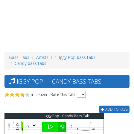
Bass Tabs
Artists: I
Iggy Pop bass tabs
Candy bass tabs
IGGY POP — CANDY BASS TABS
Rate this tab:
4.0 / 5 (2x)
ADD TO FAVS
Iggy Pop - Candy Bass Tab