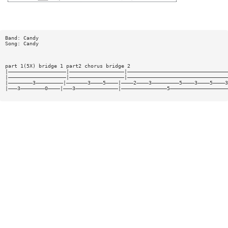
Band: Candy
Song: Candy
part 1(5X) bridge 1 part2 chorus bridge 2
|———————————————————|——————————————————|—————————————————————————————————
|———————————————————|——————————————————|—————————————————————————————————
|————————3—————————|———————3————5————|————2————3—————————5————3————5————3
|———3————————0————|———3——————————————|———————————————5———————————————————