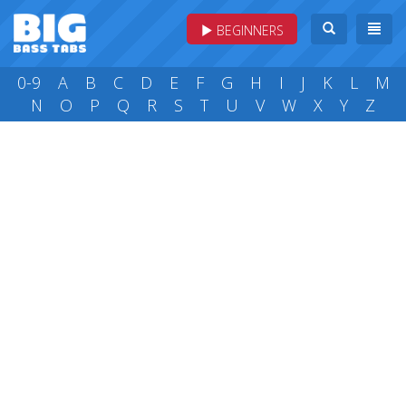
BEGINNERS
0-9
A
B
C
D
E
F
G
H
I
J
K
L
M
N
O
P
Q
R
S
T
U
V
W
X
Y
Z