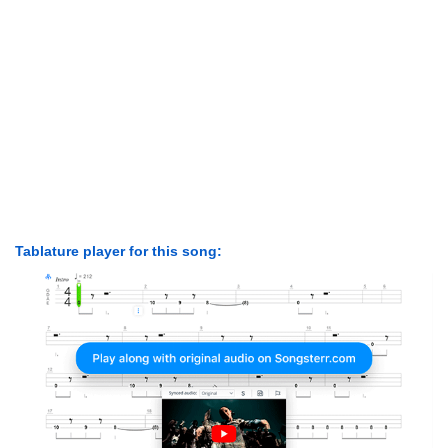
Tablature player for this song: