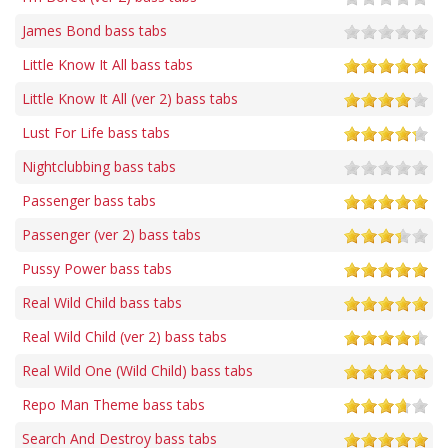
James Bond bass tabs
Little Know It All bass tabs
Little Know It All (ver 2) bass tabs
Lust For Life bass tabs
Nightclubbing bass tabs
Passenger bass tabs
Passenger (ver 2) bass tabs
Pussy Power bass tabs
Real Wild Child bass tabs
Real Wild Child (ver 2) bass tabs
Real Wild One (Wild Child) bass tabs
Repo Man Theme bass tabs
Search And Destroy bass tabs