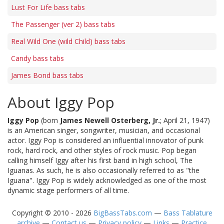
Lust For Life bass tabs
The Passenger (ver 2) bass tabs
Real Wild One (wild Child) bass tabs
Candy bass tabs
James Bond bass tabs
About Iggy Pop
Iggy Pop
(born
James Newell Osterberg, Jr.
; April 21, 1947)
is an American singer, songwriter, musician, and occasional
actor. Iggy Pop is considered an influential innovator of punk
rock, hard rock, and other styles of rock music. Pop began
calling himself Iggy after his first band in high school, The
Iguanas. As such, he is also occasionally referred to as "the
Iguana". Iggy Pop is widely acknowledged as one of the most
dynamic stage performers of all time.
Copyright © 2010 - 2026
BigBassTabs.com
—
Bass Tablature
archive
—
Contact us
—
Privacy policy
—
Links
—
Practice