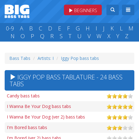
BEGINNERS
0-9
A
B
C
D
E
F
G
H
I
J
K
L
M
N
O
P
Q
R
S
T
U
V
W
X
Y
Z
Bass Tabs
Artists: I
Iggy Pop bass tabs
IGGY POP BASS TABLATURE - 24 BASS
TABS
Candy bass tabs
I Wanna Be Your Dog bass tabs
I Wanna Be Your Dog (ver 2) bass tabs
I'm Bored bass tabs
I'm Bored (ver 2) bass tabs