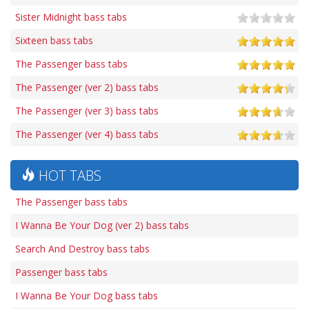
Sister Midnight bass tabs
Sixteen bass tabs
The Passenger bass tabs
The Passenger (ver 2) bass tabs
The Passenger (ver 3) bass tabs
The Passenger (ver 4) bass tabs
HOT TABS
The Passenger bass tabs
I Wanna Be Your Dog (ver 2) bass tabs
Search And Destroy bass tabs
Passenger bass tabs
I Wanna Be Your Dog bass tabs