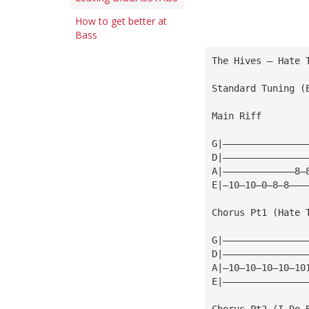
How to get better at
Bass
The Hives — Hate 
Standard Tuning (
Main Riff
G|———————————————
D|———————————————
A|—————————————8—
E|—10—10—0—8—8———
Chorus Pt1 (Hate 
G|———————————————
D|———————————————
A|—10—10—10—10—10
E|———————————————
Chorus Pt2 (I Do 