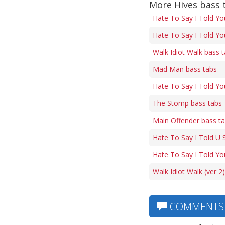
More Hives bass 
Hate To Say I Told Yo
Hate To Say I Told Yo
Walk Idiot Walk bass 
Mad Man bass tabs
Hate To Say I Told Yo
The Stomp bass tabs
Main Offender bass t
Hate To Say I Told U 
Hate To Say I Told Yo
Walk Idiot Walk (ver 2
COMMENTS