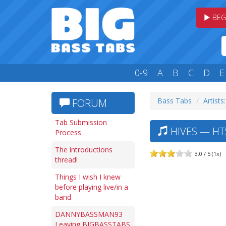
BEG
0-9
A
B
C
D
E
Bass Tabs
Artists
FORUM
Tab Submission
HIVES — HT
Process
The introductions
3.0 / 5 (1x)
thread!
Things I wish I knew
before playing live/in a
band
DANNYBASSMAN93
Leaving BIGBASSTABS