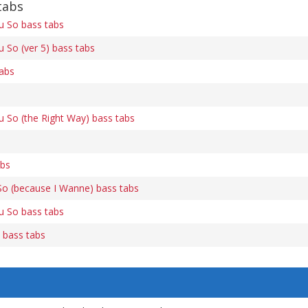
tabs
u So bass tabs
u So (ver 5) bass tabs
tabs
u So (the Right Way) bass tabs
abs
So (because I Wanne) bass tabs
u So bass tabs
) bass tabs