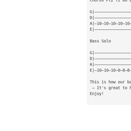
G|———————————————
D|———————————————
A|—10—10—10—10—10
E|———————————————
Bass Solo
G|———————————————
D|———————————————
A|———————————————
E|—10—10—10—0—8—8
This is how our b
 — It's great to 
Enjoy!