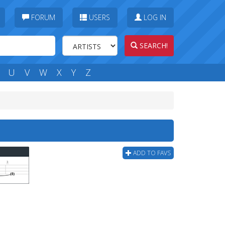
FORUM
USERS
LOG IN
SEARCH!
U
V
W
X
Y
Z
ADD TO FAVS