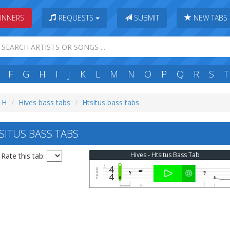
INNERS
REQUESTS
SUBMIT
NEW TABS
F
G
H
I
J
K
L
M
N
O
P
Q
R
S
T
: H
Hives bass tabs
Htsitus bass tabs
SITUS BASS TABS
Hives - Htsitus Bass Tab
Rate this tab: