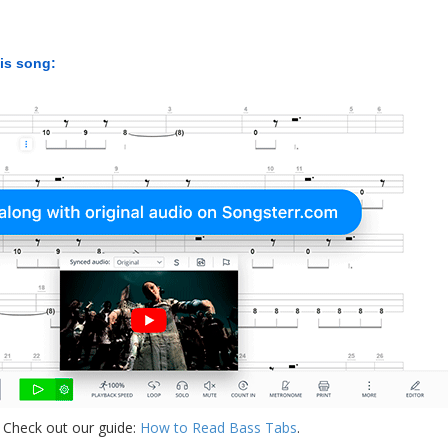
his song:
 Check out our guide:
How to Read Bass Tabs
.