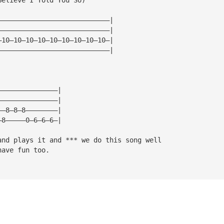
————————————————————————————|
————————————————————————————|
—10—10—10—10—10—10—10—10—10—|
————————————————————————————|
———————————————|
———————————————|
——8—8—8————————|
—8—————0—6—6—6—|
and plays it and *** we do this song well
have fun too.