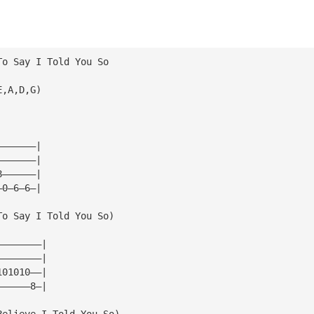
To Say I Told You So
E,A,D,G)
———————|
———————|
8——————|
—0—6—6—|
To Say I Told You So)
————————|
————————|
101010——|
——————8—|
Believe I Told You So)