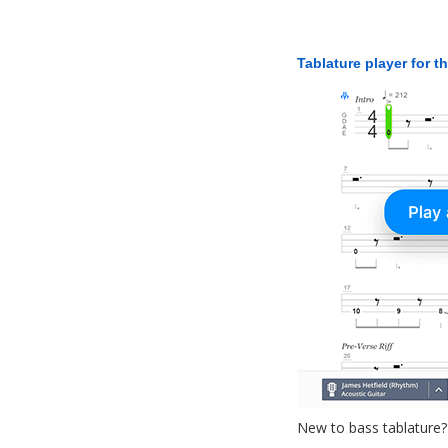
Tablature player for t
New to bass tablature?